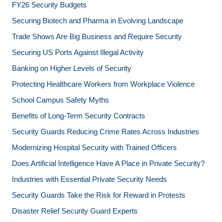
FY26 Security Budgets
Securing Biotech and Pharma in Evolving Landscape
Trade Shows Are Big Business and Require Security
Securing US Ports Against Illegal Activity
Banking on Higher Levels of Security
Protecting Healthcare Workers from Workplace Violence
School Campus Safety Myths
Benefits of Long-Term Security Contracts
Security Guards Reducing Crime Rates Across Industries
Modernizing Hospital Security with Trained Officers
Does Artificial Intelligence Have A Place in Private Security?
Industries with Essential Private Security Needs
Security Guards Take the Risk for Reward in Protests
Disaster Relief Security Guard Experts