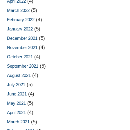
(4)
April 2022
(5)
March 2022
(4)
February 2022
(5)
January 2022
(5)
December 2021
(4)
November 2021
(4)
October 2021
(5)
September 2021
(4)
August 2021
(5)
July 2021
(4)
June 2021
(5)
May 2021
(4)
April 2021
(5)
March 2021