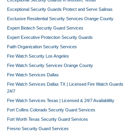
Exceptional Security Guards Protect and Serve Salinas
Exclusive Residential Security Services Orange County
Expert Biotech Security Guard Services
Expert Executive Protection Security Guards
Faith Organization Security Services
Fire Watch Security Los Angeles
Fire Watch Security Services Orange County
Fire Watch Services Dallas
Fire Watch Services Dallas TX | Licensed Fire Watch Guards
24/7
Fire Watch Services Texas | Licensed & 24/7 Availablility
Fort Collins Colorado Security Guard Services
Fort Worth Texas Security Guard Services
Fresno Security Guard Services