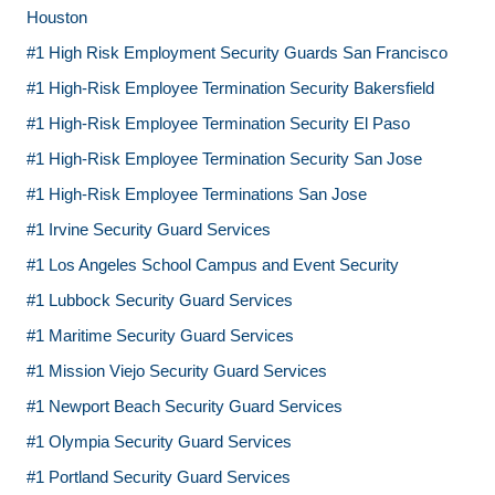
Houston
#1 High Risk Employment Security Guards San Francisco
#1 High-Risk Employee Termination Security Bakersfield
#1 High-Risk Employee Termination Security El Paso
#1 High-Risk Employee Termination Security San Jose
#1 High-Risk Employee Terminations San Jose
#1 Irvine Security Guard Services
#1 Los Angeles School Campus and Event Security
#1 Lubbock Security Guard Services
#1 Maritime Security Guard Services
#1 Mission Viejo Security Guard Services
#1 Newport Beach Security Guard Services
#1 Olympia Security Guard Services
#1 Portland Security Guard Services