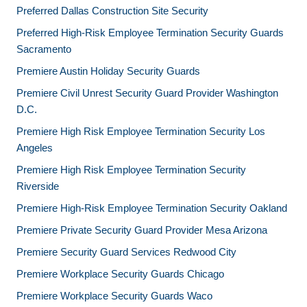
Preferred Dallas Construction Site Security
Preferred High-Risk Employee Termination Security Guards
Sacramento
Premiere Austin Holiday Security Guards
Premiere Civil Unrest Security Guard Provider Washington
D.C.
Premiere High Risk Employee Termination Security Los
Angeles
Premiere High Risk Employee Termination Security
Riverside
Premiere High-Risk Employee Termination Security Oakland
Premiere Private Security Guard Provider Mesa Arizona
Premiere Security Guard Services Redwood City
Premiere Workplace Security Guards Chicago
Premiere Workplace Security Guards Waco