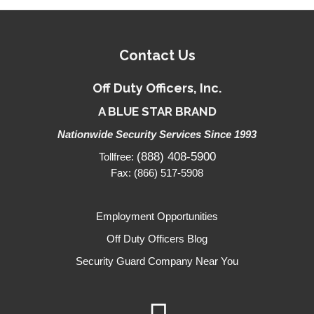
Contact Us
Off Duty Officers, Inc.
A BLUE STAR BRAND
Nationwide Security Services Since 1993
(888) 408-5900
Tollfree:
Fax: (866) 517-5908
Employment Opportunities
Off Duty Officers Blog
Security Guard Company Near You