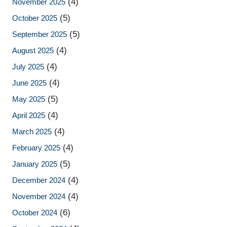
(4)
November 2025
(5)
October 2025
(5)
September 2025
(4)
August 2025
(4)
July 2025
(4)
June 2025
(5)
May 2025
(4)
April 2025
(4)
March 2025
(4)
February 2025
(5)
January 2025
(4)
December 2024
(4)
November 2024
(6)
October 2024