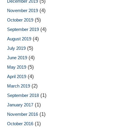
(5)
December 2019
(4)
November 2019
(5)
October 2019
(4)
September 2019
(4)
August 2019
(5)
July 2019
(4)
June 2019
(5)
May 2019
(4)
April 2019
(2)
March 2019
(1)
September 2018
(1)
January 2017
(1)
November 2016
(1)
October 2016