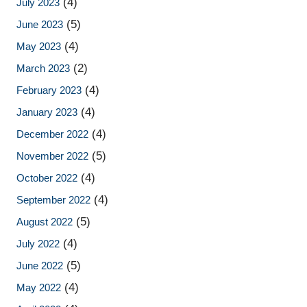
(4)
July 2023
(5)
June 2023
(4)
May 2023
(2)
March 2023
(4)
February 2023
(4)
January 2023
(4)
December 2022
(5)
November 2022
(4)
October 2022
(4)
September 2022
(5)
August 2022
(4)
July 2022
(5)
June 2022
(4)
May 2022