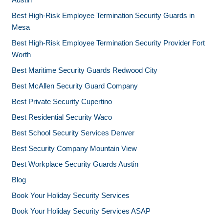
Best High-Risk Employee Termination Security Guards in
Mesa
Best High-Risk Employee Termination Security Provider Fort
Worth
Best Maritime Security Guards Redwood City
Best McAllen Security Guard Company
Best Private Security Cupertino
Best Residential Security Waco
Best School Security Services Denver
Best Security Company Mountain View
Best Workplace Security Guards Austin
Blog
Book Your Holiday Security Services
Book Your Holiday Security Services ASAP