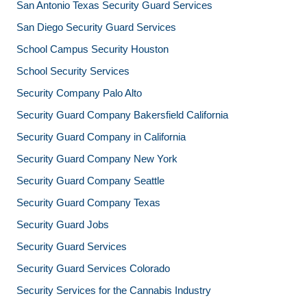
San Antonio Texas Security Guard Services
San Diego Security Guard Services
School Campus Security Houston
School Security Services
Security Company Palo Alto
Security Guard Company Bakersfield California
Security Guard Company in California
Security Guard Company New York
Security Guard Company Seattle
Security Guard Company Texas
Security Guard Jobs
Security Guard Services
Security Guard Services Colorado
Security Services for the Cannabis Industry