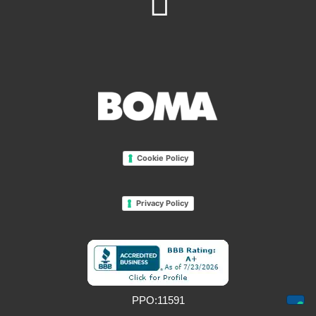
Cookie Policy
Privacy Policy
PPO:11591