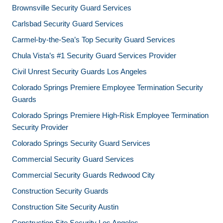
Brownsville Security Guard Services
Carlsbad Security Guard Services
Carmel-by-the-Sea’s Top Security Guard Services
Chula Vista’s #1 Security Guard Services Provider
Civil Unrest Security Guards Los Angeles
Colorado Springs Premiere Employee Termination Security
Guards
Colorado Springs Premiere High-Risk Employee Termination
Security Provider
Colorado Springs Security Guard Services
Commercial Security Guard Services
Commercial Security Guards Redwood City
Construction Security Guards
Construction Site Security Austin
Construction Site Security Los Angeles