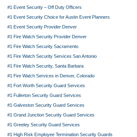
#1 Event Security – Off Duty Officers
#1 Event Security Choice for Austin Event Planners
#1 Event Security Provider Denver
#1 Fire Watch Security Provider Denver
#1 Fire Watch Security Sacramento
#1 Fire Watch Security Services San Antonio
#1 Fire Watch Security, Santa Barbara
#1 Fire Watch Services in Denver, Colorado
#1 Fort Worth Security Guard Services
#1 Fullerton Security Guard Services
#1 Galveston Security Guard Services
#1 Grand Junction Security Guard Services
#1 Greeley Security Guard Services
#1 High Risk Employee Termination Security Guards