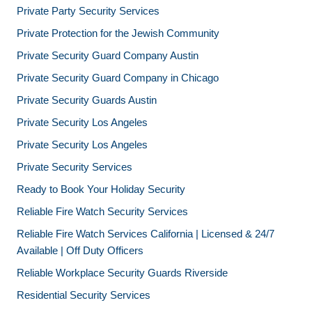
Private Party Security Services
Private Protection for the Jewish Community
Private Security Guard Company Austin
Private Security Guard Company in Chicago
Private Security Guards Austin
Private Security Los Angeles
Private Security Los Angeles
Private Security Services
Ready to Book Your Holiday Security
Reliable Fire Watch Security Services
Reliable Fire Watch Services California | Licensed & 24/7
Available | Off Duty Officers
Reliable Workplace Security Guards Riverside
Residential Security Services