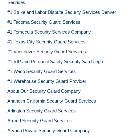
Services
#1 Strike and Labor Dispute Security Services Denver
#1 Tacoma Security Guard Services
#1 Temecula Security Services Company
#1 Texas City Security Guard Services
#1 Vancouver Security Guard Services
#1 VIP and Personal Safety Security San Diego
#1 Waco Security Guard Services
#1 Warehouse Security Guard Provider
About Our Security Guard Company
Anaheim California Security Guard Services
Arlington Security Guard Services
Armed Security Guard Services
Arvada Private Security Guard Company