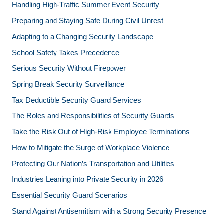
Handling High-Traffic Summer Event Security
Preparing and Staying Safe During Civil Unrest
Adapting to a Changing Security Landscape
School Safety Takes Precedence
Serious Security Without Firepower
Spring Break Security Surveillance
Tax Deductible Security Guard Services
The Roles and Responsibilities of Security Guards
Take the Risk Out of High-Risk Employee Terminations
How to Mitigate the Surge of Workplace Violence
Protecting Our Nation’s Transportation and Utilities
Industries Leaning into Private Security in 2026
Essential Security Guard Scenarios
Stand Against Antisemitism with a Strong Security Presence