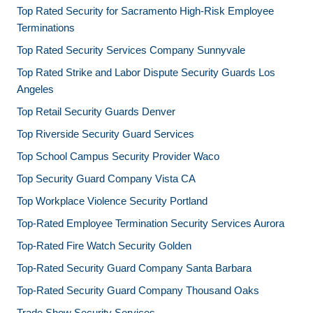
Top Rated Security for Sacramento High-Risk Employee
Terminations
Top Rated Security Services Company Sunnyvale
Top Rated Strike and Labor Dispute Security Guards Los
Angeles
Top Retail Security Guards Denver
Top Riverside Security Guard Services
Top School Campus Security Provider Waco
Top Security Guard Company Vista CA
Top Workplace Violence Security Portland
Top-Rated Employee Termination Security Services Aurora
Top-Rated Fire Watch Security Golden
Top-Rated Security Guard Company Santa Barbara
Top-Rated Security Guard Company Thousand Oaks
Trade Show Security Services