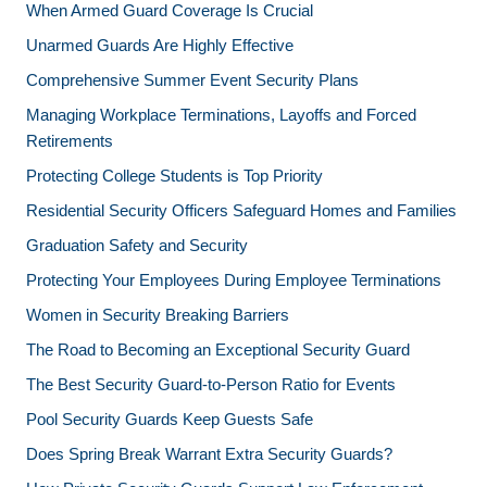
When Armed Guard Coverage Is Crucial
Unarmed Guards Are Highly Effective
Comprehensive Summer Event Security Plans
Managing Workplace Terminations, Layoffs and Forced
Retirements
Protecting College Students is Top Priority
Residential Security Officers Safeguard Homes and Families
Graduation Safety and Security
Protecting Your Employees During Employee Terminations
Women in Security Breaking Barriers
The Road to Becoming an Exceptional Security Guard
The Best Security Guard-to-Person Ratio for Events
Pool Security Guards Keep Guests Safe
Does Spring Break Warrant Extra Security Guards?