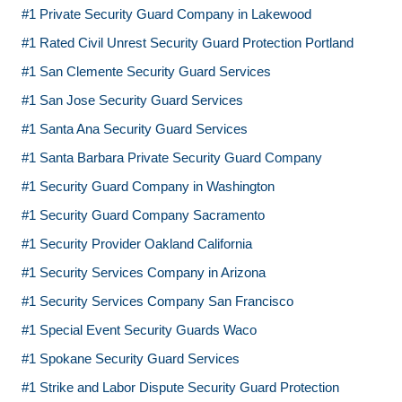
#1 Private Security Guard Company in Lakewood
#1 Rated Civil Unrest Security Guard Protection Portland
#1 San Clemente Security Guard Services
#1 San Jose Security Guard Services
#1 Santa Ana Security Guard Services
#1 Santa Barbara Private Security Guard Company
#1 Security Guard Company in Washington
#1 Security Guard Company Sacramento
#1 Security Provider Oakland California
#1 Security Services Company in Arizona
#1 Security Services Company San Francisco
#1 Special Event Security Guards Waco
#1 Spokane Security Guard Services
#1 Strike and Labor Dispute Security Guard Protection