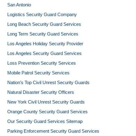
San Antonio
Logistics Security Guard Company
Long Beach Security Guard Services
Long Term Security Guard Services
Los Angeles Holiday Security Provider
Los Angeles Security Guard Services
Loss Prevention Security Services
Mobile Patrol Security Services
Nation’s Top Civil Unrest Security Guards
Natural Disaster Security Officers
New York Civil Unrest Security Guards
Orange County Security Guard Services
Our Security Guard Services Sitemap
Parking Enforcement Security Guard Services