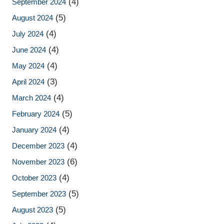
(4)
September 2024
(5)
August 2024
(4)
July 2024
(4)
June 2024
(4)
May 2024
(3)
April 2024
(4)
March 2024
(5)
February 2024
(4)
January 2024
(4)
December 2023
(6)
November 2023
(4)
October 2023
(5)
September 2023
(5)
August 2023