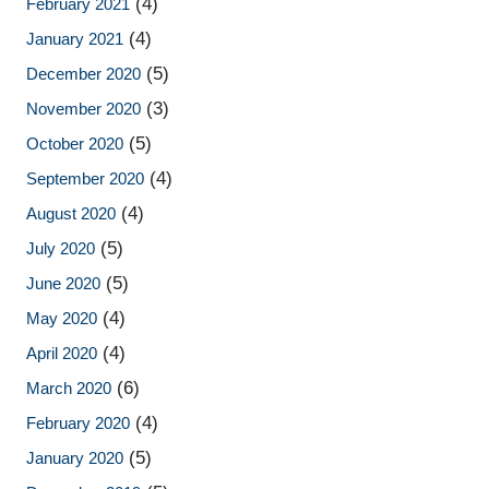
(4)
February 2021
(4)
January 2021
(5)
December 2020
(3)
November 2020
(5)
October 2020
(4)
September 2020
(4)
August 2020
(5)
July 2020
(5)
June 2020
(4)
May 2020
(4)
April 2020
(6)
March 2020
(4)
February 2020
(5)
January 2020