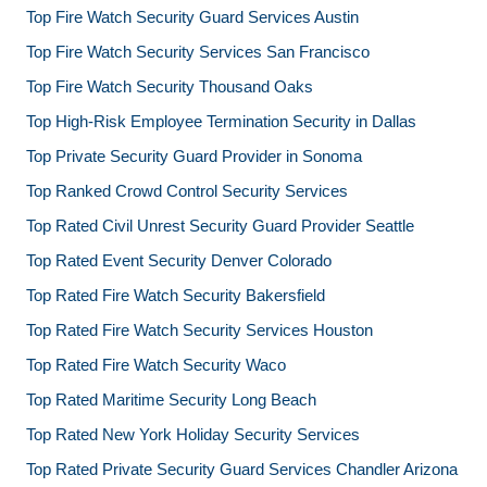
Top Fire Watch Security Guard Services Austin
Top Fire Watch Security Services San Francisco
Top Fire Watch Security Thousand Oaks
Top High-Risk Employee Termination Security in Dallas
Top Private Security Guard Provider in Sonoma
Top Ranked Crowd Control Security Services
Top Rated Civil Unrest Security Guard Provider Seattle
Top Rated Event Security Denver Colorado
Top Rated Fire Watch Security Bakersfield
Top Rated Fire Watch Security Services Houston
Top Rated Fire Watch Security Waco
Top Rated Maritime Security Long Beach
Top Rated New York Holiday Security Services
Top Rated Private Security Guard Services Chandler Arizona