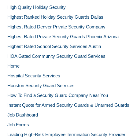
High Quality Holiday Security
Highest Ranked Holiday Security Guards Dallas
Highest Rated Denver Private Security Company
Highest Rated Private Security Guards Phoenix Arizona
Highest Rated School Security Services Austin
HOA Gated Community Security Guard Services
Home
Hospital Security Services
Houston Security Guard Services
How To Find a Security Guard Company Near You
Instant Quote for Armed Security Guards & Unarmed Guards
Job Dashboard
Job Forms
Leading High-Risk Employee Termination Security Provider