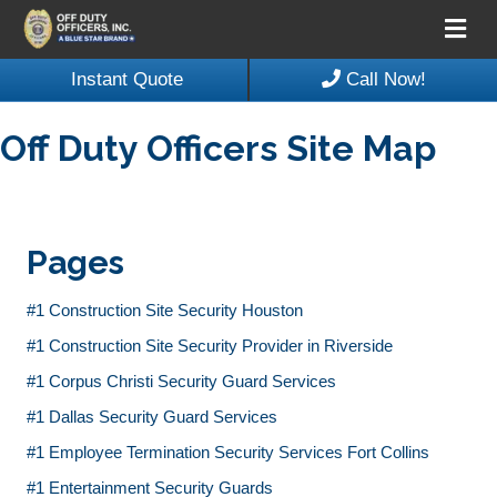
Me
Instant Quote
Call Now!
Off Duty Officers Site Map
Pages
#1 Construction Site Security Houston
#1 Construction Site Security Provider in Riverside
#1 Corpus Christi Security Guard Services
#1 Dallas Security Guard Services
#1 Employee Termination Security Services Fort Collins
#1 Entertainment Security Guards