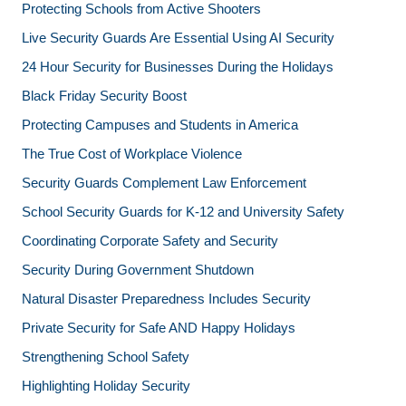
Protecting Schools from Active Shooters
Live Security Guards Are Essential Using AI Security
24 Hour Security for Businesses During the Holidays
Black Friday Security Boost
Protecting Campuses and Students in America
The True Cost of Workplace Violence
Security Guards Complement Law Enforcement
School Security Guards for K-12 and University Safety
Coordinating Corporate Safety and Security
Security During Government Shutdown
Natural Disaster Preparedness Includes Security
Private Security for Safe AND Happy Holidays
Strengthening School Safety
Highlighting Holiday Security