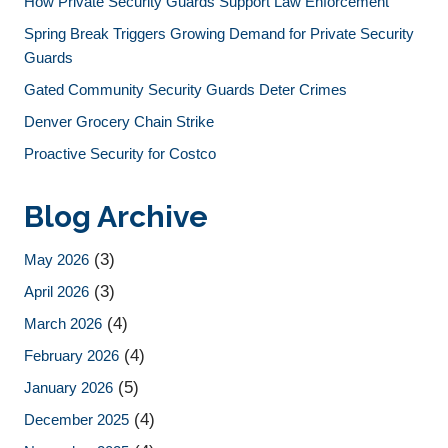
How Private Security Guards Support Law Enforcement
Spring Break Triggers Growing Demand for Private Security
Guards
Gated Community Security Guards Deter Crimes
Denver Grocery Chain Strike
Proactive Security for Costco
Blog Archive
(3)
May 2026
(3)
April 2026
(4)
March 2026
(4)
February 2026
(5)
January 2026
(4)
December 2025