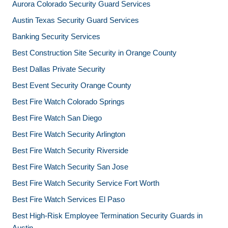
Aurora Colorado Security Guard Services
Austin Texas Security Guard Services
Banking Security Services
Best Construction Site Security in Orange County
Best Dallas Private Security
Best Event Security Orange County
Best Fire Watch Colorado Springs
Best Fire Watch San Diego
Best Fire Watch Security Arlington
Best Fire Watch Security Riverside
Best Fire Watch Security San Jose
Best Fire Watch Security Service Fort Worth
Best Fire Watch Services El Paso
Best High-Risk Employee Termination Security Guards in
Austin