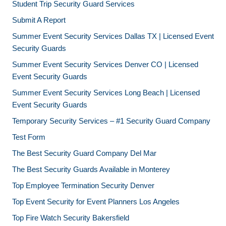
Student Trip Security Guard Services
Submit A Report
Summer Event Security Services Dallas TX | Licensed Event
Security Guards
Summer Event Security Services Denver CO | Licensed
Event Security Guards
Summer Event Security Services Long Beach | Licensed
Event Security Guards
Temporary Security Services – #1 Security Guard Company
Test Form
The Best Security Guard Company Del Mar
The Best Security Guards Available in Monterey
Top Employee Termination Security Denver
Top Event Security for Event Planners Los Angeles
Top Fire Watch Security Bakersfield