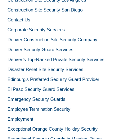
Construction Site Security San Diego
Contact Us
Corporate Security Services
Denver Construction Site Security Company
Denver Security Guard Services
Denver’s Top-Ranked Private Security Services
Disaster Relief Site Security Services
Edinburg’s Preferred Security Guard Provider
El Paso Security Guard Services
Emergency Security Guards
Employee Termination Security
Employment
Exceptional Orange County Holiday Security
Exceptional Security Guards in Mission, Texas