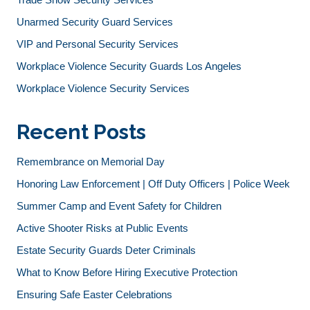
Unarmed Security Guard Services
VIP and Personal Security Services
Workplace Violence Security Guards Los Angeles
Workplace Violence Security Services
Recent Posts
Remembrance on Memorial Day
Honoring Law Enforcement | Off Duty Officers | Police Week
Summer Camp and Event Safety for Children
Active Shooter Risks at Public Events
Estate Security Guards Deter Criminals
What to Know Before Hiring Executive Protection
Ensuring Safe Easter Celebrations