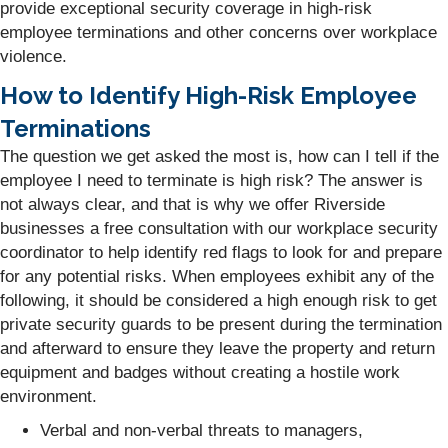
provide exceptional security coverage in high-risk
employee terminations and other concerns over workplace
violence.
How to Identify High-Risk Employee
Terminations
The question we get asked the most is, how can I tell if the
employee I need to terminate is high risk? The answer is
not always clear, and that is why we offer Riverside
businesses a free consultation with our workplace security
coordinator to help identify red flags to look for and prepare
for any potential risks. When employees exhibit any of the
following, it should be considered a high enough risk to get
private security guards to be present during the termination
and afterward to ensure they leave the property and return
equipment and badges without creating a hostile work
environment.
Verbal and non-verbal threats to managers,