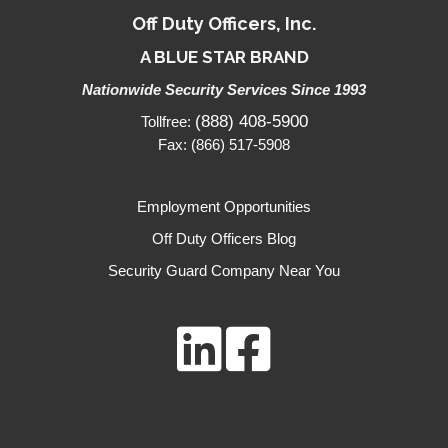
Off Duty Officers, Inc.
A BLUE STAR BRAND
Nationwide Security Services Since 1993
(888) 408-5900
Tollfree:
Fax: (866) 517-5908
Employment Opportunities
Off Duty Officers Blog
Security Guard Company Near You