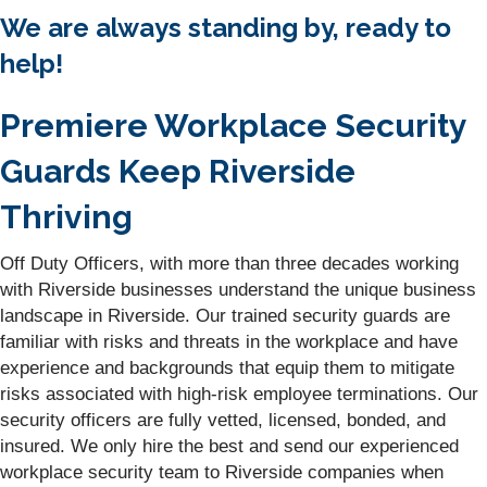
We are always standing by, ready to
help!
Premiere Workplace Security
Guards Keep Riverside
Thriving
Off Duty Officers, with more than three decades working
with Riverside businesses understand the unique business
landscape in Riverside. Our trained security guards are
familiar with risks and threats in the workplace and have
experience and backgrounds that equip them to mitigate
risks associated with high-risk employee terminations. Our
security officers are fully vetted, licensed, bonded, and
insured. We only hire the best and send our experienced
workplace security team to Riverside companies when