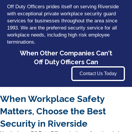
Off Duty Officers prides itself on serving Riverside
with exceptional private workplace security guard
services for businesses throughout the area since
1993. We are the preferred security service for all
workplace needs, including high risk employee
terminations.
When Other Companies Can't
Off Duty Officers Can
Contact Us Today
When Workplace Safety
Matters, Choose the Best
Security in Riverside