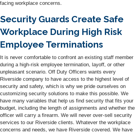
facing workplace concerns.
Security Guards Create Safe
Workplace During High Risk
Employee Terminations
It is never comfortable to confront an existing staff member
during a high-risk employee termination, layoff, or other
unpleasant scenario. Off Duty Officers wants every
Riverside company to have access to the highest level of
security and safety, which is why we pride ourselves on
customizing security solutions to make this possible. We
have many variables that help us find security that fits your
budget, including the length of assignments and whether the
officer will carry a firearm. We will never over-sell security
services to our Riverside clients. Whatever the workplace
concerns and needs, we have Riverside covered. We have