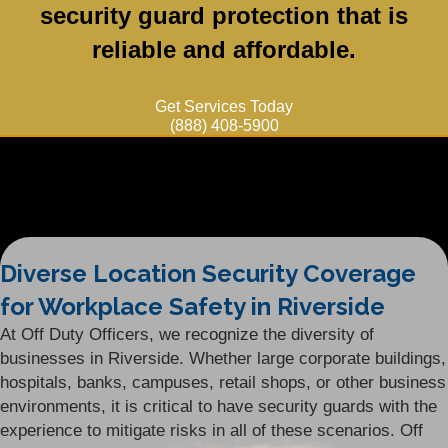
security guard protection that is
reliable and affordable.
Get Services Today
(888) 408-5900
Diverse Location Security Coverage
for Workplace Safety in Riverside
At Off Duty Officers, we recognize the diversity of
businesses in Riverside. Whether large corporate buildings,
hospitals, banks, campuses, retail shops, or other business
environments, it is critical to have security guards with the
experience to mitigate risks in all of these scenarios. Off