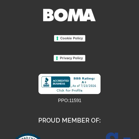
Cookie Policy
Privacy Policy
PPO:11591
PROUD MEMBER OF: