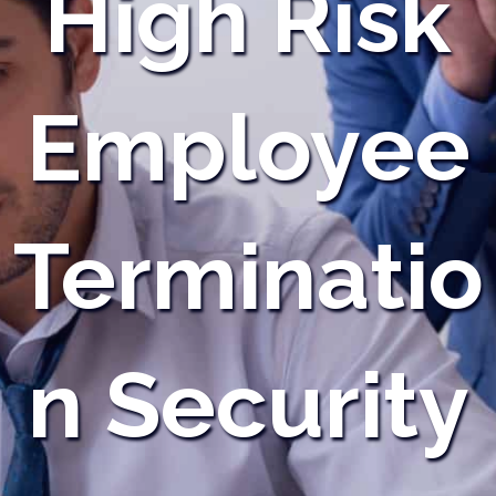
High Risk
Employee
Terminatio
n Security