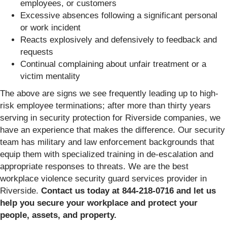
employees, or customers
Excessive absences following a significant personal
or work incident
Reacts explosively and defensively to feedback and
requests
Continual complaining about unfair treatment or a
victim mentality
The above are signs we see frequently leading up to high-
risk employee terminations; after more than thirty years
serving in security protection for Riverside companies, we
have an experience that makes the difference. Our security
team has military and law enforcement backgrounds that
equip them with specialized training in de-escalation and
appropriate responses to threats. We are the best
workplace violence security guard services provider in
Riverside.
Contact us today at 844-218-0716 and let us
help you secure your workplace and protect your
people, assets, and property.