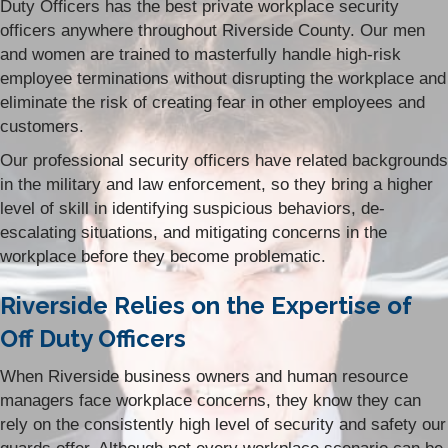
Duty Officers has the best private workplace security
officers anywhere throughout Riverside County. Our men
and women are trained to masterfully handle high-risk
employee terminations without disrupting the workplace and
eliminate the risk of creating fear in other employees and
customers.
Our professional security officers have related backgrounds
in the military and law enforcement, so they bring a higher
level of skill in identifying suspicious behaviors, de-
escalating situations, and mitigating concerns in the
workplace before they become problematic.
Riverside Relies on the Expertise of
Off Duty Officers
When Riverside business owners and human resource
managers face workplace concerns, they know they can
rely on the consistently high level of security and safety our