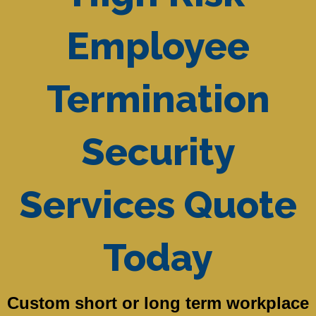
Employee
Termination
Security
Services Quote
Today
Custom short or long term workplace