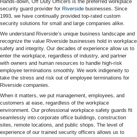
Hands-down, Off Duty Officers is the preferred workplace
security guard provider for
Riverside
businesses. Since
1993, we have continually provided top-rated custom
security solutions for small and large companies alike.
We understand Riverside’s unique business landscape and
recognize the value Riverside businesses hold in workplace
safety and integrity. Our decades of experience allow us to
enter the workplace, regardless of industry, and partner
with owners and human resources to handle high-risk
employee terminations smoothly. We work indigeneity to
take the stress and risk out of employee terminations for
Riverside companies.
When it matters, we put management, employees, and
customers at ease, regardless of the workplace
environment. Our professional workplace safety guards fit
seamlessly into corporate office buildings, construction
sites, remote locations, and public shops. The level of
experience of our trained security officers allows us to