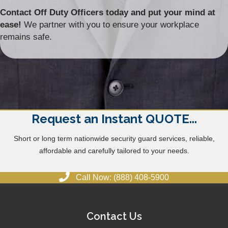
Contact Off Duty Officers today and put your mind at
ease!
We partner with you to ensure your workplace
remains safe.
Request an Instant QUOTE...
Short or long term nationwide security guard services, reliable,
affordable and carefully tailored to your needs.
Call Now: (888) 408-5900
Contact Us