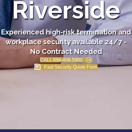
Riverside
Experienced high-risk termination and
workplace security available 24/7 -
No Contract Needed
CALL 888-408-5900
Fast Security Quote Form