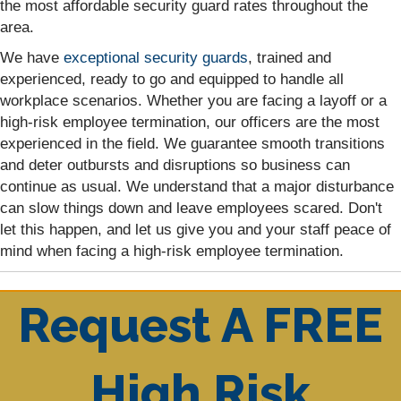
the most affordable security guard rates throughout the
area.
We have
exceptional security guards
, trained and
experienced, ready to go and equipped to handle all
workplace scenarios. Whether you are facing a layoff or a
high-risk employee termination, our officers are the most
experienced in the field. We guarantee smooth transitions
and deter outbursts and disruptions so business can
continue as usual. We understand that a major disturbance
can slow things down and leave employees scared. Don't
let this happen, and let us give you and your staff peace of
mind when facing a high-risk employee termination.
Request A FREE
High Risk