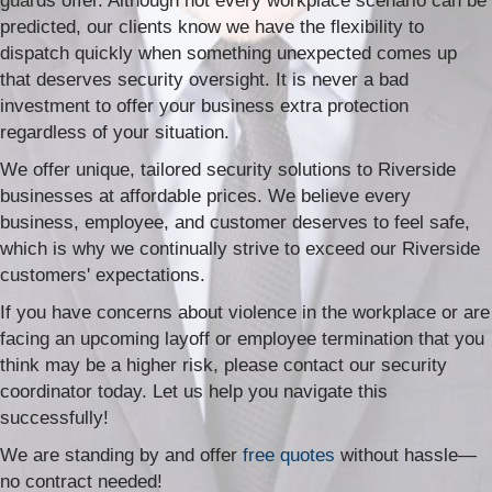
guards offer. Although not every workplace scenario can be
predicted, our clients know we have the flexibility to
dispatch quickly when something unexpected comes up
that deserves security oversight. It is never a bad
investment to offer your business extra protection
regardless of your situation.
We offer unique, tailored security solutions to Riverside
businesses at affordable prices. We believe every
business, employee, and customer deserves to feel safe,
which is why we continually strive to exceed our Riverside
customers' expectations.
If you have concerns about violence in the workplace or are
facing an upcoming layoff or employee termination that you
think may be a higher risk, please contact our security
coordinator today. Let us help you navigate this
successfully!
We are standing by and offer
free quotes
without hassle—
no contract needed!