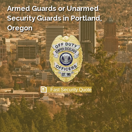
Armed Guards or Unarmed
Security Guards in Portland,
Oregon
Fast Security Quote