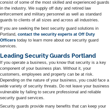
consist of some of the most skilled and experienced guards
in the industry. We supply off duty and retired law
enforcement and military personnel as well as standard
guards to clients of all sizes and across all industries.
If you are seeking the best security guard solutions in
Portland,
contact the security experts at Off Duty
Officers
today to learn more about our security guard
services.
Leading Security Guards Portland
If you operate a business, you know that security is a key
component of your business plan. Without it, your
customers, employees and property can be at risk.
Depending on the nature of your business, you could face a
wide variety of security threats. Do not leave your business
vulnerable by failing to secure professional and reliable
security guard services.
Security guards provide many benefits that can keep your