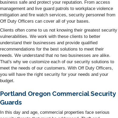
business safe and protect your reputation. From access
management and live guard patrols to workplace violence
mitigation and fire watch services, security personnel from
Off Duty Officers can cover all of your bases.
Clients often come to us not knowing their greatest security
vulnerabilities. We work with these clients to better
understand their businesses and provide qualified
recommendations for the best solutions to meet their
needs. We understand that no two businesses are alike.
That's why we customize each of our security solutions to
meet the needs of our customers. With Off Duty Officers,
you will have the right security for your needs and your
budget.
Portland Oregon Commercial Security
Guards
In this day and age, commercial properties face serious