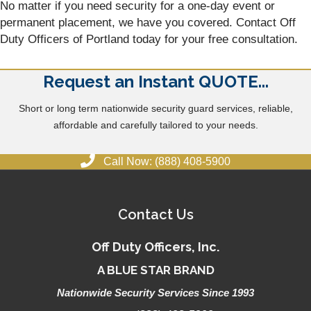
No matter if you need security for a one-day event or
permanent placement, we have you covered. Contact Off
Duty Officers of Portland today for your free consultation.
Request an Instant QUOTE...
Short or long term nationwide security guard services, reliable,
affordable and carefully tailored to your needs.
Call Now: (888) 408-5900
Contact Us
Off Duty Officers, Inc.
A BLUE STAR BRAND
Nationwide Security Services Since 1993