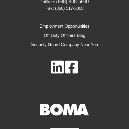
(888) 408-5900
Tollfree:
Fax: (866) 517-5908
Employment Opportunities
Off Duty Officers Blog
Security Guard Company Near You