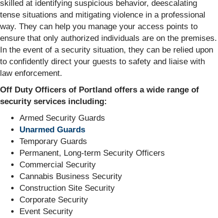
skilled at identifying suspicious behavior, deescalating
tense situations and mitigating violence in a professional
way. They can help you manage your access points to
ensure that only authorized individuals are on the premises.
In the event of a security situation, they can be relied upon
to confidently direct your guests to safety and liaise with
law enforcement.
Off Duty Officers of Portland offers a wide range of
security services including:
Armed Security Guards
Unarmed Guards
Temporary Guards
Permanent, Long-term Security Officers
Commercial Security
Cannabis Business Security
Construction Site Security
Corporate Security
Event Security