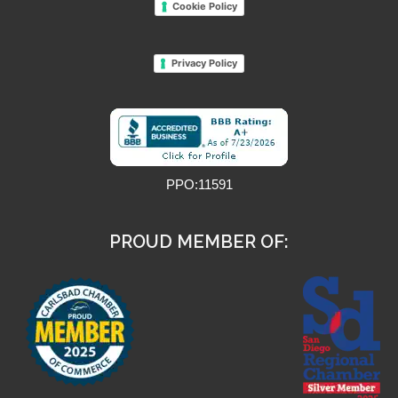
Cookie Policy
Privacy Policy
PPO:11591
PROUD MEMBER OF: