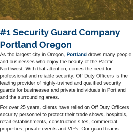
#1 Security Guard Company
Portland Oregon
As the largest city in Oregon,
Portland
draws many people
and businesses who enjoy the beauty of the Pacific
Northwest. With that attention, comes the need for
professional and reliable security. Off Duty Officers is the
leading provider of highly-trained and qualified security
guards for businesses and private individuals in Portland
and the surrounding areas.
For over 25 years, clients have relied on Off Duty Officers
security personnel to protect their trade shows, hospitals,
retail establishments, construction sites, commercial
properties, private events and VIPs. Our guard teams