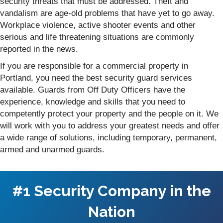
security threats that must be addressed. Theft and
vandalism are age-old problems that have yet to go away.
Workplace violence, active shooter events and other
serious and life threatening situations are commonly
reported in the news.
If you are responsible for a commercial property in
Portland, you need the best security guard services
available. Guards from Off Duty Officers have the
experience, knowledge and skills that you need to
competently protect your property and the people on it. We
will work with you to address your greatest needs and offer
a wide range of solutions, including temporary, permanent,
armed and unarmed guards.
#1 Security Company in the
Nation