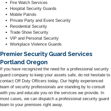
Fire Watch Services
Hospital Security Guards
Mobile Patrols
Private Party and Event Security
Residential Security
Trade Show Security
VIP and Personal Security
Workplace Violence Guards
Premier Security Guard Services
Portland Oregon
If you have recognized the need for a professional security
guard company to keep your assets safe, do not hesitate to
contact Off Duty Officers today. Our highly experienced
team of security professionals are standing by to consult
with you and educate you on the services we provide. In
most cases, we can dispatch a professional security guard
team to your premises right away.