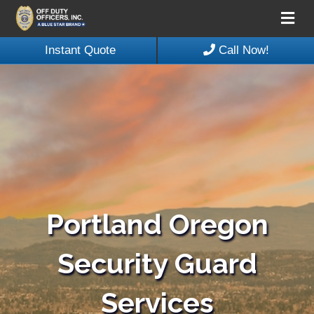
Me
Instant Quote
Call Now!
Portland Oregon
Security Guard
Services