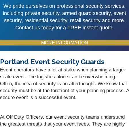
We pride ourselves on professional security services,
including private security, armed guard security, event
security, residential security, retail security and more.
Contact us today for a FREE instant quote.
MORE INFORMATION
Portland Event Security Guards
Event operators have a lot at stake when planning a large-
scale event. The logistics alone can be overwhelming.
Often, the idea of security is an afterthought. We know that
security must be at the forefront of your planning process. A
secure event is a successful event.
At Off Duty Officers, our event security teams understand
the greatest threats that your event faces. They are highly