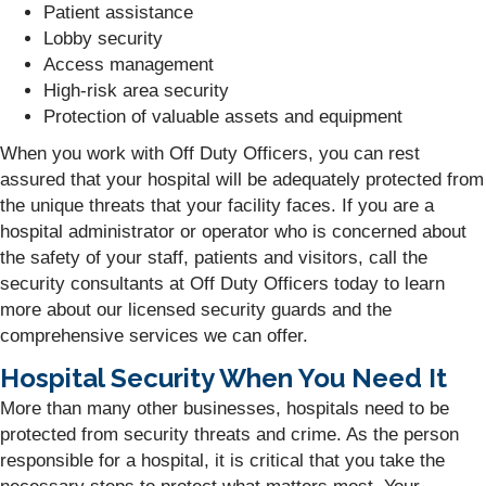
Patient assistance
Lobby security
Access management
High-risk area security
Protection of valuable assets and equipment
When you work with Off Duty Officers, you can rest
assured that your hospital will be adequately protected from
the unique threats that your facility faces. If you are a
hospital administrator or operator who is concerned about
the safety of your staff, patients and visitors, call the
security consultants at Off Duty Officers today to learn
more about our licensed security guards and the
comprehensive services we can offer.
Hospital Security When You Need It
More than many other businesses, hospitals need to be
protected from security threats and crime. As the person
responsible for a hospital, it is critical that you take the