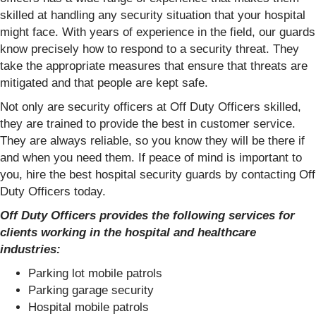
skilled at handling any security situation that your hospital
might face. With years of experience in the field, our guards
know precisely how to respond to a security threat. They
take the appropriate measures that ensure that threats are
mitigated and that people are kept safe.
Not only are security officers at Off Duty Officers skilled,
they are trained to provide the best in customer service.
They are always reliable, so you know they will be there if
and when you need them. If peace of mind is important to
you, hire the best hospital security guards by contacting Off
Duty Officers today.
Off Duty Officers provides the following services for
clients working in the hospital and healthcare
industries:
Parking lot mobile patrols
Parking garage security
Hospital mobile patrols