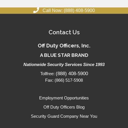
Call Now: (888) 408-5900
Contact Us
Off Duty Officers, Inc.
A BLUE STAR BRAND
Nationwide Security Services Since 1993
(888) 408-5900
Tollfree:
Fax: (866) 517-5908
Employment Opportunities
Off Duty Officers Blog
Security Guard Company Near You