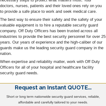
necessary steps to protect what matters most. Your
doctors, nurses, patients and their loved ones rely on you
to provide a safe place to work and seek medical care.
The best way to ensure their safety and the safety of your
valuable equipment is to hire a reputable security guard
company. Off Duty Officers has been trusted across all
industries to provide the best security personnel for over 25
years. Our years of experience and the high-caliber of our
guards make us the leading security guard company in the
nation.
When expertise and reliability matter, work with Off Duty
Officers for all of your hospital and healthcare facility
security guard needs.
Request an Instant QUOTE...
Short or long term nationwide security guard services, reliable,
affordable and carefully tailored to your needs.