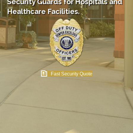
Security Guards for Hospitals and
Healthcare Facilities.
Fast Security Quote