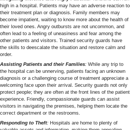
high in a hospital. Patients may have an adverse reaction to
their treatment plan or diagnosis. Family members may
become impatient, waiting to know more about the health of
their loved ones. Angry outbursts are not uncommon, and
often lead to a feeling of uneasiness and fear among the
other patients and visitors. Trained security guards have
the skills to deescalate the situation and restore calm and
order.
Assisting Patients and their Families
:
While any trip to
the hospital can be unnerving, patients facing an unknown
diagnosis or a challenging course of treatment appreciate a
welcoming face upon their arrival. Security guards not only
protect people; they are often at the front lines of the patient
experience. Friendly, compassionate guards can assist
visitors in navigating the premises, helping them locate the
correct department or the restrooms.
Responding to Theft
:
Hospitals are home to plenty of
valuable assets and information, making them appealing