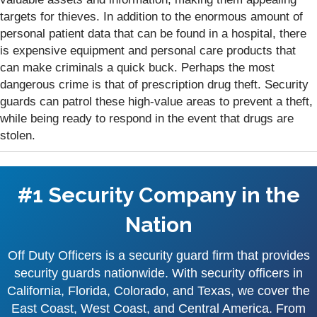
targets for thieves. In addition to the enormous amount of
personal patient data that can be found in a hospital, there
is expensive equipment and personal care products that
can make criminals a quick buck. Perhaps the most
dangerous crime is that of prescription drug theft. Security
guards can patrol these high-value areas to prevent a theft,
while being ready to respond in the event that drugs are
stolen.
#1 Security Company in the
Nation
Off Duty Officers is a security guard firm that provides
security guards nationwide. With security officers in
California, Florida, Colorado, and Texas, we cover the
East Coast, West Coast, and Central America. From