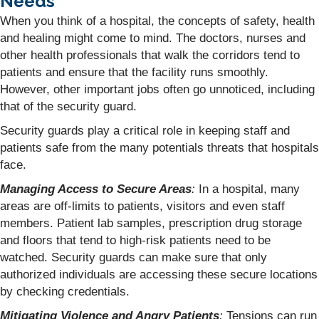
Needs
When you think of a hospital, the concepts of safety, health
and healing might come to mind. The doctors, nurses and
other health professionals that walk the corridors tend to
patients and ensure that the facility runs smoothly.
However, other important jobs often go unnoticed, including
that of the security guard.
Security guards play a critical role in keeping staff and
patients safe from the many potentials threats that hospitals
face.
Managing Access to Secure Areas
:
In a hospital, many
areas are off-limits to patients, visitors and even staff
members. Patient lab samples, prescription drug storage
and floors that tend to high-risk patients need to be
watched. Security guards can make sure that only
authorized individuals are accessing these secure locations
by checking credentials.
Mitigating Violence and Angry Patients
:
Tensions can run