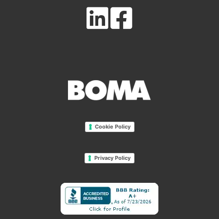
Cookie Policy
Privacy Policy