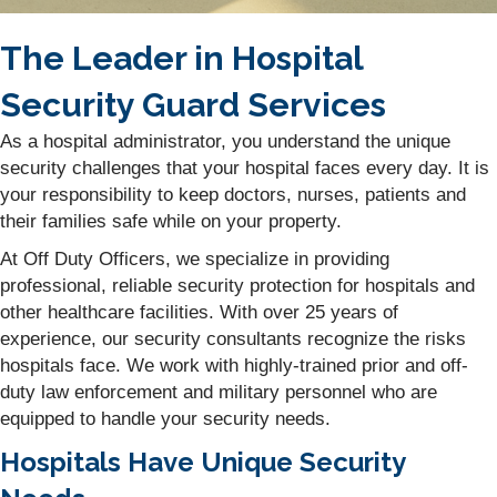
The Leader in Hospital
Security Guard Services
As a hospital administrator, you understand the unique
security challenges that your hospital faces every day. It is
your responsibility to keep doctors, nurses, patients and
their families safe while on your property.
At Off Duty Officers, we specialize in providing
professional, reliable security protection for hospitals and
other healthcare facilities. With over 25 years of
experience, our security consultants recognize the risks
hospitals face. We work with highly-trained prior and off-
duty law enforcement and military personnel who are
equipped to handle your security needs.
Hospitals Have Unique Security