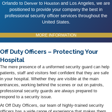
Orlando to
to
and Los Angeles, we are
Denver
Houston
positioned to provide your company the best in
professional security officer services throughout the
United States.
MORE INFORMATION
Off Duty Officers – Protecting Your
Hospital
The mere presence of a uniformed security guard can help
patients, staff and visitors feel confident that they are safe
in your hospital. Whether they are visible at the main
entrances, working behind the scenes or out on patrols,
professional security guards are always prepared to
respond to a security issue.
At Off Duty Officers, our team of highly-trained security
officers has a wide range of experience that makes them