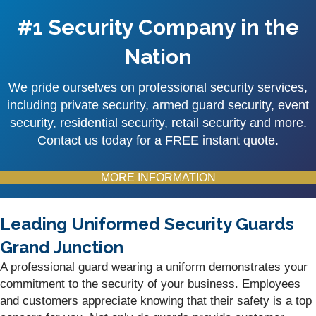
#1 Security Company in the
Nation
We pride ourselves on professional security services,
including private security, armed guard security, event
security, residential security, retail security and more.
Contact us today for a FREE instant quote.
MORE INFORMATION
Leading Uniformed Security Guards
Grand Junction
A professional guard wearing a uniform demonstrates your
commitment to the security of your business. Employees
and customers appreciate knowing that their safety is a top