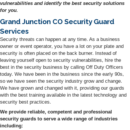
vulnerabilities and identify the best security solutions
for you.
Grand Junction CO Security Guard
Services
Security threats can happen at any time. As a business
owner or event operator, you have a lot on your plate and
security is often placed on the back burner. Instead of
leaving yourself open to security vulnerabilities, hire the
best in the security business by calling Off Duty Officers
today. We have been in the business since the early 90s,
so we have seen the security industry grow and change.
We have grown and changed with it, providing our guards
with the best training available in the latest technology and
security best practices.
We provide reliable, competent and professional
security guards to serve a wide range of industries
including: