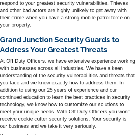
respond to your greatest security vulnerabilities. Thieves
and other bad actors are highly unlikely to get away with
their crime when you have a strong mobile patrol force on
your property.
Grand Junction Security Guards to
Address Your Greatest Threats
At Off Duty Officers, we have extensive experience working
with businesses across all industries. We have a keen
understanding of the security vulnerabilities and threats that
you face and we know exactly how to address them. In
addition to using our 25 years of experience and our
continued education to learn the best practices in security
technology, we know how to customize our solutions to
meet your unique needs. With Off Duty Officers you won't
receive cookie cutter security solutions. Your security is
our business and we take it very seriously.