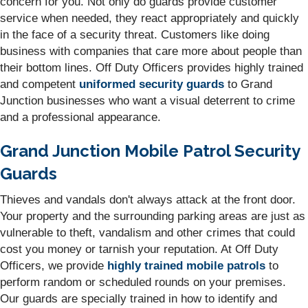
concern for you. Not only do guards provide customer
service when needed, they react appropriately and quickly
in the face of a security threat. Customers like doing
business with companies that care more about people than
their bottom lines. Off Duty Officers provides highly trained
and competent
uniformed security guards
to Grand
Junction businesses who want a visual deterrent to crime
and a professional appearance.
Grand Junction Mobile Patrol Security
Guards
Thieves and vandals don't always attack at the front door.
Your property and the surrounding parking areas are just as
vulnerable to theft, vandalism and other crimes that could
cost you money or tarnish your reputation. At Off Duty
Officers, we provide
highly trained mobile patrols
to
perform random or scheduled rounds on your premises.
Our guards are specially trained in how to identify and