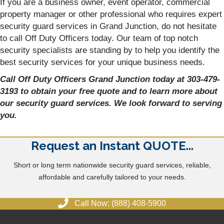
If you are a business owner, event operator, commercial
property manager or other professional who requires expert
security guard services in Grand Junction, do not hesitate
to call Off Duty Officers today. Our team of top notch
security specialists are standing by to help you identify the
best security services for your unique business needs.
Call Off Duty Officers Grand Junction today at 303-479-
3193 to obtain your free quote and to learn more about
our security guard services. We look forward to serving
you.
Request an Instant QUOTE...
Short or long term nationwide security guard services, reliable,
affordable and carefully tailored to your needs.
Call Now: (888) 408-5900