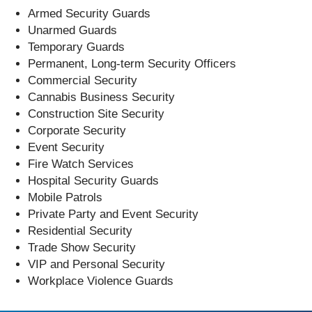
Armed Security Guards
Unarmed Guards
Temporary Guards
Permanent, Long-term Security Officers
Commercial Security
Cannabis Business Security
Construction Site Security
Corporate Security
Event Security
Fire Watch Services
Hospital Security Guards
Mobile Patrols
Private Party and Event Security
Residential Security
Trade Show Security
VIP and Personal Security
Workplace Violence Guards