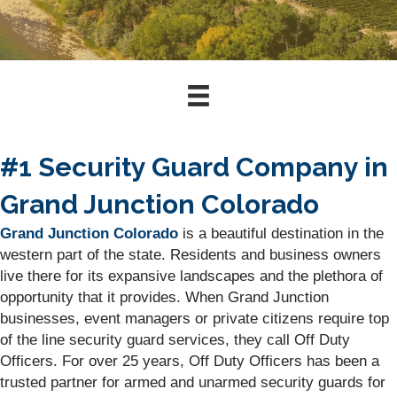
#1 Security Guard Company in
Grand Junction Colorado
Grand Junction Colorado
is a beautiful destination in the
western part of the state. Residents and business owners
live there for its expansive landscapes and the plethora of
opportunity that it provides. When Grand Junction
businesses, event managers or private citizens require top
of the line security guard services, they call Off Duty
Officers. For over 25 years, Off Duty Officers has been a
trusted partner for armed and unarmed security guards for