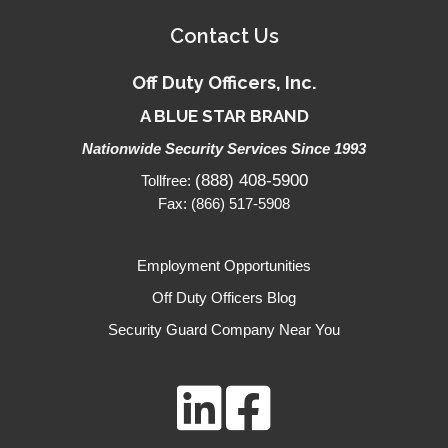
Contact Us
Off Duty Officers, Inc.
A BLUE STAR BRAND
Nationwide Security Services Since 1993
(888) 408-5900
Tollfree:
Fax: (866) 517-5908
Employment Opportunities
Off Duty Officers Blog
Security Guard Company Near You