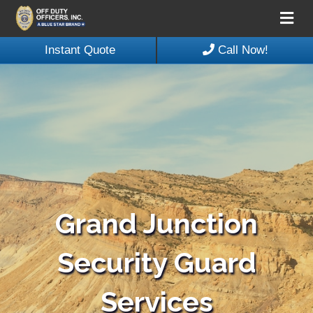
Me
Instant Quote
Call Now!
Grand Junction
Security Guard
Services