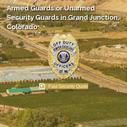
Armed Guards or Unarmed
Security Guards in Grand Junction,
Colorado
Fast Security Quote