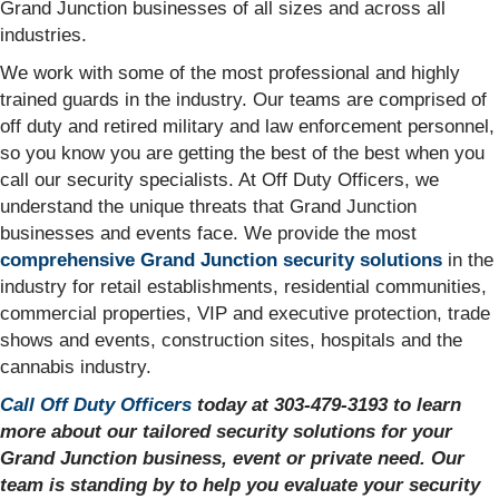
Grand Junction businesses of all sizes and across all
industries.
We work with some of the most professional and highly
trained guards in the industry. Our teams are comprised of
off duty and retired military and law enforcement personnel,
so you know you are getting the best of the best when you
call our security specialists. At Off Duty Officers, we
understand the unique threats that Grand Junction
businesses and events face. We provide the most
comprehensive Grand Junction security solutions
in the
industry for retail establishments, residential communities,
commercial properties, VIP and executive protection, trade
shows and events, construction sites, hospitals and the
cannabis industry.
Call Off Duty Officers
today at 303-479-3193 to learn
more about our tailored security solutions for your
Grand Junction business, event or private need. Our
team is standing by to help you evaluate your security