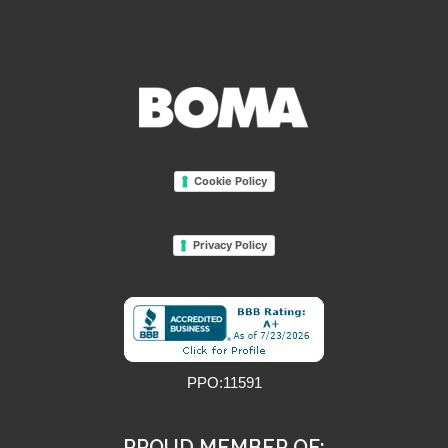
Cookie Policy
Privacy Policy
PPO:11591
PROUD MEMBER OF: