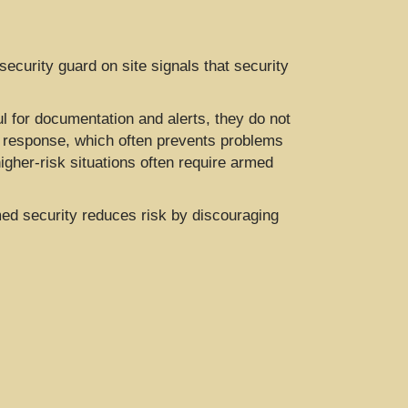
security guard on site signals that security
 for documentation and alerts, they do not
me response, which often prevents problems
igher-risk situations often require armed
ed security reduces risk by discouraging