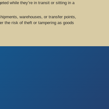
ed while they’re in transit or sitting in a
hipments, warehouses, or transfer points,
r the risk of theft or tampering as goods