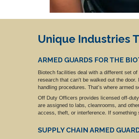
Unique Industries T
ARMED GUARDS FOR THE BI
Biotech facilities deal with a different set 
research that can’t be walked out the door
handling procedures. That’s where armed s
Off Duty Officers provides licensed off-dut
are assigned to labs, cleanrooms, and othe
access, theft, or interference. If something
SUPPLY CHAIN ARMED GUAR