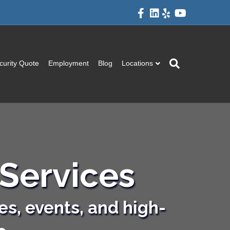
Facebook
Linkedin
Yelp
Youtube
curity Quote
Employment
Blog
Locations
Services
es, events, and high-