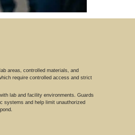
 lab areas, controlled materials, and
which require controlled access and strict
with lab and facility environments. Guards
c systems and help limit unauthorized
spond.