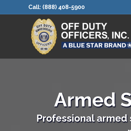
Call:
(888) 408-5900
Armed S
Professional armed s