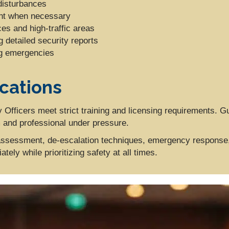
disturbances
ent when necessary
ces and high-traffic areas
 detailed security reports
ng emergencies
ications
 Officers meet strict training and licensing requirements. 
m and professional under pressure.
t assessment, de-escalation techniques, emergency response,
ely while prioritizing safety at all times.