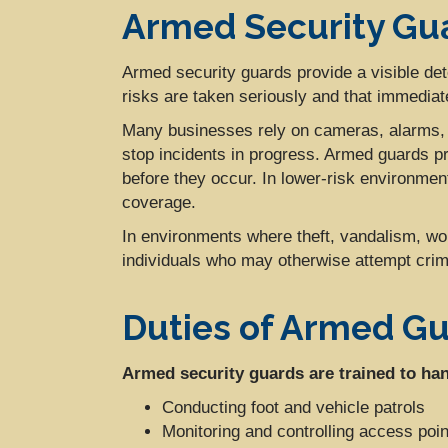
Armed Security Gua
Armed security guards provide a visible dete
risks are taken seriously and that immediate
Many businesses rely on cameras, alarms, a
stop incidents in progress. Armed guards pr
before they occur. In lower-risk environme
coverage.
In environments where theft, vandalism, wo
individuals who may otherwise attempt crimi
Duties of Armed G
Armed security guards are trained to hand
Conducting foot and vehicle patrols
Monitoring and controlling access poin