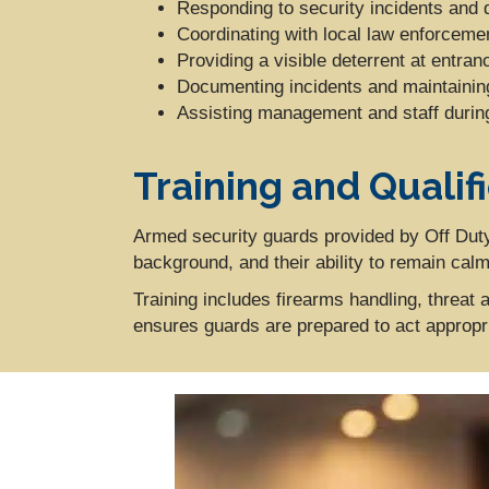
Responding to security incidents and 
Coordinating with local law enforcem
Providing a visible deterrent at entran
Documenting incidents and maintaining
Assisting management and staff duri
Training and Qualif
Armed security guards provided by Off Duty
background, and their ability to remain cal
Training includes firearms handling, threa
ensures guards are prepared to act appropriat