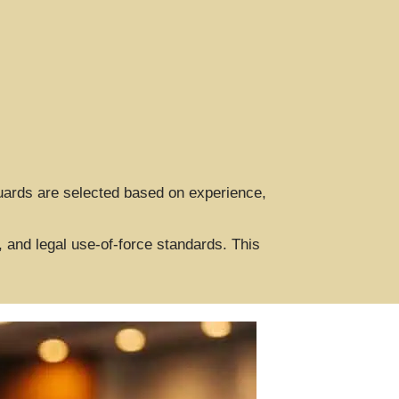
Guards are selected based on experience,
 and legal use-of-force standards. This