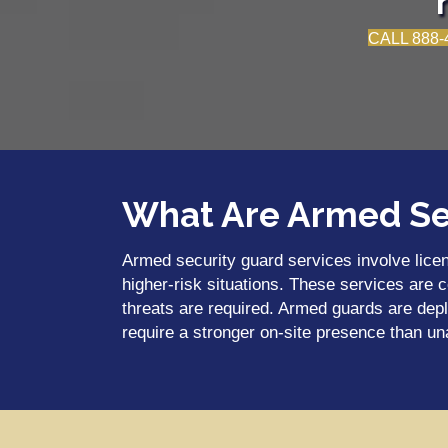
CALL 888-
What Are Armed Se
Armed security guard services involve licen
higher-risk situations. These services are 
threats are required. Armed guards are depl
require a stronger on-site presence than u