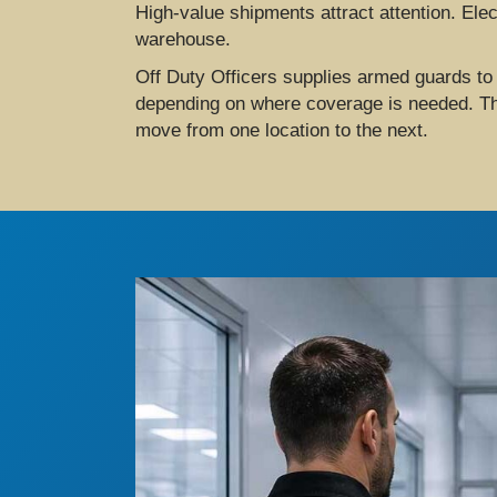
High-value shipments attract attention. Elec
warehouse.
Off Duty Officers supplies armed guards to
depending on where coverage is needed. Thei
move from one location to the next.