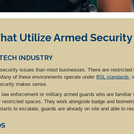
hat Utilize Armed Security
OTECH INDUSTRY
of security issues than most businesses. There are restricted
. Many of these environments operate under
BSL standards
, 
ecurity makes sense.
y law enforcement or military armed guards who are familiar 
r restricted spaces. They work alongside badge and biometri
 starts to escalate, guards are already on site and able to re
DS