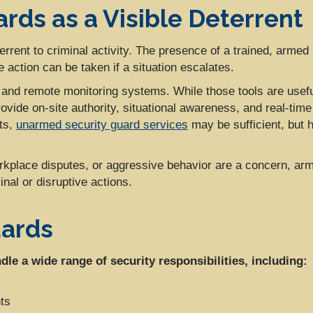
rds as a Visible Deterrent
rrent to criminal activity. The presence of a trained, armed 
 action can be taken if a situation escalates.
nd remote monitoring systems. While those tools are useful
ovide on-site authority, situational awareness, and real-ti
nts,
unarmed security guard services
may be sufficient, but h
rkplace disputes, or aggressive behavior are a concern, arm
nal or disruptive actions.
uards
le a wide range of security responsibilities, including:
ts