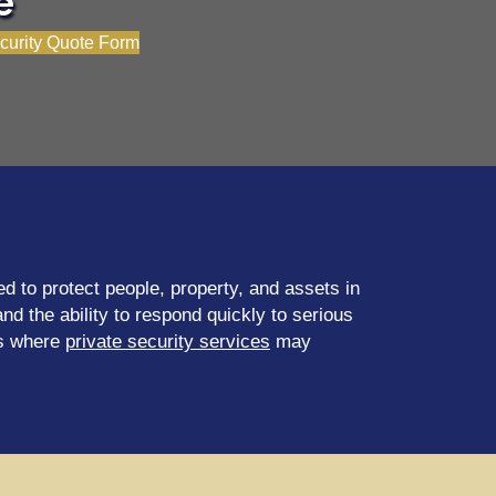
e
curity Quote Form
d to protect people, property, and assets in
d the ability to respond quickly to serious
es where
private security services
may