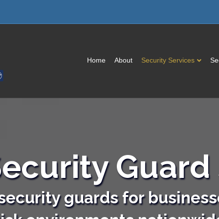
Home
About
Security Services
Se
ecurity Guard 
ecurity guards for business