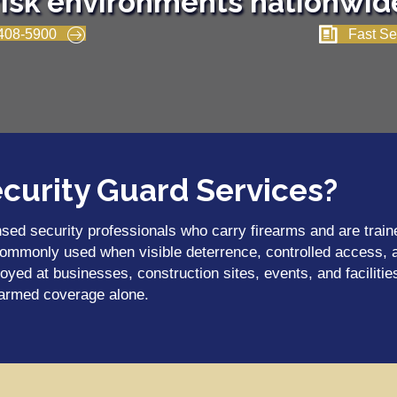
risk environments nationwid
408-5900
Fast Se
curity Guard Services?
sed security professionals who carry firearms and are traine
commonly used when visible deterrence, controlled access, an
oyed at businesses, construction sites, events, and faciliti
narmed coverage alone.