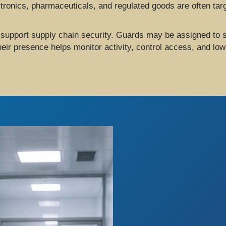
tronics, pharmaceuticals, and regulated goods are often target
 support supply chain security. Guards may be assigned to s
r presence helps monitor activity, control access, and lowe