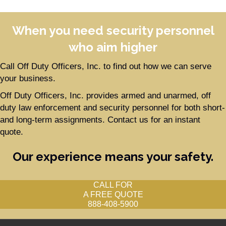
When you need security personnel
who aim higher
Call Off Duty Officers, Inc. to find out how we can serve
your business.
Off Duty Officers, Inc. provides armed and unarmed, off
duty law enforcement and security personnel for both short-
and long-term assignments. Contact us for an instant
quote.
Our experience means your safety.
CALL FOR
A FREE QUOTE
888-408-5900