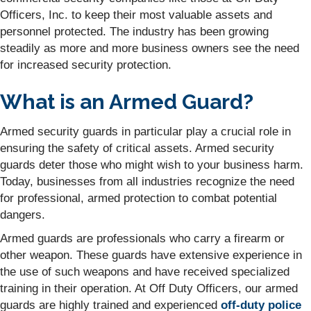
Officers, Inc. to keep their most valuable assets and
personnel protected. The industry has been growing
steadily as more and more business owners see the need
for increased security protection.
What is an Armed Guard?
Armed security guards in particular play a crucial role in
ensuring the safety of critical assets. Armed security
guards deter those who might wish to your business harm.
Today, businesses from all industries recognize the need
for professional, armed protection to combat potential
dangers.
Armed guards are professionals who carry a firearm or
other weapon. These guards have extensive experience in
the use of such weapons and have received specialized
training in their operation. At Off Duty Officers, our armed
guards are highly trained and experienced
off-duty police