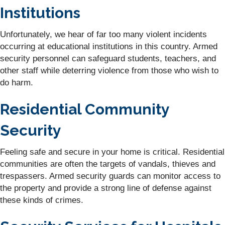
Institutions
Unfortunately, we hear of far too many violent incidents
occurring at educational institutions in this country. Armed
security personnel can safeguard students, teachers, and
other staff while deterring violence from those who wish to
do harm.
Residential Community
Security
Feeling safe and secure in your home is critical. Residential
communities are often the targets of vandals, thieves and
trespassers. Armed security guards can monitor access to
the property and provide a strong line of defense against
these kinds of crimes.