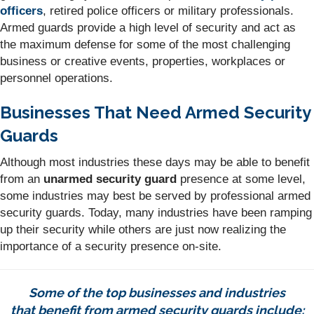
officers
, retired police officers or military professionals.
Armed guards provide a high level of security and act as
the maximum defense for some of the most challenging
business or creative events, properties, workplaces or
personnel operations.
Businesses That Need Armed Security
Guards
Although most industries these days may be able to benefit
from an
unarmed security guard
presence at some level,
some industries may best be served by professional armed
security guards. Today, many industries have been ramping
up their security while others are just now realizing the
importance of a security presence on-site.
Some of the top businesses and industries
that benefit from armed security guards include: