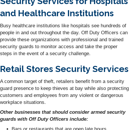
Security Services for Hospitals
and Healthcare Institutions
Busy healthcare institutions like hospitals see hundreds of
people in and out throughout the day. Off Duty Officers can
provide these organizations with professional and trained
security guards to monitor access and take the proper
steps in the event of a security challenge.
Retail Stores Security Services
A common target of theft, retailers benefit from a security
guard presence to keep thieves at bay while also protecting
customers and employees from any violent or dangerous
workplace situations.
Other businesses that should consider armed security
guards with Off Duty Officers include:
Bars or restaurants that are open late hours