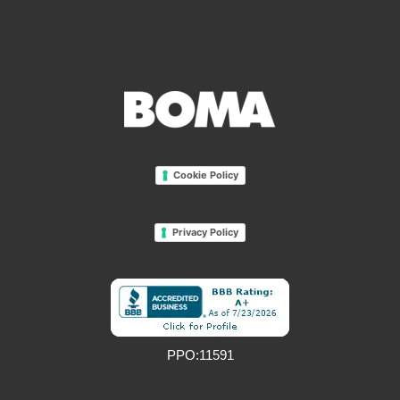
Cookie Policy
Privacy Policy
PPO:11591