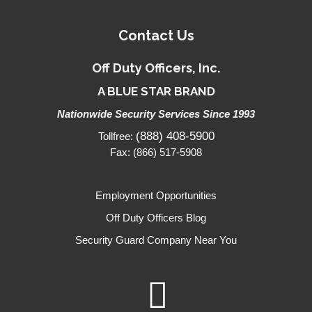
Contact Us
Off Duty Officers, Inc.
A BLUE STAR BRAND
Nationwide Security Services Since 1993
(888) 408-5900
Tollfree:
Fax: (866) 517-5908
Employment Opportunities
Off Duty Officers Blog
Security Guard Company Near You