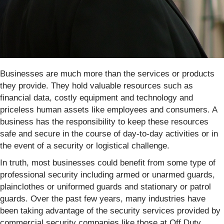
Businesses are much more than the services or products
they provide. They hold valuable resources such as
financial data, costly equipment and technology and
priceless human assets like employees and consumers. A
business has the responsibility to keep these resources
safe and secure in the course of day-to-day activities or in
the event of a security or logistical challenge.
In truth, most businesses could benefit from some type of
professional security including armed or unarmed guards,
plainclothes or uniformed guards and stationary or patrol
guards. Over the past few years, many industries have
been taking advantage of the security services provided by
commercial security companies like those at Off Duty