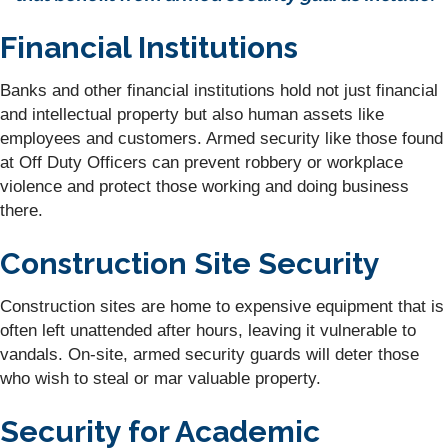
Financial Institutions
Banks and other financial institutions hold not just financial
and intellectual property but also human assets like
employees and customers. Armed security like those found
at Off Duty Officers can prevent robbery or workplace
violence and protect those working and doing business
there.
Construction Site Security
Construction sites are home to expensive equipment that is
often left unattended after hours, leaving it vulnerable to
vandals. On-site, armed security guards will deter those
who wish to steal or mar valuable property.
Security for Academic