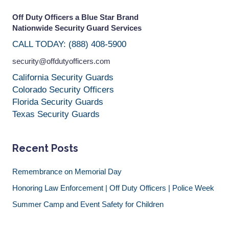
Off Duty Officers a Blue Star Brand
Nationwide Security Guard Services
CALL TODAY: (888) 408-5900
security@offdutyofficers.com
California Security Guards
Colorado Security Officers
Florida Security Guards
Texas Security Guards
Recent Posts
Remembrance on Memorial Day
Honoring Law Enforcement | Off Duty Officers | Police Week
Summer Camp and Event Safety for Children