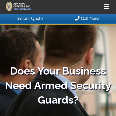
Me
Instant Quote
Call Now!
Does Your Business
Need Armed Security
Guards?