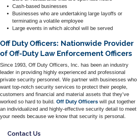
Cash-based businesses
Businesses who are undertaking large layoffs or
terminating a volatile employee
Large events in which alcohol will be served
Off Duty Officers: Nationwide Provider
of Off-Duty Law Enforcement Officers
Since 1993, Off Duty Officers, Inc. has been an industry
leader in providing highly experienced and professional
private security personnel. We partner with businesses who
want top-notch security services to protect their people,
customers and financial and material assets that they’ve
worked so hard to build.
Off Duty Officers
will put together
an individualized and highly-effective security detail to meet
your needs because we know that security is personal.
Contact Us