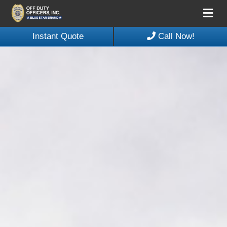
Me
Instant Quote
Call Now!