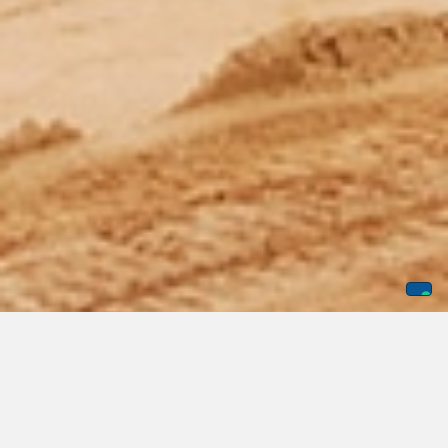
Every business deserves access to exceptional private