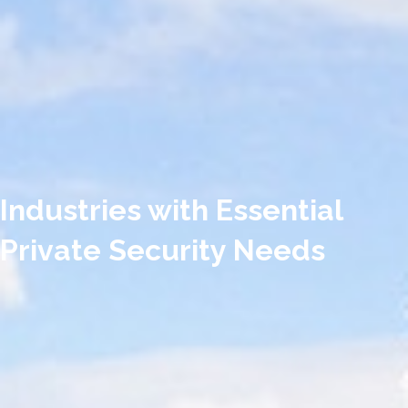
Industries with Essential
Private Security Needs