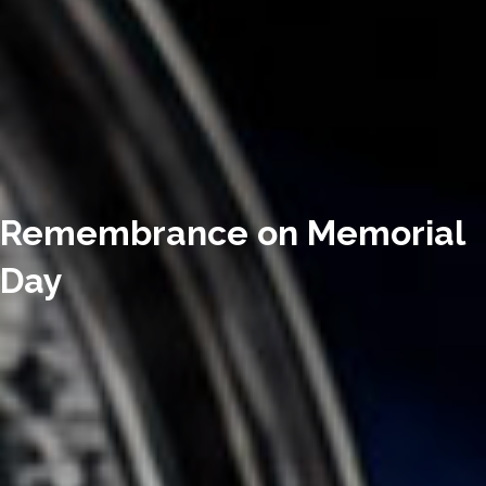
Remembrance on Memorial
Day