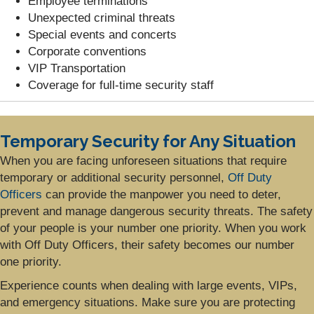
Employee terminations
Unexpected criminal threats
Special events and concerts
Corporate conventions
VIP Transportation
Coverage for full-time security staff
Temporary Security for Any Situation
When you are facing unforeseen situations that require
temporary or additional security personnel,
Off Duty
Officers
can provide the manpower you need to deter,
prevent and manage dangerous security threats. The safety
of your people is your number one priority. When you work
with Off Duty Officers, their safety becomes our number
one priority.
Experience counts when dealing with large events, VIPs,
and emergency situations. Make sure you are protecting