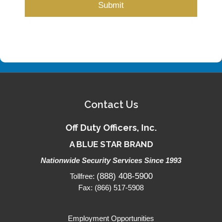
Contact Us
Off Duty Officers, Inc.
A BLUE STAR BRAND
Nationwide Security Services Since 1993
(888) 408-5900
Tollfree:
Fax: (866) 517-5908
Employment Opportunities