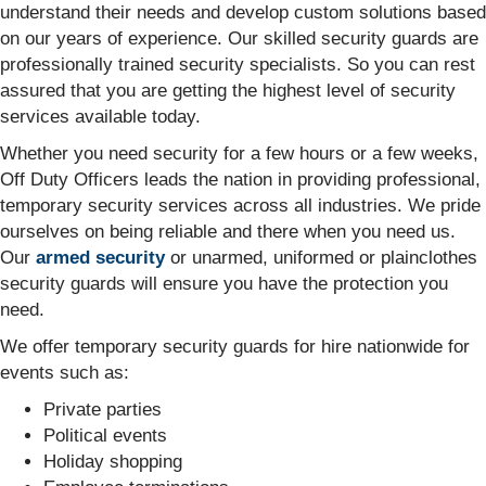
understand their needs and develop custom solutions based
on our years of experience. Our skilled security guards are
professionally trained security specialists. So you can rest
assured that you are getting the highest level of security
services available today.
Whether you need security for a few hours or a few weeks,
Off Duty Officers leads the nation in providing professional,
temporary security services across all industries. We pride
ourselves on being reliable and there when you need us.
Our
armed security
or unarmed, uniformed or plainclothes
security guards will ensure you have the protection you
need.
We offer temporary security guards for hire nationwide for
events such as:
Private parties
Political events
Holiday shopping