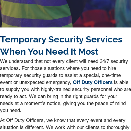
Temporary Security Services
When You Need It Most
We understand that not every client will need 24/7 security
services. For those situations where you need to hire
temporary security guards to assist a special, one-time
event or unexpected emergency,
Off Duty Officers
is able
to supply you with highly-trained security personnel who are
ready to act. We can bring in the right guards for your
needs at a moment’s notice, giving you the peace of mind
you need.
At Off Duty Officers, we know that every event and every
situation is different. We work with our clients to thoroughly