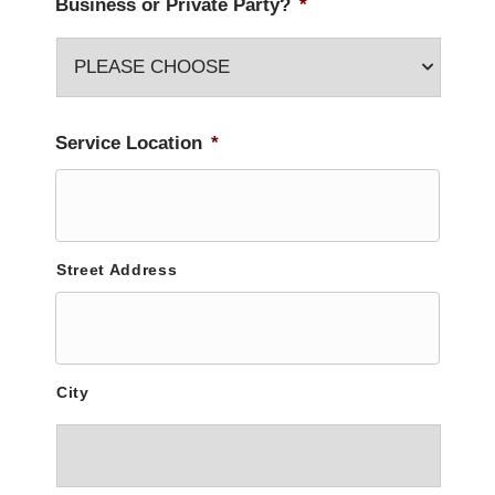
Business or Private Party?
*
Service Location
*
Street Address
City