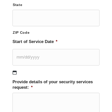
State
ZIP Code
Start of Service Date
*
MM
Provide details of your security services
slash
request:
*
DD
slash
YYYY