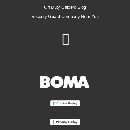
Off Duty Officers Blog
Security Guard Company Near You
Cookie Policy
Privacy Policy