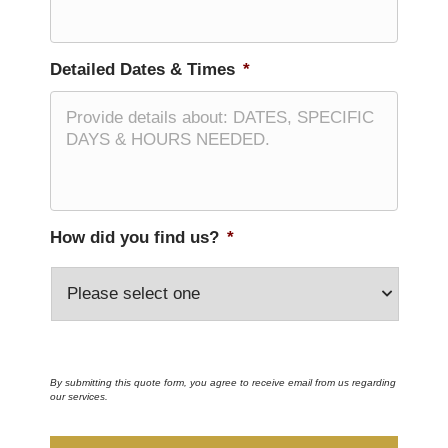
Detailed Dates & Times
*
How did you find us?
*
By submitting this quote form, you agree to receive email from us regarding
our services.