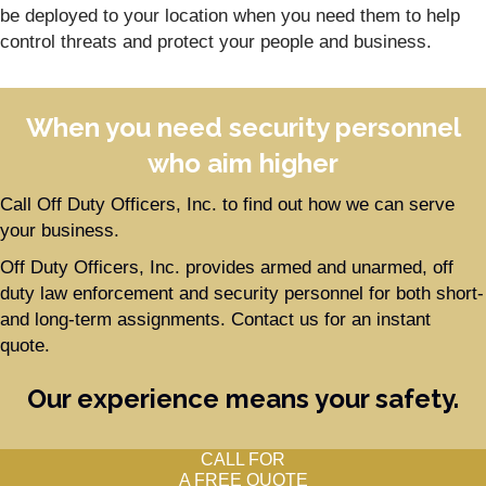
be deployed to your location when you need them to help
control threats and protect your people and business.
When you need security personnel
who aim higher
Call Off Duty Officers, Inc. to find out how we can serve
your business.
Off Duty Officers, Inc. provides armed and unarmed, off
duty law enforcement and security personnel for both short-
and long-term assignments. Contact us for an instant
quote.
Our experience means your safety.
CALL FOR
A FREE QUOTE