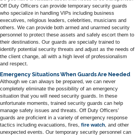
Off Duty Officers can provide temporary security guards
who specialize in handling VIPs including business
executives, religious leaders, celebrities, musicians and
others. We can provide both armed and unarmed security
personnel to protect these assets and safely escort them to
their destinations. Our guards are specially trained to
identify potential security threats and adjust as the needs of
the client change, all with a high level of professionalism
and respect.
Emergency Situations When Guards Are Needed
Although we can always be prepared, we can never
completely eliminate the possibility of an emergency
situation that you will need security guards. In these
unfortunate moments, trained security guards can help
manage safety issues and threats. Off Duty Officers’
guards are proficient in a variety of emergency response
tactics including evacuations, fires,
fire watch
, and other
unexpected events. Our temporary security personnel can