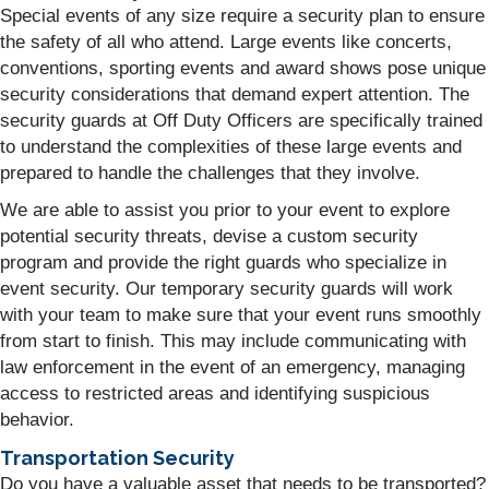
Special events of any size require a security plan to ensure
the safety of all who attend. Large events like concerts,
conventions, sporting events and award shows pose unique
security considerations that demand expert attention. The
security guards at Off Duty Officers are specifically trained
to understand the complexities of these large events and
prepared to handle the challenges that they involve.
We are able to assist you prior to your event to explore
potential security threats, devise a custom security
program and provide the right guards who specialize in
event security. Our temporary security guards will work
with your team to make sure that your event runs smoothly
from start to finish. This may include communicating with
law enforcement in the event of an emergency, managing
access to restricted areas and identifying suspicious
behavior.
Transportation Security
Do you have a valuable asset that needs to be transported?