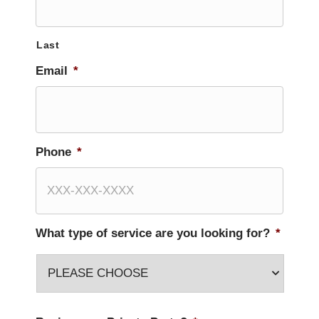
Last
Email
*
Phone
*
What type of service are you looking for?
*