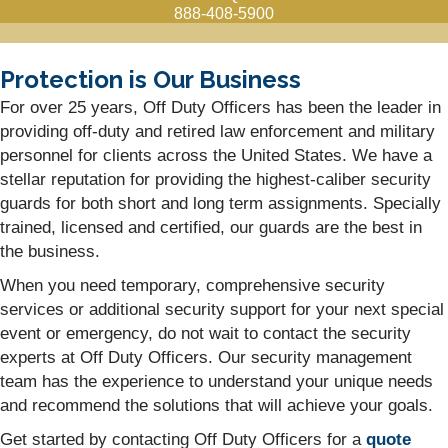
888-408-5900
Protection is Our Business
For over 25 years, Off Duty Officers has been the leader in
providing off-duty and retired law enforcement and military
personnel for clients across the United States. We have a
stellar reputation for providing the highest-caliber security
guards for both short and long term assignments. Specially
trained, licensed and certified, our guards are the best in
the business.
When you need temporary, comprehensive security
services or additional security support for your next special
event or emergency, do not wait to contact the security
experts at Off Duty Officers. Our security management
team has the experience to understand your unique needs
and recommend the solutions that will achieve your goals.
Get started by contacting Off Duty Officers for a
quote