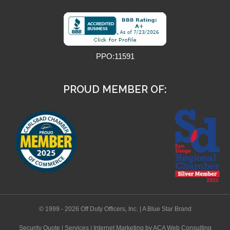
PPO:11591
PROUD MEMBER OF:
© 1999 - 2026 Off Duty Officers, Inc. | A Blue Star Brand
Security Quote
|
Services
|
Internet Marketing
by ACA Web Consulting