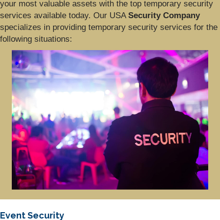
your most valuable assets with the top temporary security
services available today. Our USA
Security Company
specializes in providing temporary security services for the
following situations:
Event Security