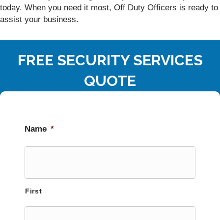
today. When you need it most, Off Duty Officers is ready to
assist your business.
FREE SECURITY SERVICES
QUOTE
Name
*
First