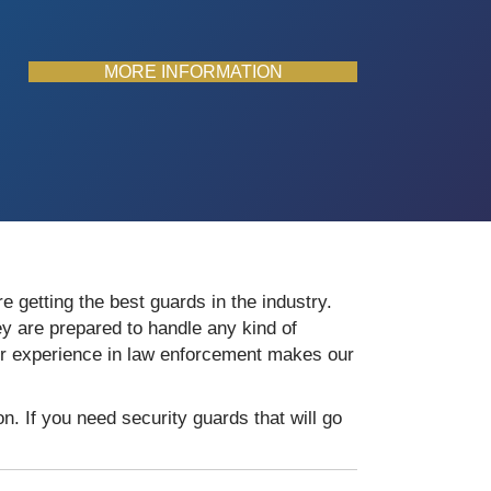
MORE INFORMATION
e getting the best guards in the industry.
y are prepared to handle any kind of
eir experience in law enforcement makes our
. If you need security guards that will go