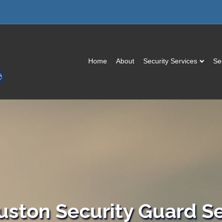
Home
About
Security Services
Se
uston Security Guard Se