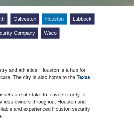
th
Galveston
Houston
Lubbock
curity Company
Waco
stry and athletics. Houston is a hub for
care. The city is also home to the
Texas
sets are at stake to leave security in
business owners throughout Houston and
reliable and experienced Houston security
e.