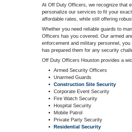
At Off Duty Officers, we recognize that 
personalize our services to fit your exac
affordable rates, while still offering robu
Whether you need reliable guards to mana
Officers has you covered. Our armed and 
enforcement and military personnel, you 
has prepared them for any security chall
Off Duty Officers Houston provides a wid
Armed Security Officers
Unarmed Guards
Construction Site Security
Corporate Event Security
Fire Watch Security
Hospital Security
Mobile Patrol
Private Party Security
Residential Security