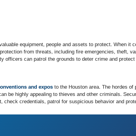
aluable equipment, people and assets to protect. When it co
 protection from threats, including fire emergencies, theft, 
ity officers can patrol the grounds to deter crime and prote
conventions and expos
to the Houston area. The hordes of
 can be highly appealing to thieves and other criminals. Secur
check credentials, patrol for suspicious behavior and prote