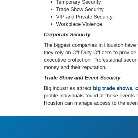
Temporary Security
Trade Show Security
VIP and Private Security
Workplace Violence
Corporate Security
The biggest companies in Houston have v
they rely on Off Duty Officers to provide
executive protection. Professional secur
money and their reputation.
Trade Show and Event Security
Big industries attract
big trade shows, 
profile individuals found at these events
Houston can manage access to the event, 