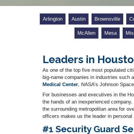
Arlington
Austin
Brownsville
Co
McAllen
Mesa
Mis
Leaders in Housto
As one of the top five most populated citi
big-name companies in industries such a
Medical Center
, NASA’s Johnson Space 
For businesses and executives in the Hou
the hands of an inexperienced company. 
the surrounding metropolitan area for ov
officers makes us the leader in personal
#1 Security Guard Se