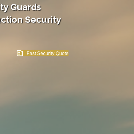
ty Guards
ction Security
Fast Security Quote