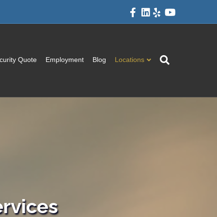
Facebook
Linkedin
Yelp
Youtube
curity Quote
Employment
Blog
Locations
rvices