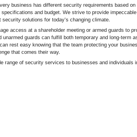
every business has different security requirements based on
t specifications and budget. We strive to provide impeccable
st security solutions for today’s changing climate.
ge access at a shareholder meeting or armed guards to prot
unarmed guards can fulfill both temporary and long-term ass
can rest easy knowing that the team protecting your business
enge that comes their way.
e range of security services to businesses and individuals i