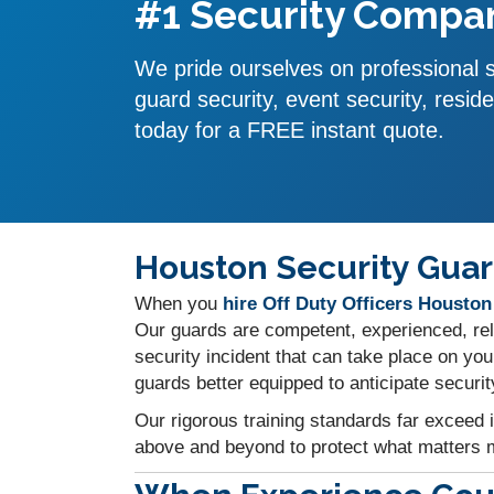
#1 Security Compan
We pride ourselves on professional se
guard security, event security, reside
today for a FREE instant quote.
Houston Security Guar
When you
hire Off Duty Officers Houston
Our guards are competent, experienced, reli
security incident that can take place on yo
guards better equipped to anticipate securit
Our rigorous training standards far exceed 
above and beyond to protect what matters m