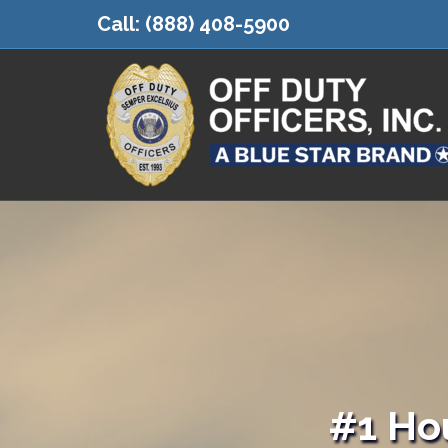
Call:
(888) 408-5900
#1 Ho