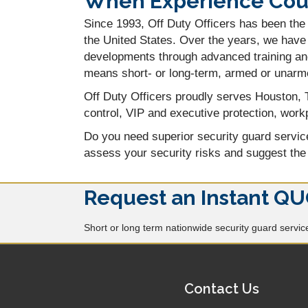
When Experience Count
Since 1993, Off Duty Officers has been the 
the United States. Over the years, we have 
developments through advanced training and
means short- or long-term, armed or unarm
Off Duty Officers proudly serves Houston, T
control, VIP and executive protection, workp
Do you need superior security guard servi
assess your security risks and suggest the
Request an Instant QU
Short or long term nationwide security guard services
Contact Us