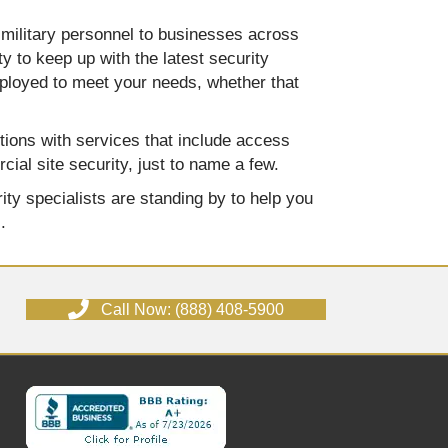
 military personnel to businesses across
y to keep up with the latest security
eployed to meet your needs, whether that
tions with services that include access
ial site security, just to name a few.
ity specialists are standing by to help you
.
Call Now: (888) 408-5900