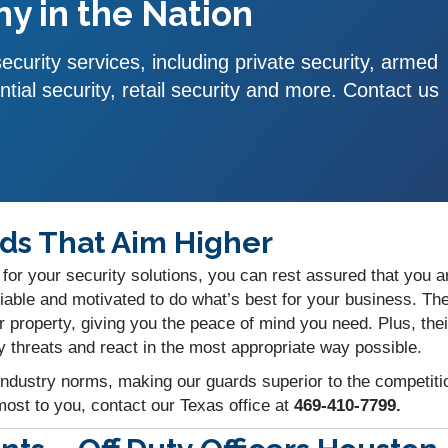
y in the Nation
curity services, including private security, armed
ntial security, retail security and more. Contact us
ds That Aim Higher
for your security solutions, you can rest assured that you ar
able and motivated to do what’s best for your business. The
ur property, giving you the peace of mind you need. Plus, th
y threats and react in the most appropriate way possible.
industry norms, making our guards superior to the competition
ost to you, contact our Texas office at
469-410-7799.