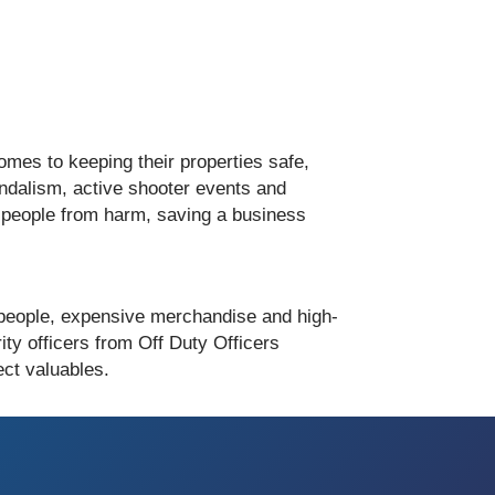
mes to keeping their properties safe,
vandalism, active shooter events and
ct people from harm, saving a business
 people, expensive merchandise and high-
ity officers from Off Duty Officers
ct valuables.