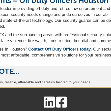
s – Off Duty Officers Houston
leader in providing off duty and retired law enforcement and
seen security needs change and pride ourselves in our abilit
 state-of-the-art technology. Our security guards can be d
ed.
X and the surrounding areas with professional security solu
lace violence, fire watch, construction, hospital and commerc
ces in Houston?
Contact Off Duty Officers today
. Our secur
 most affordable, comprehensive solutions for your business
OTE...
, reliable, affordable and carefully tailored to your needs.