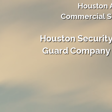
Houston 
Commercial Se
Houston Securit
Guard Company