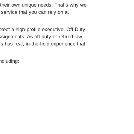
 their own unique needs. That’s why we
 service that you can rely on at
ect a high-profile executive, Off Duty
ignments. As off duty or retired law
 has real, in-the-field experience that
ncluding: