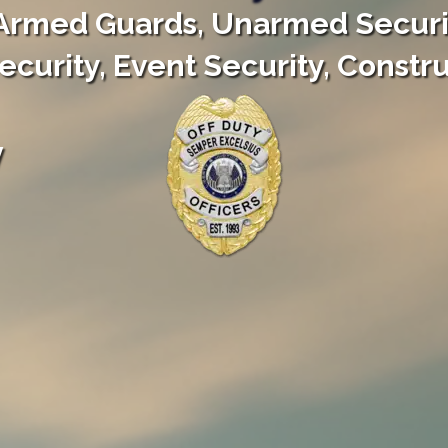
Armed Guards, Unarmed Securi
curity, Event Security, Constru
y