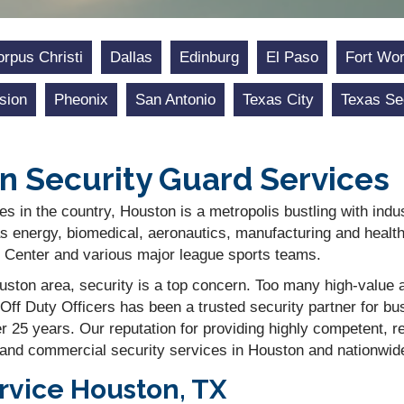
rpus Christi
Dallas
Edinburg
El Paso
Fort Wor
sion
Pheonix
San Antonio
Texas City
Texas Se
n Security Guard Services
es in the country, Houston is a metropolis bustling with indu
s energy, biomedical, aeronautics, manufacturing and health
Center and various major league sports teams.
ston area, security is a top concern. Too many high-value as
Off Duty Officers has been a trusted security partner for 
er 25 years. Our reputation for providing highly competent, 
 and commercial security services in Houston and nationwid
rvice Houston, TX