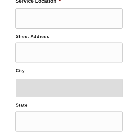
Service Location
*
Street Address
City
State