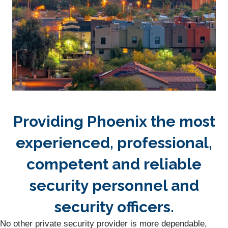
Providing Phoenix the most
experienced, professional,
competent and reliable
security personnel and
security officers.
No other private security provider is more dependable,