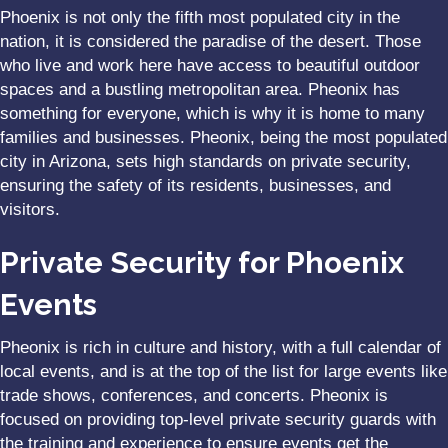
Phoenix is not only the fifth most populated city in the
nation, it is considered the paradise of the desert. Those
who live and work here have access to beautiful outdoor
spaces and a bustling metropolitan area. Pheonix has
something for everyone, which is why it is home to many
families and businesses. Pheonix, being the most populated
city in Arizona, sets high standards on private security,
ensuring the safety of its residents, businesses, and
visitors.
Private Security for Phoenix
Events
Pheonix
is rich in culture and history, with a full calendar of
local events, and is at the top of the list for large events like
trade shows, conferences, and concerts. Pheonix is
focused on providing top-level private security guards with
the training and experience to ensure events get the