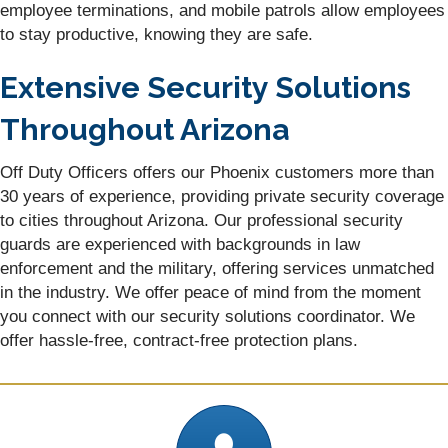
employee terminations, and mobile patrols allow employees
to stay productive, knowing they are safe.
Extensive Security Solutions
Throughout Arizona
Off Duty Officers offers our Phoenix customers more than
30 years of experience, providing private security coverage
to cities throughout Arizona. Our professional security
guards are experienced with backgrounds in law
enforcement and the military, offering services unmatched
in the industry. We offer peace of mind from the moment
you connect with our security solutions coordinator. We
offer hassle-free, contract-free protection plans.