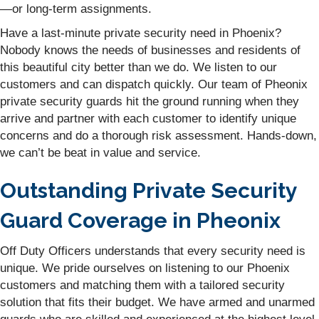
—or long-term assignments.
Have a last-minute private security need in Phoenix?
Nobody knows the needs of businesses and residents of
this beautiful city better than we do. We listen to our
customers and can dispatch quickly. Our team of Pheonix
private security guards hit the ground running when they
arrive and partner with each customer to identify unique
concerns and do a thorough risk assessment. Hands-down,
we can’t be beat in value and service.
Outstanding Private Security
Guard Coverage in Pheonix
Off Duty Officers understands that every security need is
unique. We pride ourselves on listening to our Phoenix
customers and matching them with a tailored security
solution that fits their budget. We have armed and unarmed