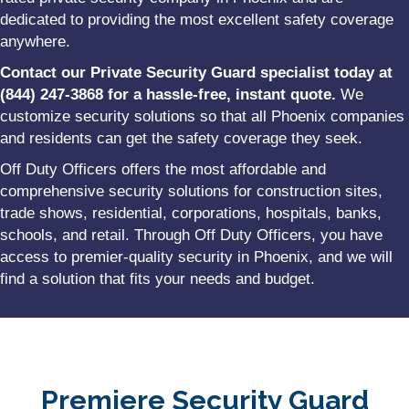
dedicated to providing the most excellent safety coverage
anywhere.
Contact our Private Security Guard specialist today at
(844) 247-3868 for a hassle-free, instant quote.
We
customize security solutions so that all Phoenix companies
and residents can get the safety coverage they seek.
Off Duty Officers offers the most affordable and
comprehensive security solutions for construction sites,
trade shows, residential, corporations, hospitals, banks,
schools, and retail. Through Off Duty Officers, you have
access to premier-quality security in Phoenix, and we will
find a solution that fits your needs and budget.
Premiere Security Guard