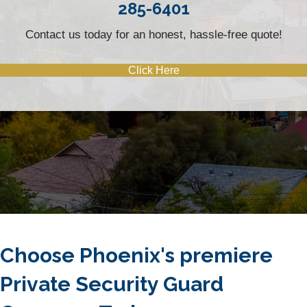
285-6401
Contact us today for an honest, hassle-free quote!
Click Here
Choose Phoenix's premiere
Private Security Guard