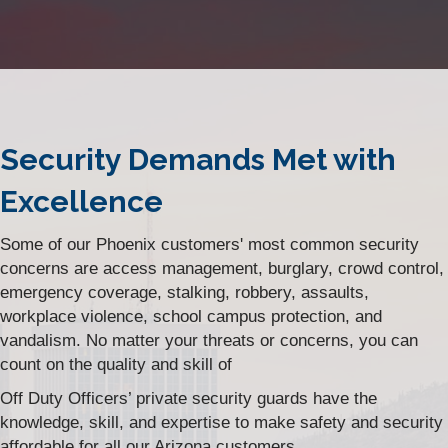
Security Demands Met with
Excellence
Some of our Phoenix customers' most common security
concerns are access management, burglary, crowd control,
emergency coverage, stalking, robbery, assaults,
workplace violence, school campus protection, and
vandalism. No matter your threats or concerns, you can
count on the quality and skill of
Off Duty Officers’ private security guards have the
knowledge, skill, and expertise to make safety and security
affordable for all our Arizona customers.