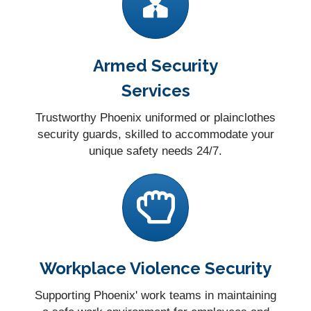
Armed Security
Services
Trustworthy Phoenix uniformed or plainclothes
security guards, skilled to accommodate your
unique safety needs 24/7.
Workplace Violence Security
Supporting Phoenix' work teams in maintaining