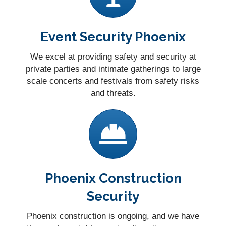
Event Security Phoenix
We excel at providing safety and security at
private parties and intimate gatherings to large
scale concerts and festivals from safety risks
and threats.
Phoenix Construction
Security
Phoenix construction is ongoing, and we have