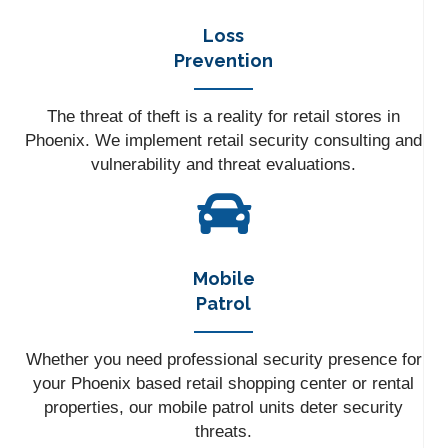
Loss
Prevention
The threat of theft is a reality for retail stores in
Phoenix. We implement retail security consulting and
vulnerability and threat evaluations.
Mobile
Patrol
Whether you need professional security presence for
your Phoenix based retail shopping center or rental
properties, our mobile patrol units deter security
threats.