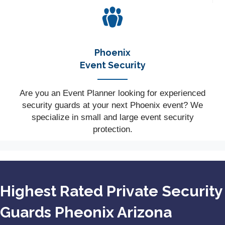
Phoenix
Event Security
Are you an Event Planner looking for experienced
security guards at your next Phoenix event? We
specialize in small and large event security
protection.
Highest Rated Private Security
Guards Pheonix Arizona