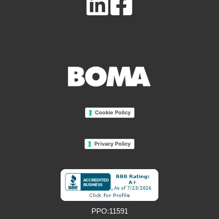
Cookie Policy
Privacy Policy
PPO:11591