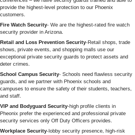
conferences – we have security guards trained and able to
provide the highest-level protection to our Phoenix
customers.
Fire Watch Security
- We are the highest-rated fire watch
security provider in Arizona.
Retail and Loss Prevention Security
-Retail shops, trade
shows, private events, and shopping malls use our
exceptional private security guards to protect assets and
deter crimes.
School Campus Security
- Schools need flawless security
guards, and we partner with Phoenix schools and
campuses to ensure the safety of their students, teachers,
and staff.
VIP and Bodyguard Security
-high profile clients in
Pheonix prefer the experienced and professional private
security services only Off Duty Officers provides.
Workplace Security
-lobby security presence, high-risk