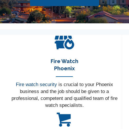
Fire Watch
Phoenix
Fire watch security
is crucial to your Phoenix
business and the job should be given to a
professional, competent and qualified team of fire
watch specialists.