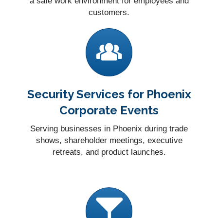
a safe work environment for employees and
customers.
Security Services for Phoenix
Corporate Events
Serving businesses in Phoenix during trade
shows, shareholder meetings, executive
retreats, and product launches.