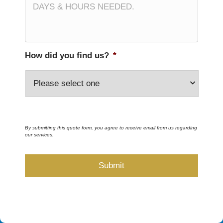
How did you find us?
*
By submitting this quote form, you agree to receive email from us regarding
our services.