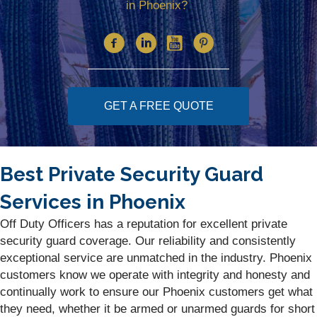
in Phoenix?
GET A FREE QUOTE
Best Private Security Guard
Services in Phoenix
Off Duty Officers has a reputation for excellent private
security guard coverage. Our reliability and consistently
exceptional service are unmatched in the industry. Phoenix
customers know we operate with integrity and honesty and
continually work to ensure our Phoenix customers get what
they need, whether it be armed or unarmed guards for short