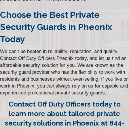
Choose the Best Private
Security Guards in Pheonix
Today
We can’t be beaten in reliability, reputation, and quality.
Contact Off Duty Officers Pheonix today, and let us find an
affordable security solution for you. We are known as the
security guard provider who has the flexibility to work with
residents and businesses without over-selling. If you live or
work in Phoenix, you can always rely on us for capable and
experienced professional private security guards.
Contact Off Duty Officers today to
learn more about tailored private
security solutions in Phoenix at 844-