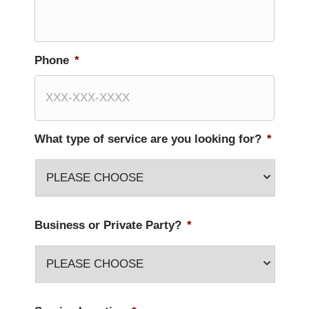
Phone
*
What type of service are you looking for?
*
Business or Private Party?
*