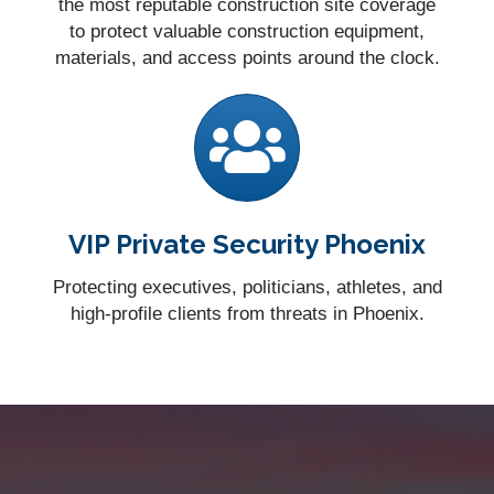
the most reputable construction site coverage
to protect valuable construction equipment,
materials, and access points around the clock.
VIP Private Security Phoenix
Protecting executives, politicians, athletes, and
high-profile clients from threats in Phoenix.