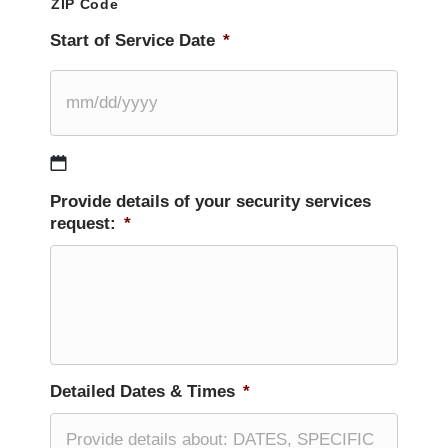
ZIP Code
Start of Service Date
*
MM
Provide details of your security services
slash
request:
*
DD
slash
YYYY
Detailed Dates & Times
*