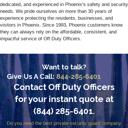
dedicated, and experienced in Phoenix's safety and security
needs. We pride ourselves on more than 30 years of
experience protecting the residents, businesses, and
visitors in Phoenix. Since 1993, Phoenix customers know
they can always rely on the affordable, consistent, and
impactful service of Off Duty Officers.
Want to talk?
Give Us A Call:
844-285-6401
Contact Off Duty Officers
for your instant quote at
(844) 285-6401.
Do you need the best private security guard company