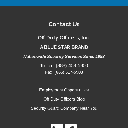
Contact Us
Off Duty Officers, Inc.
A BLUE STAR BRAND
Nationwide Security Services Since 1993
(888) 408-5900
Tollfree:
Fax: (866) 517-5908
Employment Opportunities
Off Duty Officers Blog
Security Guard Company Near You