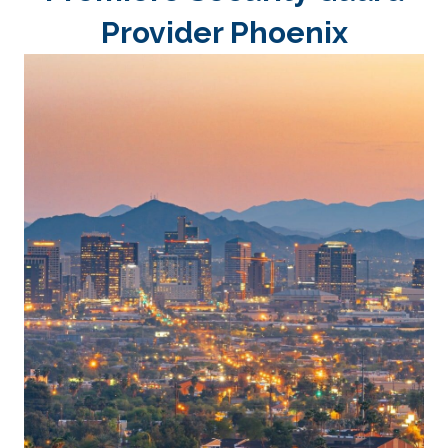
Provider Phoenix