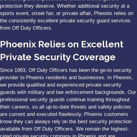
protection they deserve. Whether additional security at a
sports event, street fair, or private affair, Pheonix relies on
the consistently excellent private security guard services
from Off Duty Officers.
Phoenix Relies on Excellent
Private Security Coverage
Since 1993, Off Duty Officers has been the go-to security
provider to Phoenix residents and businesses. In Pheonix,
we provide qualified and experienced private security
guards with military and law enforcement backgrounds. Our
professional security guards continue training throughout
their careers, so all up-to-date threats and safety policies
are current and executed flawlessly. Phoenix customers
know they can always rely on the best security protection
available from Off Duty Officers. We remain the highest-
rated private security company in Phoenix and are