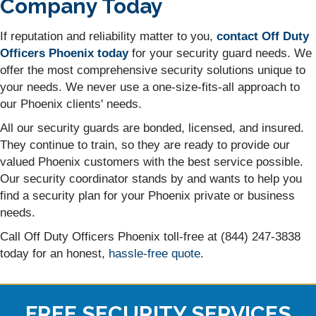
Company Today
If reputation and reliability matter to you,
contact Off Duty
Officers Phoenix today
for your security guard needs. We
offer the most comprehensive security solutions unique to
your needs. We never use a one-size-fits-all approach to
our Phoenix clients' needs.
All our security guards are bonded, licensed, and insured.
They continue to train, so they are ready to provide our
valued Phoenix customers with the best service possible.
Our security coordinator stands by and wants to help you
find a security plan for your Phoenix private or business
needs.
Call Off Duty Officers Phoenix toll-free at (844) 247-3838
today for an honest,
hassle-free quote
.
FREE SECURITY SERVICES