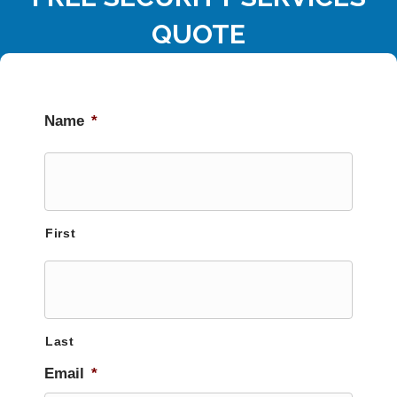
QUOTE
Name
*
First
Last
Email
*