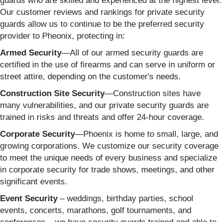
guards who are skilled and experienced at the highest level.
Our customer reviews and rankings for private security
guards allow us to continue to be the preferred security
provider to Pheonix, protecting in:
Armed Security
—All of our armed security guards are
certified in the use of firearms and can serve in uniform or
street attire, depending on the customer's needs.
Construction Site Security
—Construction sites have
many vulnerabilities, and our private security guards are
trained in risks and threats and offer 24-hour coverage.
Corporate Security
—Phoenix is home to small, large, and
growing corporations. We customize our security coverage
to meet the unique needs of every business and specialize
in corporate security for trade shows, meetings, and other
significant events.
Event Security
– weddings, birthday parties, school
events, concerts, marathons, golf tournaments, and