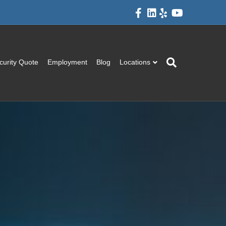
Facebook
Linkedin
Yelp
Youtube
curity Quote
Employment
Blog
Locations