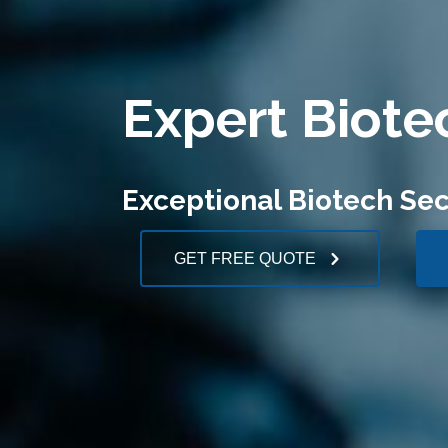
Expert Biote
Exceptional Biotech Sec
GET FREE QUOTE