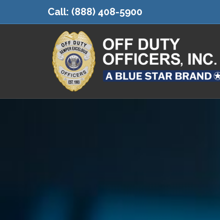
Call:
(888) 408-5900