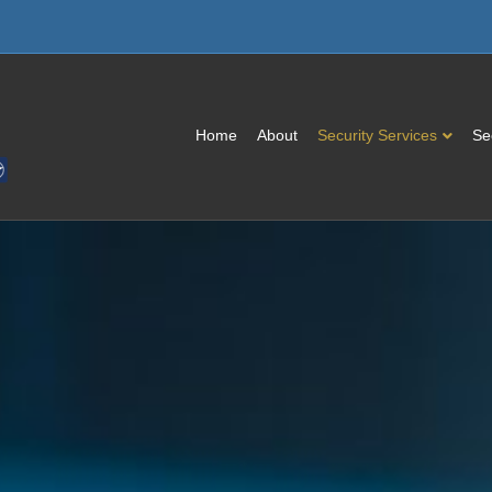
Home
About
Security Services
Se