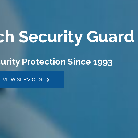
ch Security Guard
urity Protection Since 1993
VIEW SERVICES