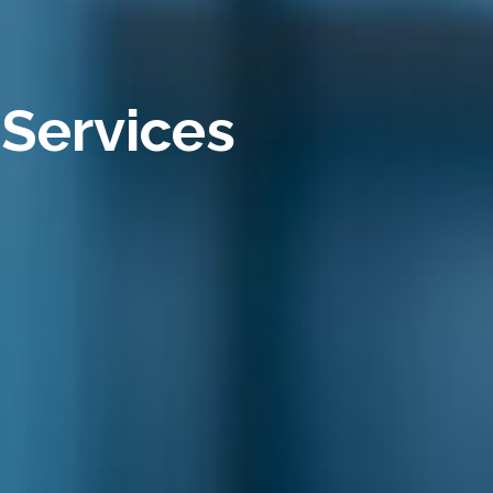
 Services