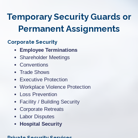
Temporary Security Guards or
Permanent Assignments
Corporate Security
Employee Terminations
Shareholder Meetings
Conventions
Trade Shows
Executive Protection
Workplace Violence Protection
Loss Prevention
Facility / Building Security
Corporate Retreats
Labor Disputes
Hospital Security
Private Security Services