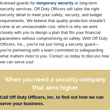
licensed guards for
temporary security
or long-term
security services, Off Duty Officers will tailor the right
security detail to meet your safety, security, and budget
requirements. We believe that quality protection shouldn’t
come at an unreasonable cost, which is why we work
closely with you to design a plan that fits your financial
parameters without compromising on safety. With Off Duty
Officers, Inc., you’re not just hiring a security guard—
you’re partnering with a team committed to safeguarding
what matters most to you. Contact us today to discuss how
we can serve you!
When you need a security company
that aims higher
Call Off Duty Officers, Inc. to find out how we can
serve your business.