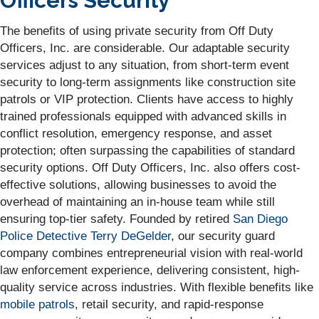
Officers Security
The benefits of using private security from Off Duty
Officers, Inc. are considerable. Our adaptable security
services adjust to any situation, from short-term event
security to long-term assignments like construction site
patrols or VIP protection. Clients have access to highly
trained professionals equipped with advanced skills in
conflict resolution, emergency response, and asset
protection; often surpassing the capabilities of standard
security options. Off Duty Officers, Inc. also offers cost-
effective solutions, allowing businesses to avoid the
overhead of maintaining an in-house team while still
ensuring top-tier safety. Founded by retired
San Diego
Police Detective Terry DeGelder
, our security guard
company combines entrepreneurial vision with real-world
law enforcement experience, delivering consistent, high-
quality service across industries. With flexible benefits like
mobile patrols
, retail security, and rapid-response