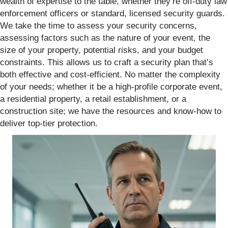
wealth of expertise to the table, whether they’re off-duty law
enforcement officers or standard, licensed security guards.
We take the time to assess your security concerns,
assessing factors such as the nature of your event, the
size of your property, potential risks, and your budget
constraints. This allows us to craft a security plan that’s
both effective and cost-efficient. No matter the complexity
of your needs; whether it be a high-profile corporate event,
a residential property, a retail establishment, or a
construction site; we have the resources and know-how to
deliver top-tier protection.