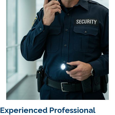
Experienced Professional