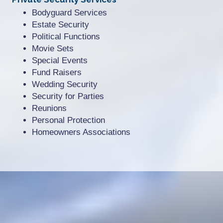
Bodyguard Services
Estate Security
Political Functions
Movie Sets
Special Events
Fund Raisers
Wedding Security
Security for Parties
Reunions
Personal Protection
Homeowners Associations