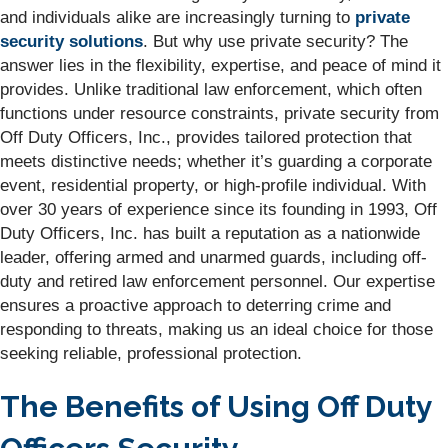
and individuals alike are increasingly turning to
private
security solutions
. But why use private security? The
answer lies in the flexibility, expertise, and peace of mind it
provides. Unlike traditional law enforcement, which often
functions under resource constraints, private security from
Off Duty Officers, Inc., provides tailored protection that
meets distinctive needs; whether it’s guarding a corporate
event, residential property, or high-profile individual. With
over 30 years of experience since its founding in 1993, Off
Duty Officers, Inc. has built a reputation as a nationwide
leader, offering armed and unarmed guards, including off-
duty and retired law enforcement personnel. Our expertise
ensures a proactive approach to deterring crime and
responding to threats, making us an ideal choice for those
seeking reliable, professional protection.
The Benefits of Using Off Duty