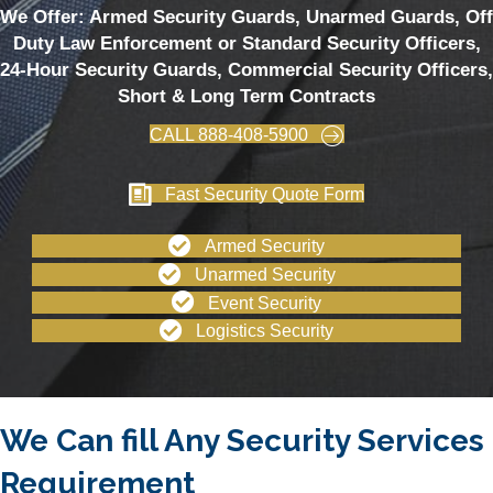
We Offer: Armed Security Guards, Unarmed Guards, Off
Duty Law Enforcement or Standard Security Officers,
24-Hour Security Guards, Commercial Security Officers,
Short & Long Term Contracts
CALL 888-408-5900
Fast Security Quote Form
Armed Security
Unarmed Security
Event Security
Logistics Security
We Can fill Any Security Services
Requirement