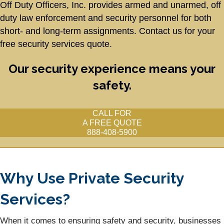
Off Duty Officers, Inc. provides armed and unarmed, off
duty law enforcement and security personnel for both
short- and long-term assignments. Contact us for your
free security services
quote.
Our security experience means your
safety.
CALL FOR
A FREE QUOTE
888-408-5900
Why Use Private Security
Services?
When it comes to ensuring safety and security, businesses