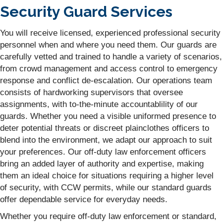
Security Guard Services
You will receive licensed, experienced professional security
personnel when and where you need them. Our guards are
carefully vetted and trained to handle a variety of scenarios,
from crowd management and access control to emergency
response and conflict de-escalation. Our operations team
consists of hardworking supervisors that oversee
assignments, with to-the-minute accountablility of our
guards. Whether you need a visible uniformed presence to
deter potential threats or discreet plainclothes officers to
blend into the environment, we adapt our approach to suit
your preferences. Our off-duty law enforcement officers
bring an added layer of authority and expertise, making
them an ideal choice for situations requiring a higher level
of security, with CCW permits, while our standard guards
offer dependable service for everyday needs.
Whether you require off-duty law enforcement or standard,