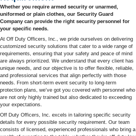
Whether you require armed security or unarmed,
uniformed or plain clothes, our Security Guard
Company can provide the right security personnel for
your specific needs.
At Off Duty Officers, Inc., we pride ourselves on delivering
customized security solutions that cater to a wide range of
requirements, ensuring that your safety and peace of mind
are always prioritized. We understand that every client has
unique needs, and our objective is to offer flexible, reliable,
and professional services that align perfectly with those
needs. From short-term event security to long-term
protection plans, we’ve got you covered with personnel who
are not only highly trained but also dedicated to exceeding
your expectations.
Off Duty Officers, Inc. excels in tailoring specific security
details for every possible security requirement. Our team
consists of licensed, experienced professionals who bring a