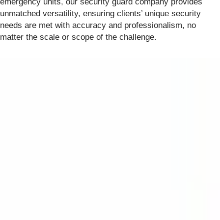
emergency units, our security guard company provides
unmatched versatility, ensuring clients’ unique security
needs are met with accuracy and professionalism, no
matter the scale or scope of the challenge.