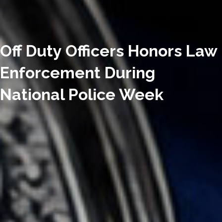
Off Duty Officers Honors Law
Enforcement During
National Police Week