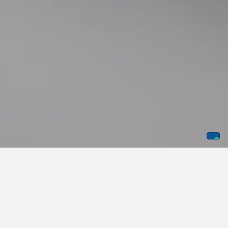
National Police Week hits differently for us than it probably
does for most companies. It's not a chance to post