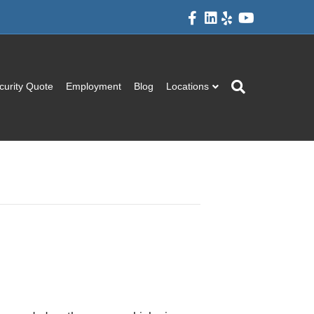
Facebook
Linkedin
Yelp
Youtube
curity Quote
Employment
Blog
Locations