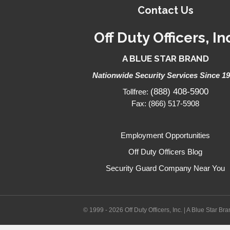
Contact Us
Off Duty Officers, In
A BLUE STAR BRAND
Nationwide Security Services Since 1
(888) 408-5900
Tollfree:
Fax: (866) 517-5908
Employment Opportunities
Off Duty Officers Blog
Security Guard Company Near You
© 1999 - 2026 Off Duty Officers, Inc. | A Blue Star Br