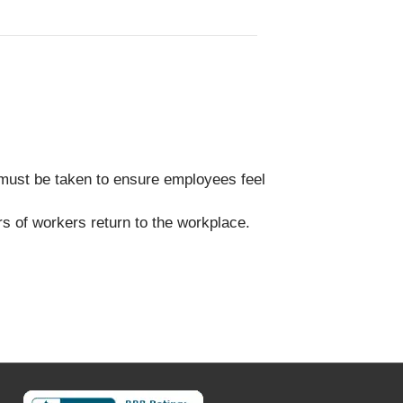
must be taken to ensure employees feel
s of workers return to the workplace.