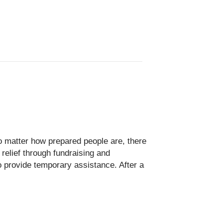
o matter how prepared people are, there
elief through fundraising and
o provide temporary assistance. After a