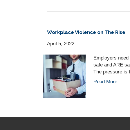
Workplace Violence on The Rise
April 5, 2022
Employers need 
safe and ARE sa
The pressure is 
Read More