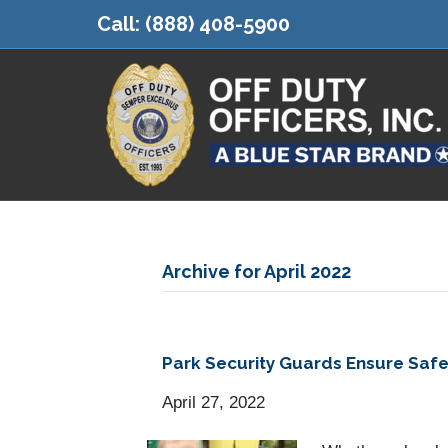
Call:
(888) 408-5900
Archive for April 2022
Park Security Guards Ensure Sa
April 27, 2022