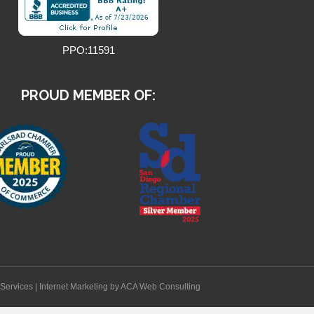
PPO:11591
PROUD MEMBER OF:
Services
|
Internet Marketing
by ACA Web Consulting