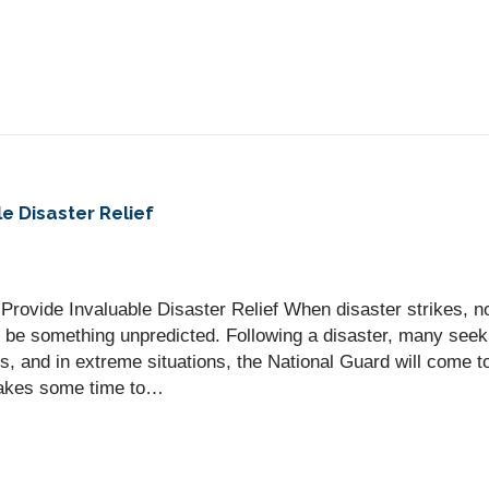
e Disaster Relief
Provide Invaluable Disaster Relief When disaster strikes, n
be something unpredicted. Following a disaster, many seek r
s, and in extreme situations, the National Guard will come t
t takes some time to…