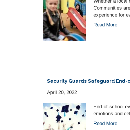
Whether a local 
Communities are 
experience for e
Read More
Security Guards Safeguard End-o
April 20, 2022
End-of-school e
emotions and cel
Read More