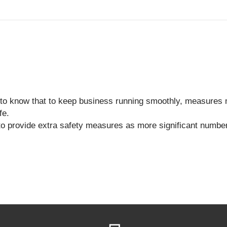
to know that to keep business running smoothly, measures 
fe.
to provide extra safety measures as more significant number