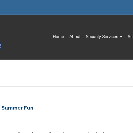
Home
About
Security Services
Se
fe Summer Fun