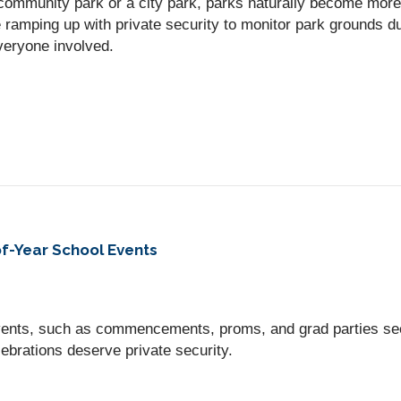
community park or a city park, parks naturally become mor
ramping up with private security to monitor park grounds du
veryone involved.
f-Year School Events
vents, such as commencements, proms, and grad parties se
ebrations deserve private security.