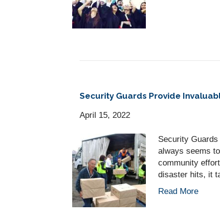
Security Guards Provide Invaluabl
April 15, 2022
Security Guards 
always seems to 
community effort
disaster hits, i
Read More