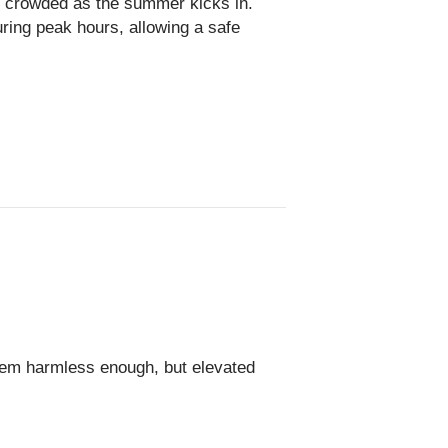
e crowded as the summer kicks in.
ring peak hours, allowing a safe
em harmless enough, but elevated