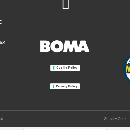
c.
993
Cookie Policy
Privacy Policy
and
Security Quote
|