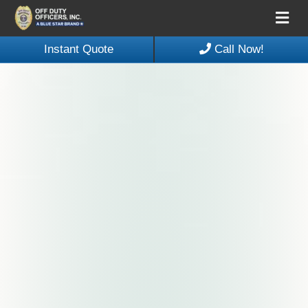
Me
Instant Quote
Call Now!