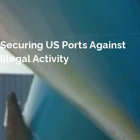
Securing US Ports Against
Illegal Activity