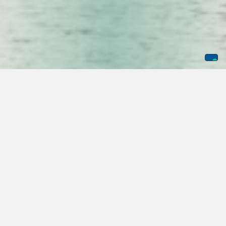
In protecting the major US Ports, the role of security
officers is multifaceted, and it is critical to have trained and
skilled guards monitor activity and mitigate risks related to
port activity. The top ports in the US include Houston, South
Louisiana, Corpus Cristi, New York, and New Jersey. These
ports are trading at more than 773 million dollars annually,
and this is just the top four ports of the
top 50
. With so
much at stake in these vulnerable locations around the