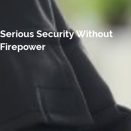
Serious Security Without
Firepower