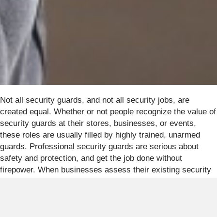
Not all security guards, and not all security jobs, are
created equal. Whether or not people recognize the value of
security guards at their stores, businesses, or events,
these roles are usually filled by highly trained, unarmed
guards. Professional security guards are serious about
safety and protection, and get the job done without
firepower. When businesses assess their existing security
plans, they may overlook the benefits of adding live
security patrols. Conversations about private security often
begin with armed guards, but unarmed guards are highly
effective with non-lethal training and field experience. Some