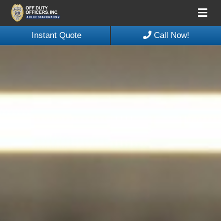
Me
Instant Quote
Call Now!