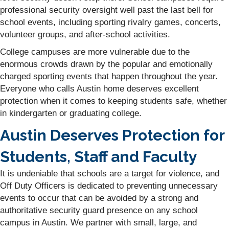
professional security oversight well past the last bell for
school events, including sporting rivalry games, concerts,
volunteer groups, and after-school activities.
College campuses are more vulnerable due to the
enormous crowds drawn by the popular and emotionally
charged sporting events that happen throughout the year.
Everyone who calls Austin home deserves excellent
protection when it comes to keeping students safe, whether
in kindergarten or graduating college.
Austin Deserves Protection for
Students, Staff and Faculty
It is undeniable that schools are a target for violence, and
Off Duty Officers is dedicated to preventing unnecessary
events to occur that can be avoided by a strong and
authoritative security guard presence on any school
campus in Austin. We partner with small, large, and