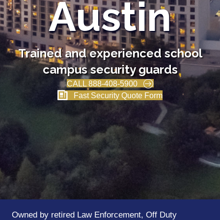
Austin
Trained and experienced school
campus security guards
CALL 888-408-5900
Fast Security Quote Form
Owned by retired Law Enforcement, Off Duty