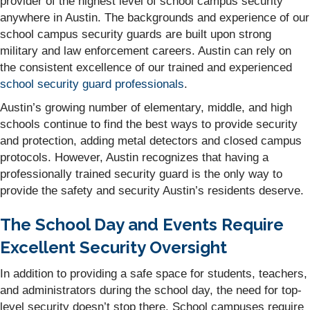
provider of the highest level of school campus security
anywhere in Austin. The backgrounds and experience of our
school campus security guards are built upon strong
military and law enforcement careers. Austin can rely on
the consistent excellence of our trained and experienced
school security guard professionals
.
Austin’s growing number of elementary, middle, and high
schools continue to find the best ways to provide security
and protection, adding metal detectors and closed campus
protocols. However, Austin recognizes that having a
professionally trained security guard is the only way to
provide the safety and security Austin’s residents deserve.
The School Day and Events Require
Excellent Security Oversight
In addition to providing a safe space for students, teachers,
and administrators during the school day, the need for top-
level security doesn’t stop there. School campuses require