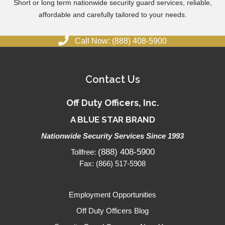
Short or long term nationwide security guard services, reliable,
affordable and carefully tailored to your needs.
Call Now: (888) 408-5900
Contact Us
Off Duty Officers, Inc.
A BLUE STAR BRAND
Nationwide Security Services Since 1993
(888) 408-5900
Tollfree:
Fax: (866) 517-5908
Employment Opportunities
Off Duty Officers Blog