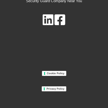
Security Guard Company Near You
Cookie Policy
Privacy Policy