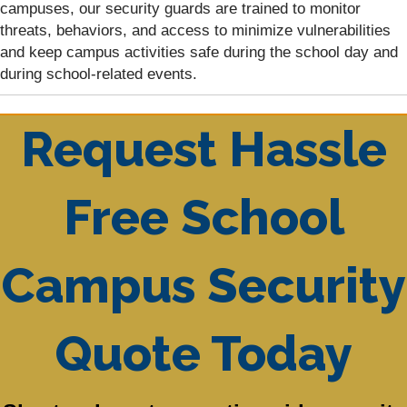
campuses, our security guards are trained to monitor
threats, behaviors, and access to minimize vulnerabilities
and keep campus activities safe during the school day and
during school-related events.
Request Hassle
Free School
Campus Security
Quote Today