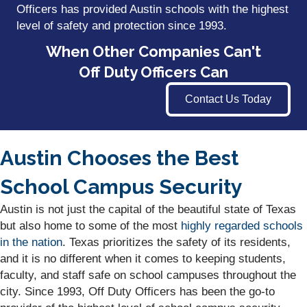
Officers has provided Austin schools with the highest
level of safety and protection since 1993.
When Other Companies Can't
Off Duty Officers Can
Contact Us Today
Austin Chooses the Best
School Campus Security
Austin is not just the capital of the beautiful state of Texas
but also home to some of the most
highly regarded schools
in the nation
. Texas prioritizes the safety of its residents,
and it is no different when it comes to keeping students,
faculty, and staff safe on school campuses throughout the
city. Since 1993, Off Duty Officers has been the go-to