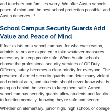
and teachers and families worry. We offer Austin schools
peace of mind and the best school protection possible, and
Austin deserves it!
School Campus Security Guards Add
Value and Peace of Mind
If fear exists on a school campus, for whatever reason,
administrators are expected to take whatever measures
necessary to keep people safe. When Austin schools
choose the professional security services of Off Duty
Officers, safety becomes a clear priority for everyone. The
presence of armed security guards can deter many violent
and criminal acts, and students should never know what is
going on behind the scenes to keep them safe. Armed
school campus security guards allow students and faculty
to function normally, knowing they're safe and secure.
Whether on elementary, junior high, high school, or college