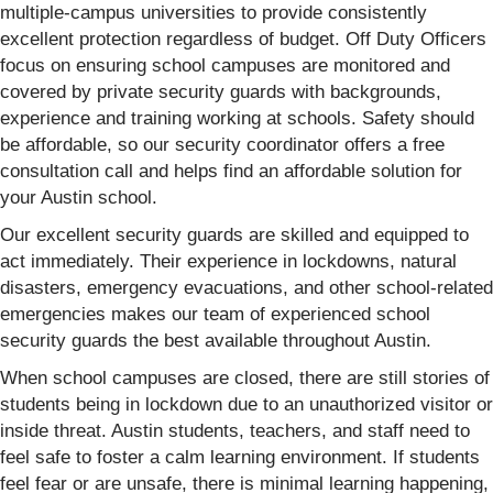
multiple-campus universities to provide consistently
excellent protection regardless of budget. Off Duty Officers
focus on ensuring school campuses are monitored and
covered by private security guards with backgrounds,
experience and training working at schools. Safety should
be affordable, so our security coordinator offers a free
consultation call and helps find an affordable solution for
your Austin school.
Our excellent security guards are skilled and equipped to
act immediately. Their experience in lockdowns, natural
disasters, emergency evacuations, and other school-related
emergencies makes our team of experienced school
security guards the best available throughout Austin.
When school campuses are closed, there are still stories of
students being in lockdown due to an unauthorized visitor or
inside threat. Austin students, teachers, and staff need to
feel safe to foster a calm learning environment. If students
feel fear or are unsafe, there is minimal learning happening,