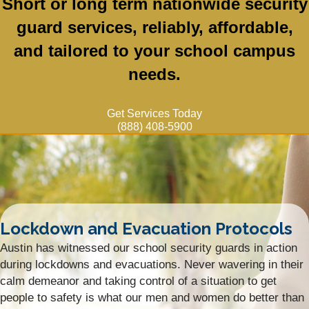
Short or long term nationwide security
guard services, reliably, affordable,
and tailored to your school campus
needs.
Get Services Today
(888) 408-5900
Lockdown and Evacuation Protocols
Austin has witnessed our school security guards in action
during lockdowns and evacuations. Never wavering in their
calm demeanor and taking control of a situation to get
people to safety is what our men and women do better than