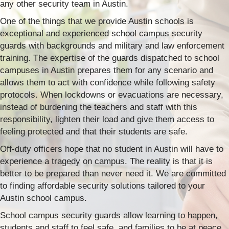
any other security team in Austin.
One of the things that we provide Austin schools is
exceptional and experienced school campus security
guards with backgrounds and military and law enforcement
training. The expertise of the guards dispatched to school
campuses in Austin prepares them for any scenario and
allows them to act with confidence while following safety
protocols. When lockdowns or evacuations are necessary,
instead of burdening the teachers and staff with this
responsibility, lighten their load and give them access to
feeling protected and that their students are safe.
Off-duty officers hope that no student in Austin will have to
experience a tragedy on campus. The reality is that it is
better to be prepared than never need it. We are committed
to finding affordable security solutions tailored to your
Austin school campus.
School campus security guards allow learning to happen,
students and staff to feel safe, and families to be at peace.