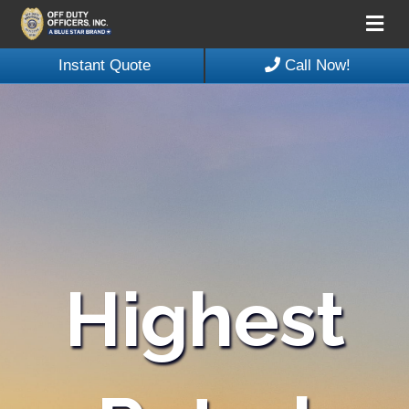
Me
Instant Quote
Call Now!
Highest