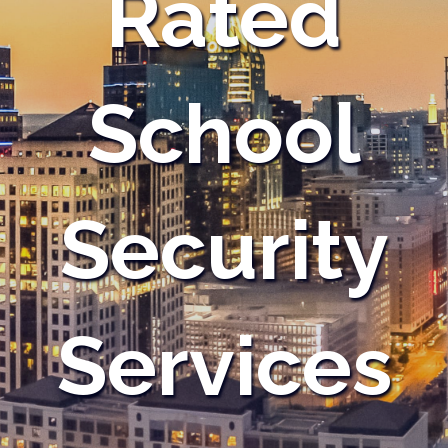
Rated
School
Security
Services