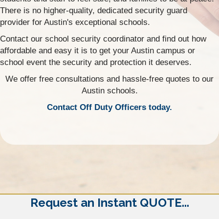
There is no higher-quality, dedicated security guard
provider for Austin's exceptional schools.
Contact our school security coordinator and find out how
affordable and easy it is to get your Austin campus or
school event the security and protection it deserves.
We offer free consultations and hassle-free quotes to our
Austin schools.
Contact Off Duty Officers today.
Request an Instant QUOTE...