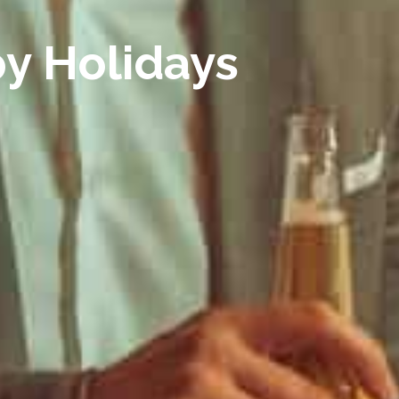
py Holidays