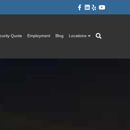
Facebook
Linkedin
Yelp
Youtube
curity Quote
Employment
Blog
Locations