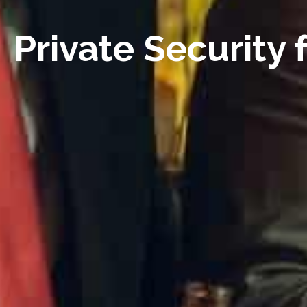
Private Security