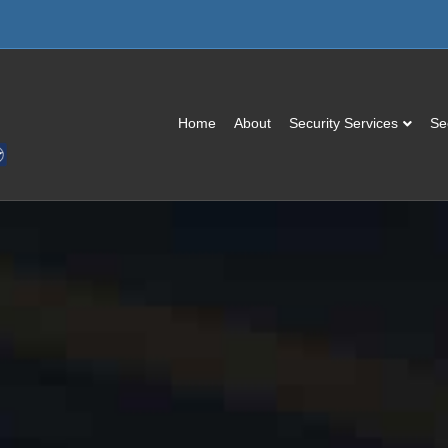
Home
About
Security Services
Se