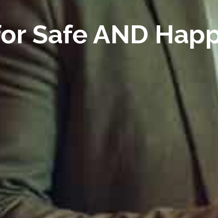
 for Safe AND Hap