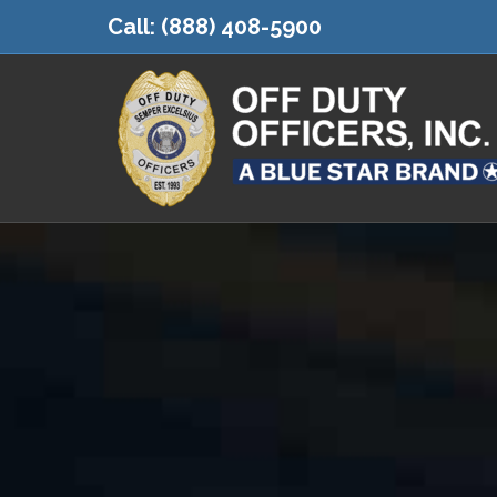
Call:
(888) 408-5900