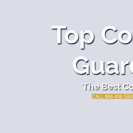
Top Co
Guar
The Best Co
CALL 888-408-590