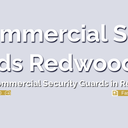
mmercial S
ds Redwood
mmercial Security Guards in 
0
Fas