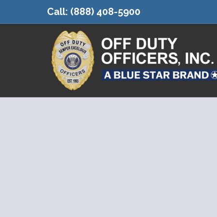
Call:
(888) 408-5900