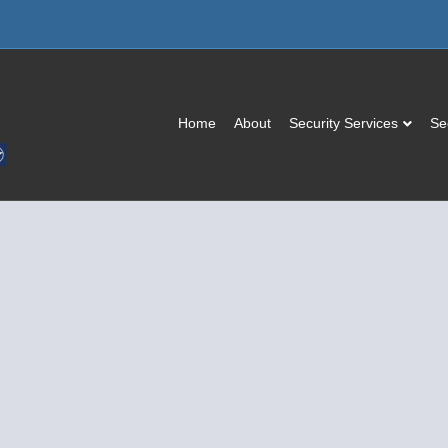
Home
About
Security Services
Se