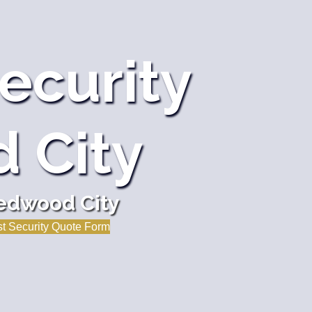
ecurity
 City
Redwood City
t Security Quote Form