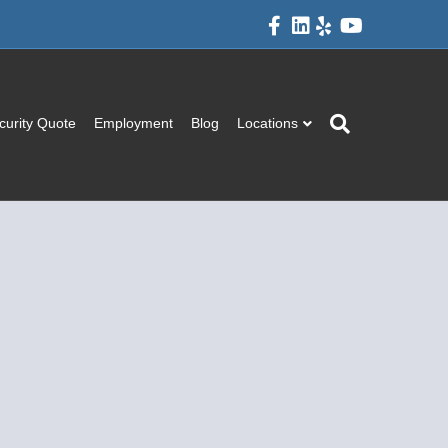
Facebook
Linkedin
Yelp
Youtube
curity Quote
Employment
Blog
Locations