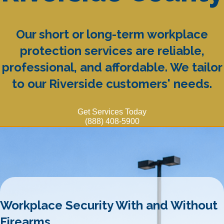
Our short or long-term workplace
protection services are reliable,
professional, and affordable. We tailor
to our Riverside customers' needs.
Get Services Today
(888) 408-5900
Workplace Security With and Without
Firearms