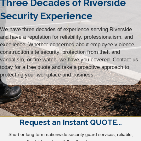
Three Decades of Riverside
Security Experience
We have three decades of experience serving Riverside
and have a reputation for reliability, professionalism, and
excellence. Whether concerned about employee violence,
construction site security, protection from theft and
vandalism, or fire watch, we have you covered. Contact us
today for a free quote and take a proactive approach to
protecting your workplace and business.
Request an Instant QUOTE...
Short or long term nationwide security guard services, reliable,