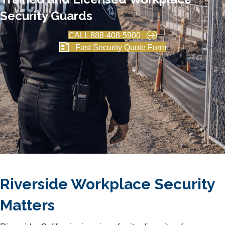
Security Guards
CALL 888-408-5900
Fast Security Quote Form
Riverside Workplace Security
Matters