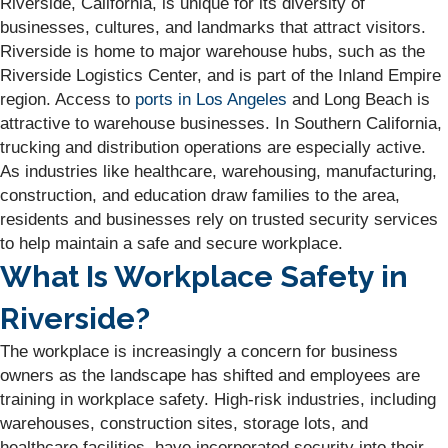
Riverside, California, is unique for its diversity of
businesses, cultures, and landmarks that attract visitors.
Riverside is home to major warehouse hubs, such as the
Riverside Logistics Center, and is part of the Inland Empire
region. Access to
ports in Los Angeles
and Long Beach is
attractive to warehouse businesses. In Southern California,
trucking and distribution operations are especially active.
As industries like healthcare, warehousing, manufacturing,
construction, and education draw families to the area,
residents and businesses rely on trusted security services
to help maintain a safe and secure workplace.
What Is Workplace Safety in
Riverside?
The workplace is increasingly a concern for business
owners as the landscape has shifted and employees are
training in workplace safety. High-risk industries, including
warehouses, construction sites, storage lots, and
healthcare facilities, have incorporated security into their