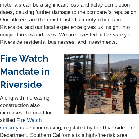
materials can be a significant loss and delay completion
dates, causing further damage to the company’s reputation.
Our officers are the most trusted security officers in
Riverside, and our local experience gives us insight into
unique threats and risks. We are invested in the safety of
Riverside residents, businesses, and investments.
Fire Watch
Mandate in
Riverside
Along with increasing
construction also
increases the need for
skilled
Fire Watch
security
is also increasing, regulated by the Riverside Fire
Department. Southern California is a high-fire-risk area,