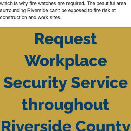
which is why fire watches are required. The beautiful area
surrounding Riverside can’t be exposed to fire risk at
construction and work sites.
Request
Workplace
Security Service
throughout
Riverside County