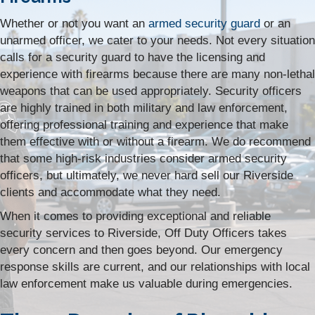
Whether or not you want an
armed security guard
or an
unarmed officer, we cater to your needs. Not every situation
calls for a security guard to have the licensing and
experience with firearms because there are many non-lethal
weapons that can be used appropriately. Security officers
are highly trained in both military and law enforcement,
offering professional training and experience that make
them effective with or without a firearm. We do recommend
that some high-risk industries consider armed security
officers, but ultimately, we never hard sell our Riverside
clients and accommodate what they need.
When it comes to providing exceptional and reliable
security services to Riverside, Off Duty Officers takes
every concern and then goes beyond. Our emergency
response skills are current, and our relationships with local
law enforcement make us valuable during emergencies.