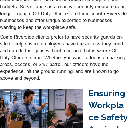
budgets. Surveillance as a reactive security measure is no
longer enough. Off Duty Officers are familiar with Riverside
businesses and offer unique expertise to businesses
wanting to keep the workplace safe.
Some Riverside clients prefer to have security guards on-
site to help ensure employees have the access they need
and can do their jobs without fear, and that is where Off
Duty Officers shine. Whether you want to focus on parking
areas, access, or 24/7 patrol, our officers have the
experience, hit the ground running, and are known to go
above and beyond.
Ensuring
Workpla
ce Safety