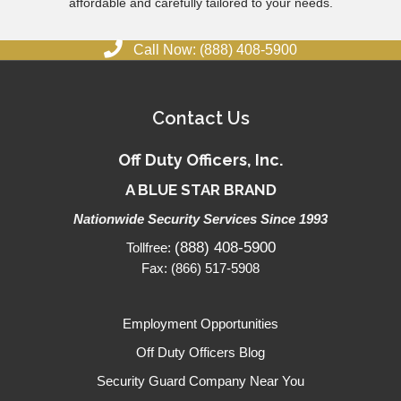
affordable and carefully tailored to your needs.
Call Now: (888) 408-5900
Contact Us
Off Duty Officers, Inc.
A BLUE STAR BRAND
Nationwide Security Services Since 1993
(888) 408-5900
Tollfree:
Fax: (866) 517-5908
Employment Opportunities
Off Duty Officers Blog
Security Guard Company Near You