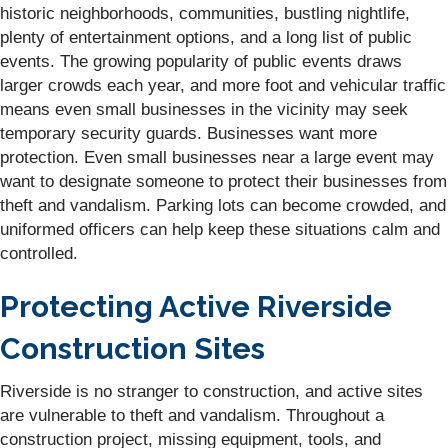
historic neighborhoods, communities, bustling nightlife,
plenty of entertainment options, and a long list of public
events. The growing popularity of public events draws
larger crowds each year, and more foot and vehicular traffic
means even small businesses in the vicinity may seek
temporary security guards. Businesses want more
protection. Even small businesses near a large event may
want to designate someone to protect their businesses from
theft and vandalism. Parking lots can become crowded, and
uniformed officers can help keep these situations calm and
controlled.
Protecting Active Riverside
Construction Sites
Riverside is no stranger to construction, and active sites
are vulnerable to theft and vandalism. Throughout a
construction project, missing equipment, tools, and