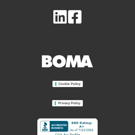
Cookie Policy
Privacy Policy