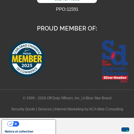
PPO:11591
PROUD MEMBER OF:
© 1999 - 2026 Off Duty Officers, Inc. | A Blue Star Brand
Security Quote
|
Services
|
Internet Marketing
by ACA Web Consulting
Your Privacy Choices
Notice at collection