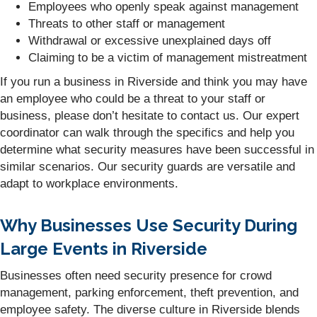
Employees who openly speak against management
Threats to other staff or management
Withdrawal or excessive unexplained days off
Claiming to be a victim of management mistreatment
If you run a business in Riverside and think you may have
an employee who could be a threat to your staff or
business, please don’t hesitate to contact us. Our expert
coordinator can walk through the specifics and help you
determine what security measures have been successful in
similar scenarios. Our security guards are versatile and
adapt to workplace environments.
Why Businesses Use Security During
Large Events in Riverside
Businesses often need security presence for crowd
management, parking enforcement, theft prevention, and
employee safety. The diverse culture in Riverside blends