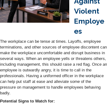
Against
Violent
Employe
es
The workplace can be tense at times. Layoffs, employee
terminations, and other sources of employee discontent can
make the workplace uncomfortable and disrupt business in
several ways. When an employee yells or threatens others,
including management, this should raise a red flag. Once an
employee is outwardly angry, it is time to call in the
professionals. Having a uniformed officer in the workplace
can help put staff at ease and alleviate some of the
pressure on management to handle employees behaving
badly.
Potential Signs to Watch for: