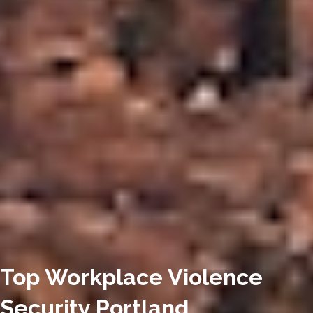
Top Workplace Violence
Security Portland