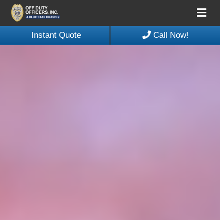
Me
Instant Quote
Call Now!