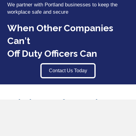
We partner with Portland businesses to keep the
workplace safe and secure
When Other Companies
Can't
Off Duty Officers Can
Contact Us Today
Workplace Safety and
Employee Termination
Security Portland