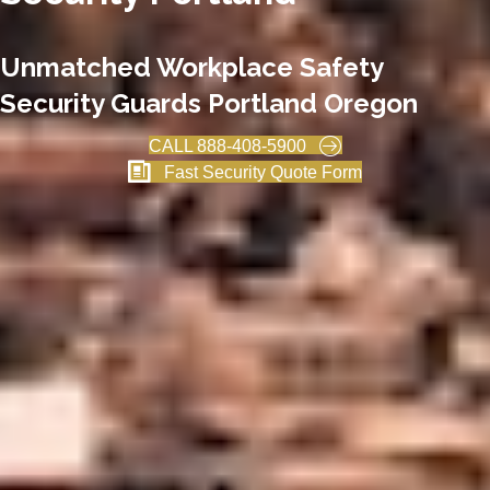
Unmatched Workplace Safety
Security Guards Portland Oregon
CALL 888-408-5900
Fast Security Quote Form