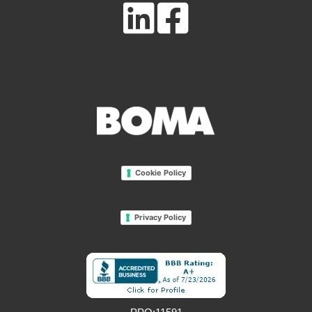
Cookie Policy
Privacy Policy