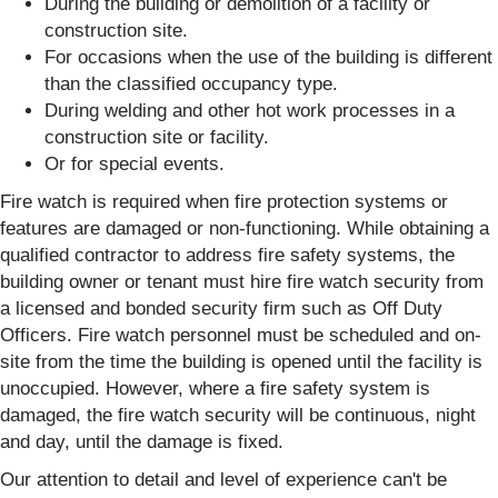
During the building or demolition of a facility or
construction site.
For occasions when the use of the building is different
than the classified occupancy type.
During welding and other hot work processes in a
construction site or facility.
Or for special events.
Fire watch is required when fire protection systems or
features are damaged or non-functioning. While obtaining a
qualified contractor to address fire safety systems, the
building owner or tenant must hire fire watch security from
a licensed and bonded security firm such as Off Duty
Officers. Fire watch personnel must be scheduled and on-
site from the time the building is opened until the facility is
unoccupied. However, where a fire safety system is
damaged, the fire watch security will be continuous, night
and day, until the damage is fixed.
Our attention to detail and level of experience can't be