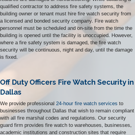
qualified contractor to address fire safety systems, the
building owner or tenant must hire fire watch security from
a licensed and bonded security company. Fire watch
personnel must be scheduled and on-site from the time the
building is opened until the facility is unoccupied. However,
where a fire safety system is damaged, the fire watch
security will be continuous, night and day, until the damage
is fixed.
Off Duty Officers Fire Watch Security in
Dallas
We provide professional
24-hour fire watch services
to
businesses throughout Dallas that wish to remain compliant
with all fire marshal codes and regulations. Our security
guard firm
provides fire watch to warehouses, businesses,
academic institutions and construction sites that require