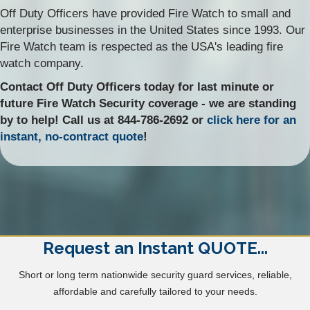
Off Duty Officers have provided Fire Watch to small and
enterprise businesses in the United States since 1993. Our
Fire Watch team is respected as the USA's leading fire
watch company.
Contact Off Duty Officers today for last minute or
future Fire Watch Security coverage - we are standing
by to help! Call us at 844-786-2692 or
click here for an
instant, no-contract quote
!
Request an Instant QUOTE...
Short or long term nationwide security guard services, reliable,
affordable and carefully tailored to your needs.