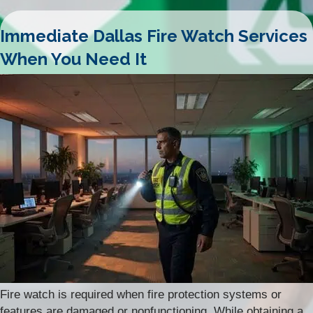
Immediate Dallas Fire Watch Services
When You Need It
Fire watch is required when fire protection systems or
features are damaged or nonfunctioning. While obtaining a