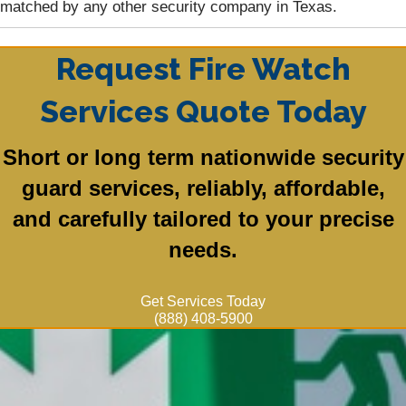
matched by any other security company in Texas.
Request Fire Watch
Services Quote Today
Short or long term nationwide security
guard services, reliably, affordable,
and carefully tailored to your precise
needs.
Get Services Today
(888) 408-5900