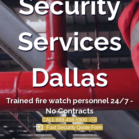
Security
Services
Dallas
Trained fire watch personnel 24/7 -
No Contracts
CALL 888-408-5900
Fast Security Quote Form