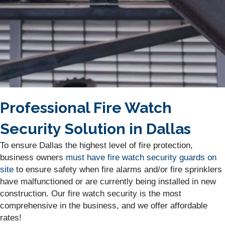
Professional Fire Watch
Security Solution in Dallas
To ensure Dallas the highest level of fire protection,
business owners
must have fire watch security guards on
site
to ensure safety when fire alarms and/or fire sprinklers
have malfunctioned or are currently being installed in new
construction. Our fire watch security is the most
comprehensive in the business, and we offer affordable
rates!