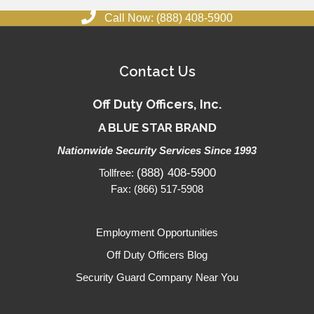
Call Now: (888) 408-5900
Contact Us
Off Duty Officers, Inc.
A BLUE STAR BRAND
Nationwide Security Services Since 1993
(888) 408-5900
Tollfree:
Fax: (866) 517-5908
Employment Opportunities
Off Duty Officers Blog
Security Guard Company Near You