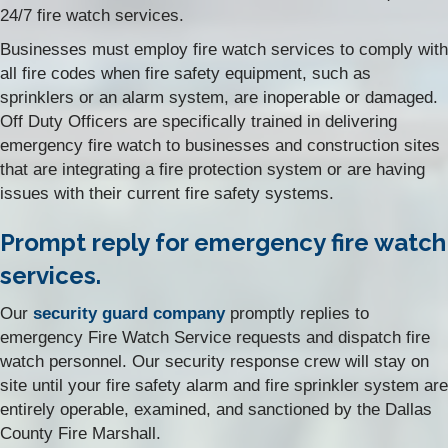
24/7 fire watch services.
Businesses must employ fire watch services to comply with
all fire codes when fire safety equipment, such as
sprinklers or an alarm system, are inoperable or damaged.
Off Duty Officers are specifically trained in delivering
emergency fire watch to businesses and construction sites
that are integrating a fire protection system or are having
issues with their current fire safety systems.
Prompt reply for emergency fire watch
services.
Our
security guard company
promptly replies to
emergency Fire Watch Service requests and dispatch fire
watch personnel. Our security response crew will stay on
site until your fire safety alarm and fire sprinkler system are
entirely operable, examined, and sanctioned by the Dallas
County Fire Marshall.