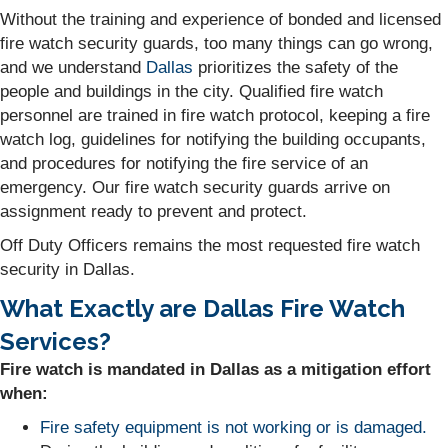
Without the training and experience of bonded and licensed
fire watch security guards, too many things can go wrong,
and we understand
Dallas
prioritizes the safety of the
people and buildings in the city. Qualified fire watch
personnel are trained in fire watch protocol, keeping a fire
watch log, guidelines for notifying the building occupants,
and procedures for notifying the fire service of an
emergency. Our fire watch security guards arrive on
assignment ready to prevent and protect.
Off Duty Officers remains the most requested fire watch
security in Dallas.
What Exactly are Dallas Fire Watch
Services?
Fire watch is mandated in Dallas as a mitigation effort
when:
Fire safety equipment is not working or is damaged.