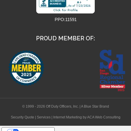
PPO:11591
PROUD MEMBER OF:
© 1999 - 2026 Off Duty Officers, Inc. | A Blue Star Brand
Security Quote
|
Services
|
Internet Marketing
by ACA Web Consulting