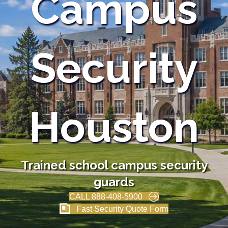
Campus
Security
Houston
Trained school campus security
guards
CALL 888-408-5900
Fast Security Quote Form