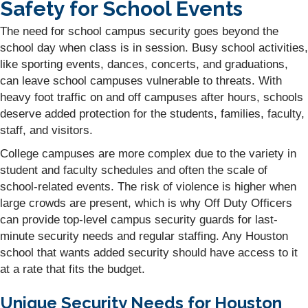
Safety for School Events
The need for school campus security goes beyond the
school day when class is in session. Busy school activities,
like sporting events, dances, concerts, and graduations,
can leave school campuses vulnerable to threats. With
heavy foot traffic on and off campuses after hours, schools
deserve added protection for the students, families, faculty,
staff, and visitors.
College campuses are more complex due to the variety in
student and faculty schedules and often the scale of
school-related events. The risk of violence is higher when
large crowds are present, which is why Off Duty Officers
can provide top-level campus security guards for last-
minute security needs and regular staffing. Any Houston
school that wants added security should have access to it
at a rate that fits the budget.
Unique Security Needs for Houston