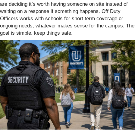
are deciding it’s worth having someone on site instead of
waiting on a response if something happens. Off Duty
Officers works with schools for short term coverage or
ongoing needs, whatever makes sense for the campus. The
goal is simple, keep things safe.