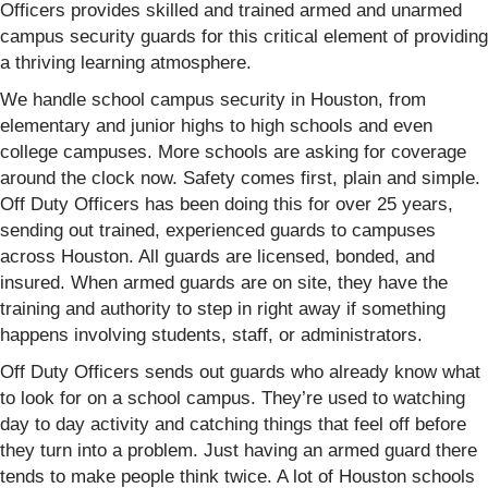
Officers provides skilled and trained armed and unarmed
campus security guards for this critical element of providing
a thriving learning atmosphere.
We handle school campus security in Houston, from
elementary and junior highs to high schools and even
college campuses. More schools are asking for coverage
around the clock now. Safety comes first, plain and simple.
Off Duty Officers has been doing this for over 25 years,
sending out trained, experienced guards to campuses
across Houston. All guards are licensed, bonded, and
insured. When armed guards are on site, they have the
training and authority to step in right away if something
happens involving students, staff, or administrators.
Off Duty Officers sends out guards who already know what
to look for on a school campus. They’re used to watching
day to day activity and catching things that feel off before
they turn into a problem. Just having an armed guard there
tends to make people think twice. A lot of Houston schools