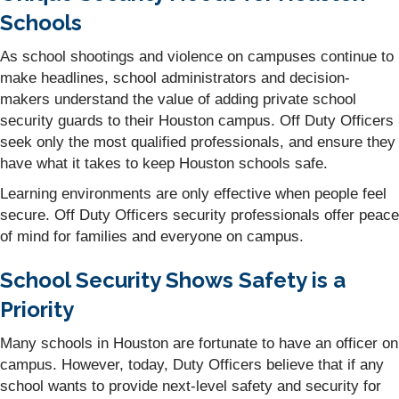
Schools
As school shootings and violence on campuses continue to
make headlines, school administrators and decision-
makers understand the value of adding private school
security guards to their Houston campus. Off Duty Officers
seek only the most qualified professionals, and ensure they
have what it takes to keep Houston schools safe.
Learning environments are only effective when people feel
secure. Off Duty Officers security professionals offer peace
of mind for families and everyone on campus.
School Security Shows Safety is a
Priority
Many schools in Houston are fortunate to have an officer on
campus. However, today, Duty Officers believe that if any
school wants to provide next-level safety and security for