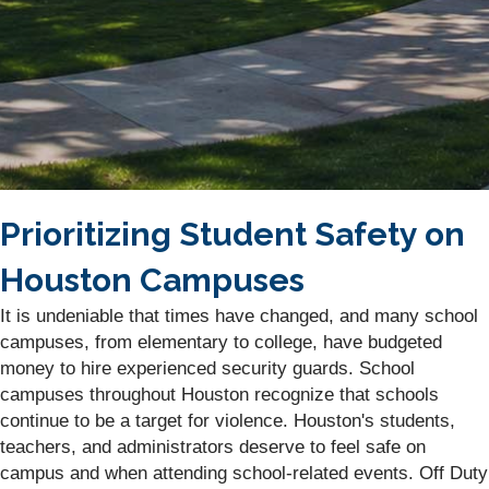
Prioritizing Student Safety on
Houston Campuses
It is undeniable that times have changed, and many school
campuses, from elementary to college, have budgeted
money to hire experienced security guards. School
campuses throughout Houston recognize that schools
continue to be a target for violence. Houston's students,
teachers, and administrators deserve to feel safe on
campus and when attending school-related events. Off Duty