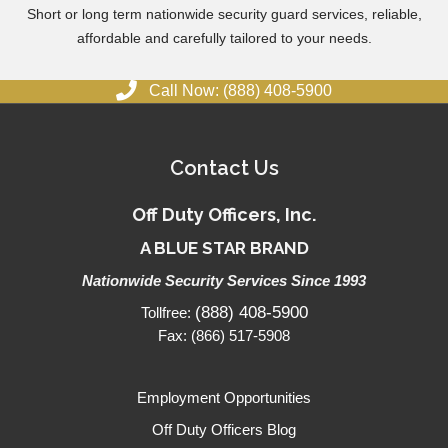
Short or long term nationwide security guard services, reliable,
affordable and carefully tailored to your needs.
Call Now: (888) 408-5900
Contact Us
Off Duty Officers, Inc.
A BLUE STAR BRAND
Nationwide Security Services Since 1993
(888) 408-5900
Tollfree:
Fax: (866) 517-5908
Employment Opportunities
Off Duty Officers Blog