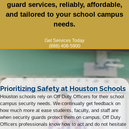
guard services, reliably, affordable,
and tailored to your school campus
needs.
Get Services Today
(888) 408-5900
Prioritizing Safety at Houston Schools
Houston schools rely on Off Duty Officers for their school
campus security needs. We continually get feedback on
how much more at ease students, faculty, and staff are
when security guards protect them on campus. Off Duty
Officers professionals know how to act and do not hesitate