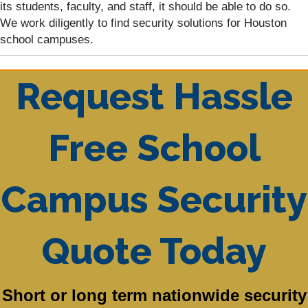
its students, faculty, and staff, it should be able to do so.
We work diligently to find security solutions for Houston
school campuses.
Request Hassle
Free School
Campus Security
Quote Today
Short or long term nationwide security