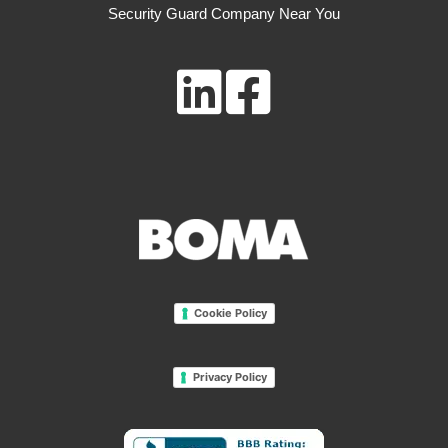
Security Guard Company Near You
Cookie Policy
Privacy Policy