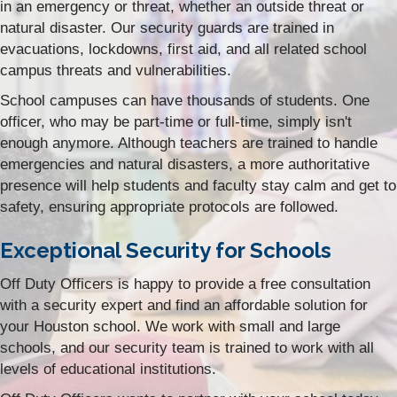
in an emergency or threat, whether an outside threat or
natural disaster. Our security guards are trained in
evacuations, lockdowns, first aid, and all related school
campus threats and vulnerabilities.
School campuses can have thousands of students. One
officer, who may be part-time or full-time, simply isn't
enough anymore. Although teachers are trained to handle
emergencies and natural disasters, a more authoritative
presence will help students and faculty stay calm and get to
safety, ensuring appropriate protocols are followed.
Exceptional Security for Schools
Off Duty Officers is happy to provide a free consultation
with a security expert and find an affordable solution for
your Houston school. We work with small and large
schools, and our security team is trained to work with all
levels of educational institutions.