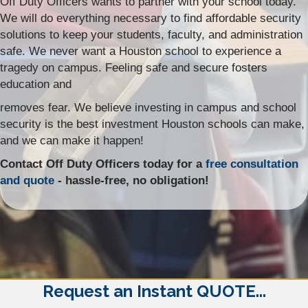
Off Duty Officers wants to partner with your school today.
We will do everything necessary to find affordable security
solutions to keep your students, faculty, and administration
safe. We never want a Houston school to experience a
tragedy on campus. Feeling safe and secure fosters
education and
removes fear. We believe investing in campus and school
security is the best investment Houston schools can make,
and we can make it happen!
Contact Off Duty Officers today for a
free consultation
and quote
- hassle-free, no obligation!
Request an Instant QUOTE...