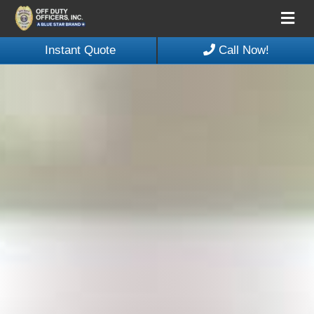
Me
Instant Quote
Call Now!