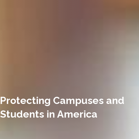
Protecting Campuses and
Students in America