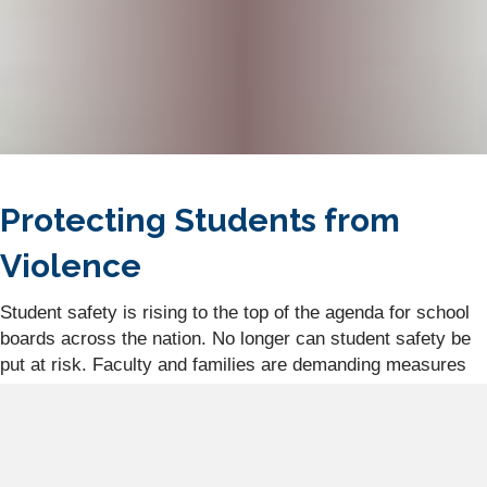
Protecting Students from
Violence
Student safety is rising to the top of the agenda for school
boards across the nation. No longer can student safety be
put at risk. Faculty and families are demanding measures
be in place to ensure student safety on elementary and
college campuses alike. As we have sadly witnessed, the
incident and
assassination of Charlie Kirk
, school
shootings, and student-to-teacher violence are breaking the