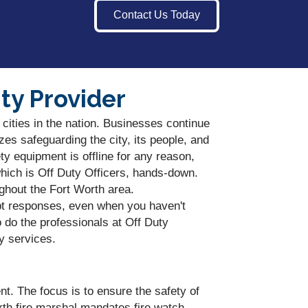
Contact Us Today
ty Provider
 cities in the nation. Businesses continue
zes safeguarding the city, its people, and
y equipment is offline for any reason,
hich is Off Duty Officers, hands-down.
ughout the Fort Worth area.
pt responses, even when you haven't
 do the professionals at Off Duty
y services.
nt. The focus is to ensure the safety of
rth fire marshal mandates fire watch