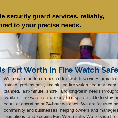
e security guard services, reliably,
lored to your precise needs.
ds Fort Worth in Fire Watch Saf
We remain the top requested fire watch services provider 
trained, professional, and skilled fire watch security te
planned, last-minute, short-, and long-term needs throug
available fire watch crew ready to dispatch, able to stay o
hours of operation or 24-hour watches. We are focused on 
community and businesses, helping owners and managers s
regulations, and keeping Fort Worth safe. We provide fire