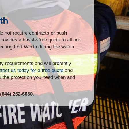
th
o not require contracts or push
provides a hassle-free quote to all our
otecting Fort Worth during fire watch
ity requirements and will promptly
tact us today for a free quote
and
u the protection you need when and
(844) 262-6650.