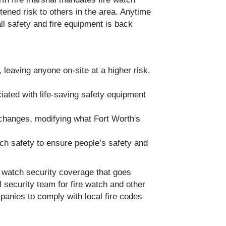
tened risk to others in the area. Anytime
all safety and fire equipment is back
 leaving anyone on-site at a higher risk.
iated with life-saving safety equipment
 changes, modifying what Fort Worth's
tch safety to ensure people’s safety and
e watch security coverage that goes
 security team for fire watch and other
mpanies to comply with local fire codes