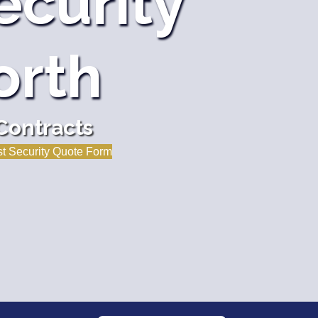
ecurity
orth
Contracts
t Security Quote Form