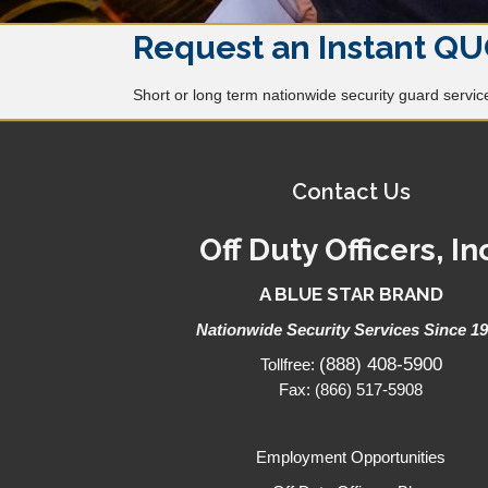
Request an Instant QU
Short or long term nationwide security guard services
Contact Us
Off Duty Officers, In
A BLUE STAR BRAND
Nationwide Security Services Since 1
(888) 408-5900
Tollfree:
Fax: (866) 517-5908
Employment Opportunities