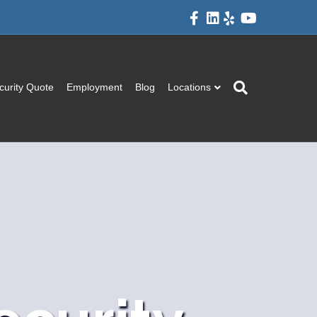
Facebook
Linkedin
Yelp
Youtube
curity Quote
Employment
Blog
Locations