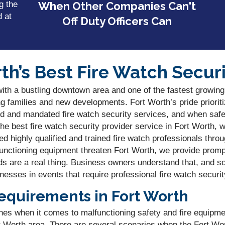
g the
When Other Companies Can't
d at
Off Duty Officers Can
th’s Best Fire Watch Securi
with a bustling downtown area and one of the fastest growing
ng families and new developments. Fort Worth’s pride prioriti
d and mandated fire watch security services, and when safet
 best fire watch security provider service in Fort Worth, w
d highly qualified and trained fire watch professionals thro
functioning equipment threaten Fort Worth, we provide prom
ds are a real thing. Business owners understand that, and so
nesses in events that require professional fire watch securit
equirements in Fort Worth
lines when it comes to malfunctioning safety and fire equipme
rt Worth area. There are several scenarios when the Fort Wo