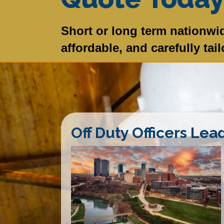
Short or long term nationwid
affordable, and carefully tai
Off Duty Officers Lea