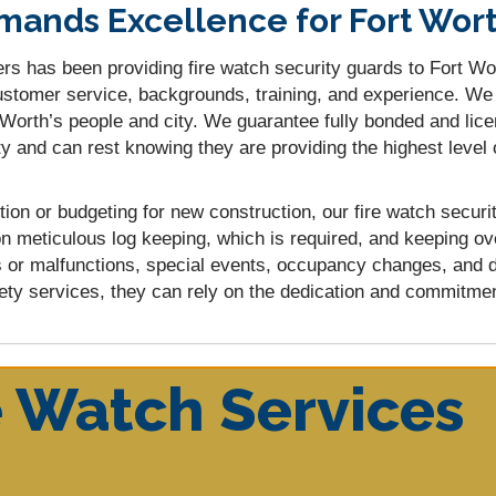
ands Excellence for Fort Wort
rs has been providing fire watch security guards to Fort Wor
 customer service, backgrounds, training, and experience. W
t Worth’s people and city. We guarantee fully bonded and lic
y and can rest knowing they are providing the highest level 
tion or budgeting for new construction, our fire watch secu
n meticulous log keeping, which is required, and keeping ov
s or malfunctions, special events, occupancy changes, and 
ety services, they can rely on the dedication and commitment
e Watch Services
y