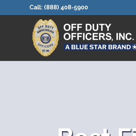
Call:
(888) 408-5900