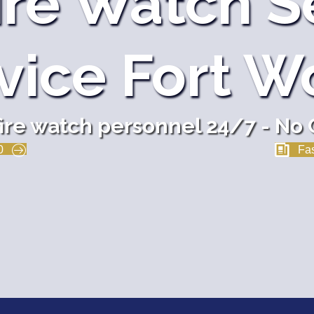
ire Watch S
vice Fort W
fire watch personnel 24/7 - No 
0
Fas