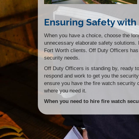
Ensuring Safety with 
When you have a choice, choose the longe
unnecessary elaborate safety solutions. In
Fort Worth clients. Off Duty Officers has 
security needs.
Off Duty Officers is standing by, ready 
respond and work to get you the securit
ensure you have the fire watch security
where you need it.
When you need to hire fire watch secur