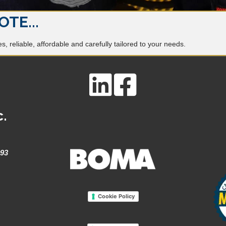
OTE...
, reliable, affordable and carefully tailored to your needs.
c.
993
Cookie Policy