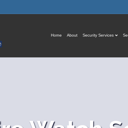
Home
About
Security Services
Se