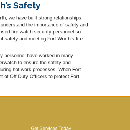
h’s Safety
th, we have built strong relationships,
e understand the importance of safety and
ensed fire watch security personnel so
of safety and meeting Fort Worth’s fire
rity personnel have worked in many
erwatch to ensure the safety and
during hot work processes. When Fort
 of Off Duty Officers to protect Fort
Get Services Today