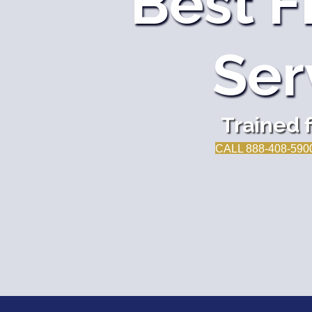
Best F
Ser
Trained 
CALL 888-408-590