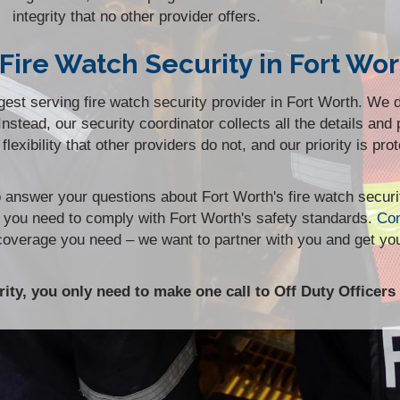
integrity that no other provider offers.
Fire Watch Security in Fort Wor
st serving fire watch security provider in Fort Worth. We d
stead, our security coordinator collects all the details and 
flexibility that other providers do not, and our priority is pr
to answer your questions about Fort Worth's fire watch secur
y you need to comply with Fort Worth's safety standards.
Con
 coverage you need – we want to partner with you and get yo
ity, you only need to make one call to Off Duty Officers 