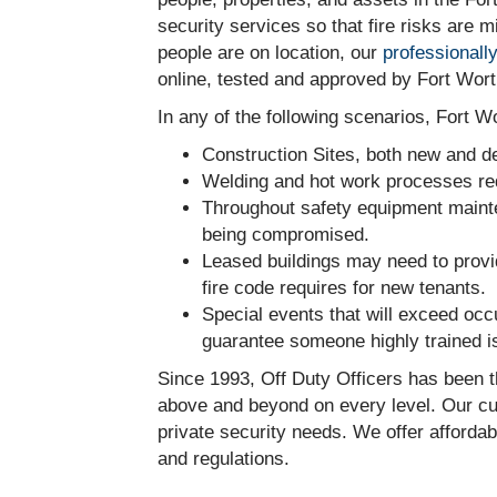
security services so that fire risks are
people are on location, our
professionall
online, tested and approved by Fort Wort
In any of the following scenarios, Fort W
Construction Sites, both new and dem
Welding and hot work processes req
Throughout safety equipment mainten
being compromised.
Leased buildings may need to provi
fire code requires for new tenants.
Special events that will exceed occ
guarantee someone highly trained is
Since 1993, Off Duty Officers has been t
above and beyond on every level. Our cus
private security needs. We offer affordab
and regulations.