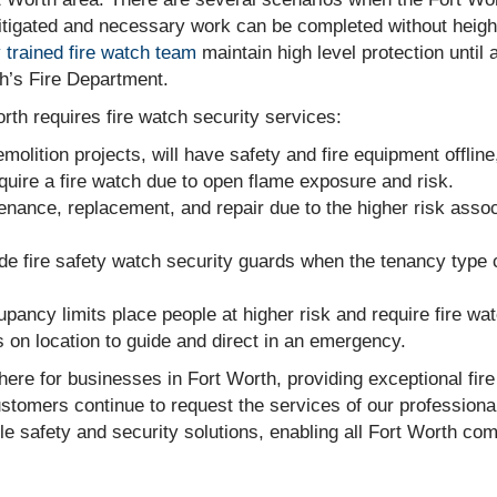
 mitigated and necessary work can be completed without heigh
y trained fire watch team
maintain high level protection until 
h’s Fire Department.
orth requires fire watch security services:
olition projects, will have safety and fire equipment offline,
uire a fire watch due to open flame exposure and risk.
ance, replacement, and repair due to the higher risk assoc
de fire safety watch security guards when the tenancy type
upancy limits place people at higher risk and require fire wa
 on location to guide and direct in an emergency.
here for businesses in Fort Worth, providing exceptional fir
tomers continue to request the services of our professional
le safety and security solutions, enabling all Fort Worth co