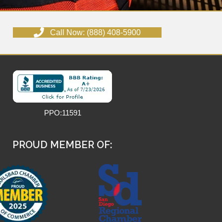
Call Now: (888) 408-5900
PPO:11591
PROUD MEMBER OF: