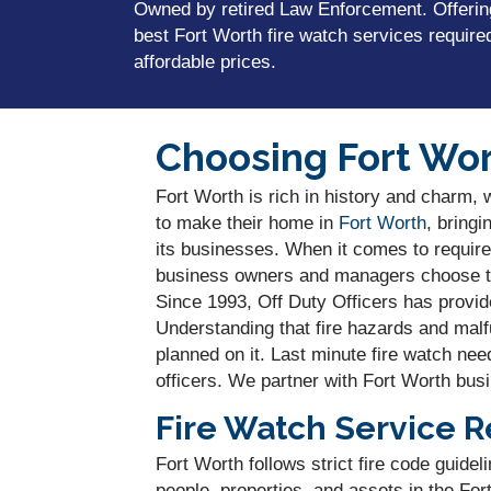
Owned by retired Law Enforcement. Offerin
best Fort Worth fire watch services require
affordable prices.
Choosing Fort Wor
Fort Worth is rich in history and charm, 
to make their home in
Fort Worth
, bringi
its businesses. When it comes to require
business owners and managers choose the
Since 1993, Off Duty Officers has provide
Understanding that fire hazards and mal
planned on it. Last minute fire watch nee
officers. We partner with Fort Worth busi
Fire Watch Service R
Fort Worth follows strict fire code guide
people, properties, and assets in the Fo