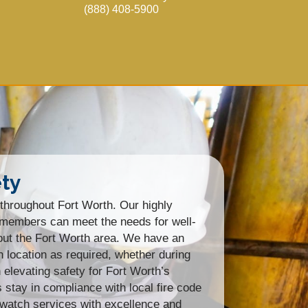
(888) 408-5900
ety
throughout Fort Worth. Our highly
am members can meet the needs for well-
hout the Fort Worth area. We have an
n location as required, whether during
elevating safety for Fort Worth’s
tay in compliance with local fire code
 watch services with excellence and