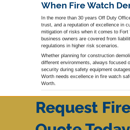
When Fire Watch Dem
In the more than 30 years Off Duty Office
trust, and a reputation of excellence in
mitigation of risks when it comes to For
business owners are covered from liabilit
regulations in higher risk scenarios.
Whether planning for construction demoli
different environments, always focused o
security during safety equipment outage
Worth needs excellence in fire watch saf
Worth.
Request Fir
Quote Toda