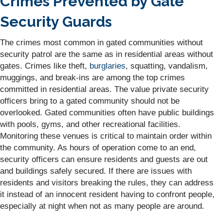
Crimes Prevented by Gate
Security Guards
The crimes most common in gated communities without
security patrol are the same as in residential areas without
gates. Crimes like theft,
burglaries
, squatting, vandalism,
muggings, and break-ins are among the top crimes
committed in residential areas. The value private security
officers bring to a gated community should not be
overlooked. Gated communities often have public buildings
with pools, gyms, and other recreational facilities.
Monitoring these venues is critical to maintain order within
the community. As hours of operation come to an end,
security officers can ensure residents and guests are out
and buildings safely secured. If there are issues with
residents and visitors breaking the rules, they can address
it instead of an innocent resident having to confront people,
especially at night when not as many people are around.