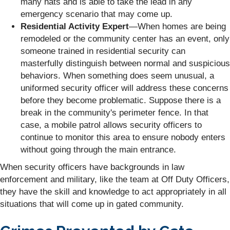
many hats and is able to take the lead in any
emergency scenario that may come up.
Residential Activity Expert
—When homes are being
remodeled or the community center has an event, only
someone trained in residential security can
masterfully distinguish between normal and suspicious
behaviors. When something does seem unusual, a
uniformed security officer will address these concerns
before they become problematic. Suppose there is a
break in the community's perimeter fence. In that
case, a mobile patrol allows security officers to
continue to monitor this area to ensure nobody enters
without going through the main entrance.
When security officers have backgrounds in law
enforcement and military, like the team at Off Duty Officers,
they have the skill and knowledge to act appropriately in all
situations that will come up in gated community.