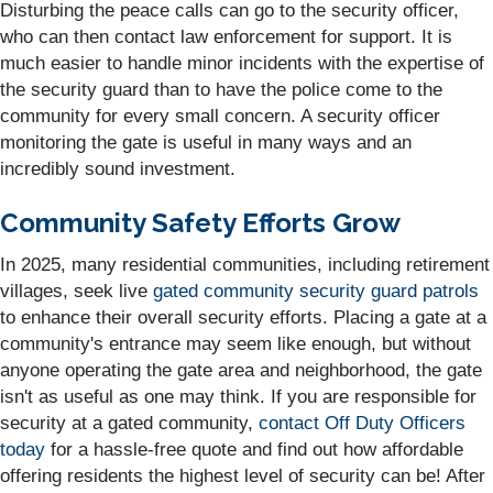
Disturbing the peace calls can go to the security officer,
who can then contact law enforcement for support. It is
much easier to handle minor incidents with the expertise of
the security guard than to have the police come to the
community for every small concern. A security officer
monitoring the gate is useful in many ways and an
incredibly sound investment.
Community Safety Efforts Grow
In 2025, many residential communities, including retirement
villages, seek live
gated community security guard patrols
to enhance their overall security efforts. Placing a gate at a
community's entrance may seem like enough, but without
anyone operating the gate area and neighborhood, the gate
isn't as useful as one may think. If you are responsible for
security at a gated community,
contact Off Duty Officers
today
for a hassle-free quote and find out how affordable
offering residents the highest level of security can be! After