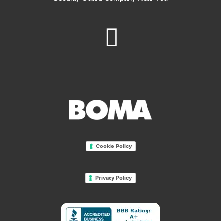
Cookie Policy
Privacy Policy