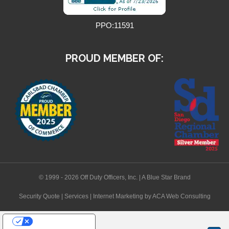
PPO:11591
PROUD MEMBER OF:
© 1999 - 2026 Off Duty Officers, Inc. | A Blue Star Brand
Security Quote
|
Services
|
Internet Marketing
by ACA Web Consulting
Your Privacy Choices