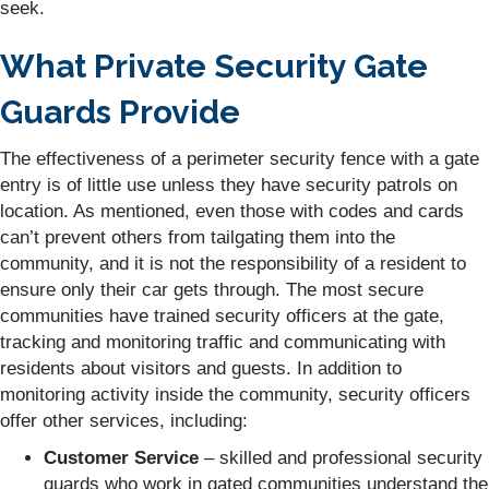
seek.
What Private Security Gate
Guards Provide
The effectiveness of a perimeter security fence with a gate
entry is of little use unless they have security patrols on
location. As mentioned, even those with codes and cards
can’t prevent others from tailgating them into the
community, and it is not the responsibility of a resident to
ensure only their car gets through. The most secure
communities have trained security officers at the gate,
tracking and monitoring traffic and communicating with
residents about visitors and guests. In addition to
monitoring activity inside the community, security officers
offer other services, including:
Customer Service
– skilled and professional security
guards who work in gated communities understand the