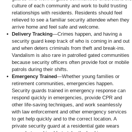
culture of each community and work to build trusting
relationships with residents. Residents should feel
relieved to see a familiar security attendee when they
arrive home and feel safe and welcome.
Delivery Tracking
—Crimes happen, and having a
security guard keep track of who is coming in and out
and when deters criminals from theft and break-ins.
Vandalism is also rare in patrolled gated communities
because security officers often provide foot or mobile
patrols during their shifts.
Emergency Trained
—Whether young families or
retirement communities, emergencies happen.
Security guards trained in emergency response can
respond quickly in emergencies, provide CPR and
other life-saving techniques, and work seamlessly
with law enforcement and other emergency services
to get help quickly and to the correct location. A
private security guard at a residential gate wears