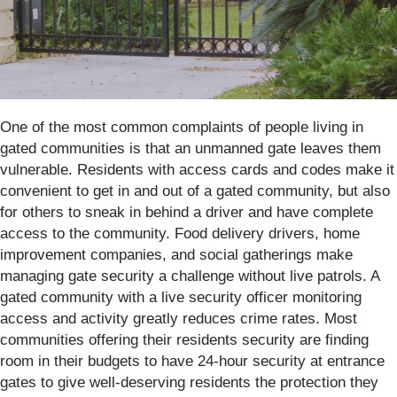
One of the most common complaints of people living in
gated communities is that an unmanned gate leaves them
vulnerable. Residents with access cards and codes make it
convenient to get in and out of a gated community, but also
for others to sneak in behind a driver and have complete
access to the community. Food delivery drivers, home
improvement companies, and social gatherings make
managing gate security a challenge without live patrols. A
gated community with a live security officer monitoring
access and activity greatly reduces crime rates. Most
communities offering their residents security are finding
room in their budgets to have 24-hour security at entrance
gates to give well-deserving residents the protection they