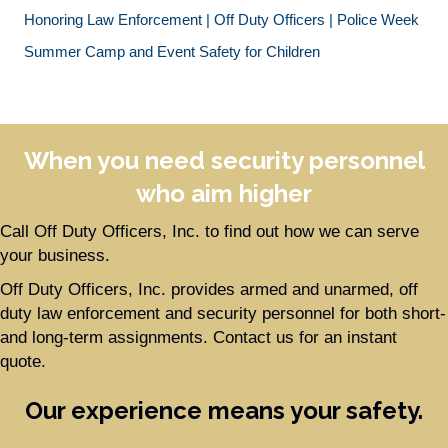
Honoring Law Enforcement | Off Duty Officers | Police Week
Summer Camp and Event Safety for Children
When you need security personnel
who aim higher
Call Off Duty Officers, Inc. to find out how we can serve
your business.
Off Duty Officers, Inc. provides armed and unarmed, off
duty law enforcement and security personnel for both short-
and long-term assignments. Contact us for an instant
quote.
Our experience means your safety.