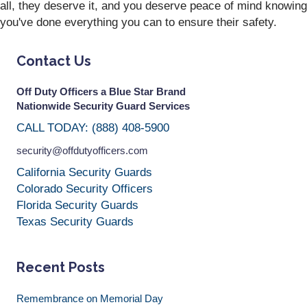
all, they deserve it, and you deserve peace of mind knowing
you've done everything you can to ensure their safety.
Contact Us
Off Duty Officers a Blue Star Brand
Nationwide Security Guard Services
CALL TODAY: (888) 408-5900
security@offdutyofficers.com
California Security Guards
Colorado Security Officers
Florida Security Guards
Texas Security Guards
Recent Posts
Remembrance on Memorial Day