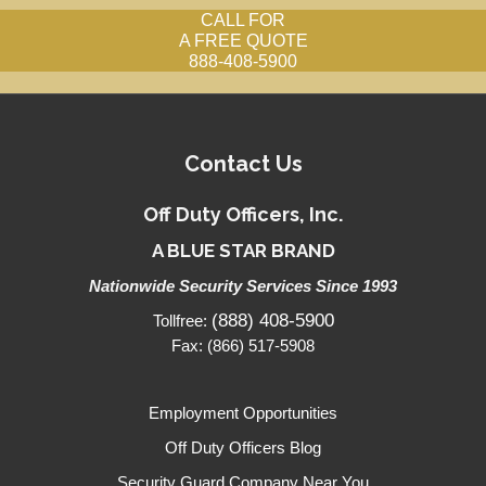
CALL FOR
A FREE QUOTE
888-408-5900
Contact Us
Off Duty Officers, Inc.
A BLUE STAR BRAND
Nationwide Security Services Since 1993
(888) 408-5900
Tollfree:
Fax: (866) 517-5908
Employment Opportunities
Off Duty Officers Blog
Security Guard Company Near You