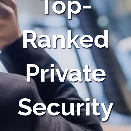
Top-
Ranked
Private
Security