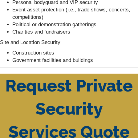
Personal bodyguard and VIP security
Event asset protection (i.e., trade shows, concerts,
competitions)
Political or demonstration gatherings
Charities and fundraisers
Site and Location Security
Construction sites
Government facilities and buildings
Request Private
Security
Services Quote