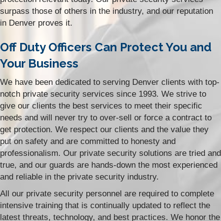
surpass those of others in the industry, and our reputation
in Denver proves it.
Off Duty Officers Can Protect You and
Your Business
We have been dedicated to serving Denver clients with top-
notch private security services since 1993. We strive to
give our clients the best services to meet their specific
needs and will never try to over-sell or force a contract to
get protection. We respect our clients and the value they
put on safety and are committed to honesty and
professionalism. Our private security solutions are tried and
true, and our guards are hands-down the most experienced
and reliable in the private security industry.
All our private security personnel are required to complete
intensive training that is continually updated to reflect the
latest threats, technology, and best practices. We honor the