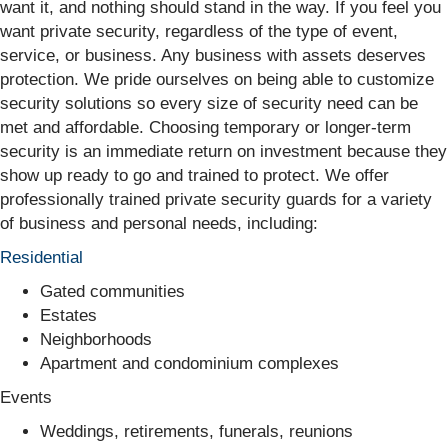
want it, and nothing should stand in the way. If you feel you
want private security, regardless of the type of event,
service, or business. Any business with assets deserves
protection. We pride ourselves on being able to customize
security solutions so every size of security need can be
met and affordable. Choosing temporary or longer-term
security is an immediate return on investment because they
show up ready to go and trained to protect. We offer
professionally trained private security guards for a variety
of business and personal needs, including:
Residential
Gated communities
Estates
Neighborhoods
Apartment and condominium complexes
Events
Weddings, retirements, funerals, reunions