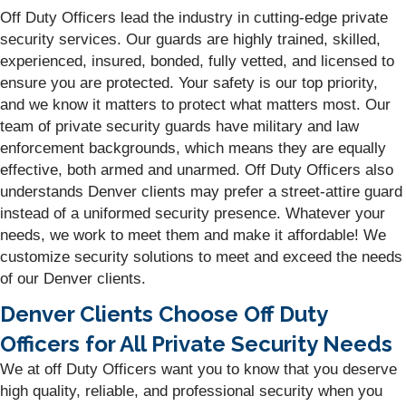
Off Duty Officers lead the industry in cutting-edge private
security services. Our guards are highly trained, skilled,
experienced, insured, bonded, fully vetted, and licensed to
ensure you are protected. Your safety is our top priority,
and we know it matters to protect what matters most. Our
team of private security guards have military and law
enforcement backgrounds, which means they are equally
effective, both armed and unarmed. Off Duty Officers also
understands Denver clients may prefer a street-attire guard
instead of a uniformed security presence. Whatever your
needs, we work to meet them and make it affordable! We
customize security solutions to meet and exceed the needs
of our Denver clients.
Denver Clients Choose Off Duty
Officers for All Private Security Needs
We at off Duty Officers want you to know that you deserve
high quality, reliable, and professional security when you