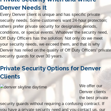
Denver Needs It
Every Denver client is unique and has specific private
security needs. Some customers want 24-hour protection;
others prefer private security for designated periods,
conditions, or special events. Whatever the security need,
Off Duty Officers has the solution. Not only do we meet
your security needs, we exceed them, and that is why
Denver has relied on the quality of Off Duty Officers' private
security guards for over 30 years.
Private Security Options for Denver
Clients
We offer our
Denver clients
the best private
security guards without requiring a confusing contract. If
you have a private security need and you contact us, our