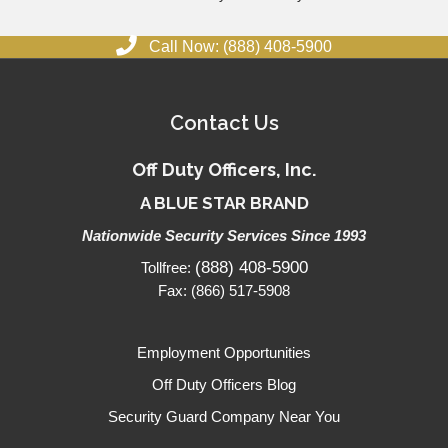
Call Now: (888) 408-5900
Contact Us
Off Duty Officers, Inc.
A BLUE STAR BRAND
Nationwide Security Services Since 1993
(888) 408-5900
Tollfree:
Fax: (866) 517-5908
Employment Opportunities
Off Duty Officers Blog
Security Guard Company Near You