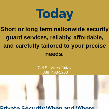
Today
Short or long term nationwide security
guard services, reliably, affordable,
and carefully tailored to your precise
needs.
Get Services Today
(888) 408-5900
Private Security When and Where