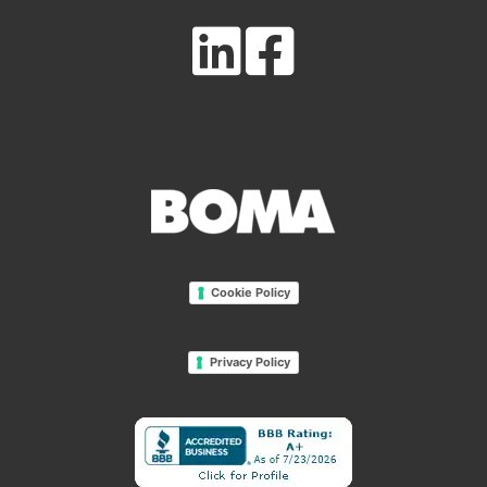
Cookie Policy
Privacy Policy