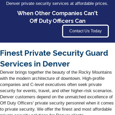
Denver private security services at affordable prices.
When Other Companies Can't
Off Duty Officers Can
Contact Us Today
Finest Private Security Guard
Services in Denver
Denver brings together the beauty of the Rocky Mountains
with the modern architecture of downtown. High-profile
companies and C-level executives often seek private
security for events, travel, and other higher-risk scenarios.
Denver customers depend on the unmatched excellence of
Off Duty Officers' private security personnel when it comes
to private security. We offer the finest and most affordable