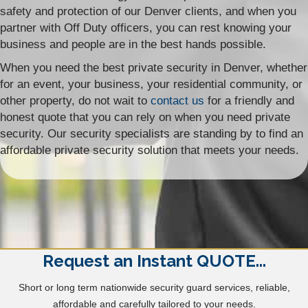
safety and protection of our Denver clients, and when you
partner with Off Duty officers, you can rest knowing your
business and people are in the best hands possible.
When you need the best private security in Denver, whether
for an event, your business, your residential community, or
other property, do not wait to
contact us
for a friendly and
honest quote that you can rely on when you need private
security. Our security specialists are standing by to find an
affordable private security solution that meets your needs.
Request an Instant QUOTE...
Short or long term nationwide security guard services, reliable,
affordable and carefully tailored to your needs.