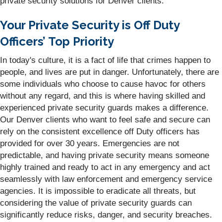
private security solutions for Denver clients.
Your Private Security is Off Duty
Officers’ Top Priority
In today's culture, it is a fact of life that crimes happen to
people, and lives are put in danger. Unfortunately, there are
some individuals who choose to cause havoc for others
without any regard, and this is where having skilled and
experienced private security guards makes a difference.
Our Denver clients who want to feel safe and secure can
rely on the consistent excellence off Duty officers has
provided for over 30 years. Emergencies are not
predictable, and having private security means someone
highly trained and ready to act in any emergency and act
seamlessly with law enforcement and emergency service
agencies. It is impossible to eradicate all threats, but
considering the value of private security guards can
significantly reduce risks, danger, and security breaches.