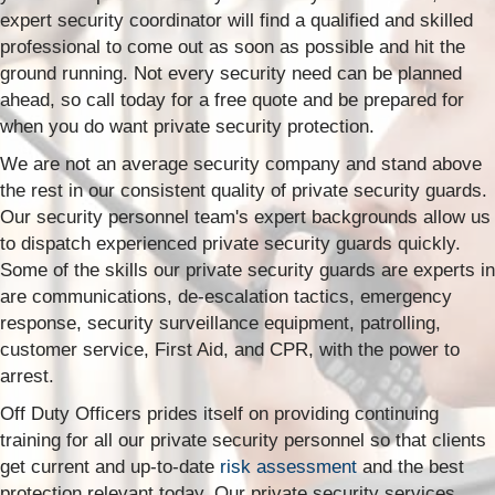
expert security coordinator will find a qualified and skilled
professional to come out as soon as possible and hit the
ground running. Not every security need can be planned
ahead, so call today for a free quote and be prepared for
when you do want private security protection.
We are not an average security company and stand above
the rest in our consistent quality of private security guards.
Our security personnel team's expert backgrounds allow us
to dispatch experienced private security guards quickly.
Some of the skills our private security guards are experts in
are communications, de-escalation tactics, emergency
response, security surveillance equipment, patrolling,
customer service, First Aid, and CPR, with the power to
arrest.
Off Duty Officers prides itself on providing continuing
training for all our private security personnel so that clients
get current and up-to-date
risk assessment
and the best
protection relevant today. Our private security services