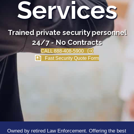
Services
Trained private security personnel
24/7 - No Contracts
CALL 888-408-5900
Fast Security Quote Form
Owned by retired Law Enforcement. Offering the best