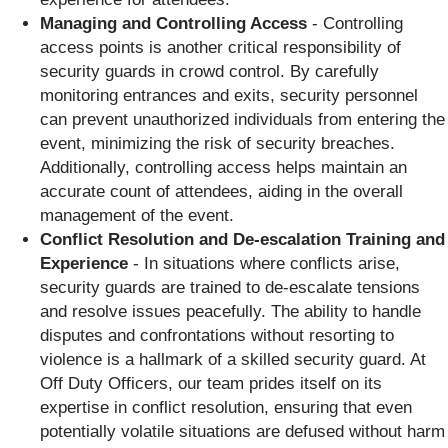
Managing and Controlling Access
- Controlling
access points is another critical responsibility of
security guards in crowd control. By carefully
monitoring entrances and exits, security personnel
can prevent unauthorized individuals from entering the
event, minimizing the risk of security breaches.
Additionally, controlling access helps maintain an
accurate count of attendees, aiding in the overall
management of the event.
Conflict Resolution and De-escalation Training and
Experience
- In situations where conflicts arise,
security guards are trained to de-escalate tensions
and resolve issues peacefully. The ability to handle
disputes and confrontations without resorting to
violence is a hallmark of a skilled security guard. At
Off Duty Officers, our team prides itself on its
expertise in conflict resolution, ensuring that even
potentially volatile situations are defused without harm