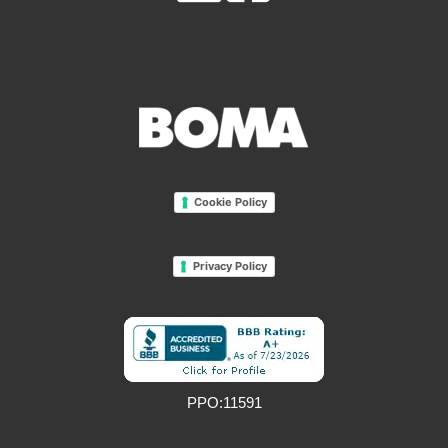
Cookie Policy
Privacy Policy
PPO:11591