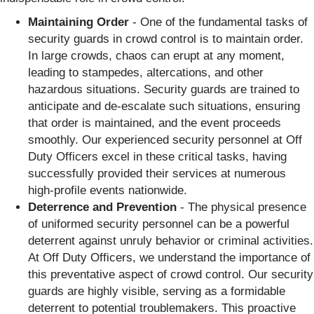
Maintaining Order
- One of the fundamental tasks of
security guards in crowd control is to maintain order.
In large crowds, chaos can erupt at any moment,
leading to stampedes, altercations, and other
hazardous situations. Security guards are trained to
anticipate and de-escalate such situations, ensuring
that order is maintained, and the event proceeds
smoothly. Our experienced security personnel at Off
Duty Officers excel in these critical tasks, having
successfully provided their services at numerous
high-profile events nationwide.
Deterrence and Prevention
- The physical presence
of uniformed security personnel can be a powerful
deterrent against unruly behavior or criminal activities.
At Off Duty Officers, we understand the importance of
this preventative aspect of crowd control. Our security
guards are highly visible, serving as a formidable
deterrent to potential troublemakers. This proactive