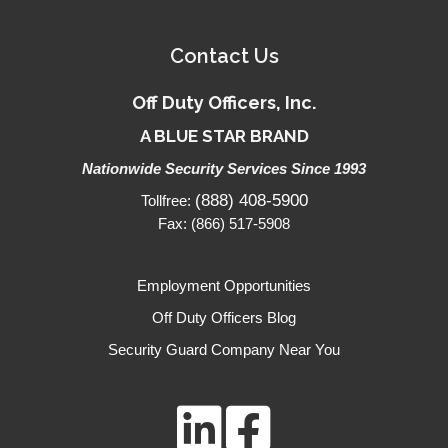
Contact Us
Off Duty Officers, Inc.
A BLUE STAR BRAND
Nationwide Security Services Since 1993
(888) 408-5900
Tollfree:
Fax: (866) 517-5908
Employment Opportunities
Off Duty Officers Blog
Security Guard Company Near You