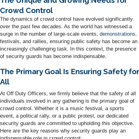
The Unique and Growing Needs for
Crowd Control
The dynamics of crowd control have evolved significantly
over the past few decades. As the world has witnessed a
surge in the number of large-scale events,
demonstrations
,
festivals, and rallies, ensuring public safety has become an
increasingly challenging task. In this context, the presence
of security guards has become indispensable.
The Primary Goal Is Ensuring Safety for
All
At Off Duty Officers, we firmly believe that the safety of all
individuals involved in any gathering is the primary goal of
crowd control. Whether it is a music festival, a sports
event, a political rally, or a public protest, our dedicated
security guards are committed to upholding this objective.
Here are the key reasons why security guards play an
indispensable role in crowd control: