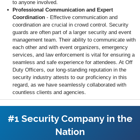
to anyone involved.
Professional Communication and Expert
Coordination
- Effective communication and
coordination are crucial in crowd control. Security
guards are often part of a larger security and event
management team. Their ability to communicate with
each other and with event organizers, emergency
services, and law enforcement is vital for ensuring a
seamless and safe experience for attendees. At Off
Duty Officers, our long-standing reputation in the
security industry attests to our proficiency in this
regard, as we have seamlessly collaborated with
countless clients and agencies.
#1 Security Company in the
Nation