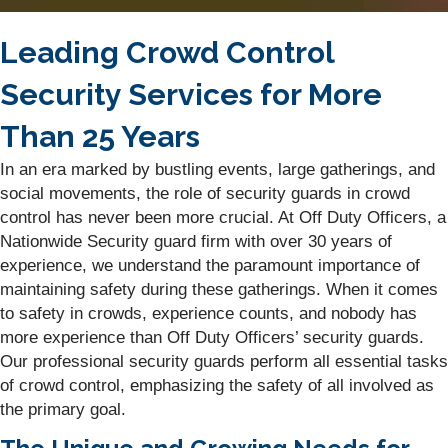
Leading Crowd Control
Security Services for More
Than 25 Years
In an era marked by bustling events, large gatherings, and
social movements, the role of security guards in crowd
control has never been more crucial. At Off Duty Officers, a
Nationwide Security guard firm with over 30 years of
experience, we understand the paramount importance of
maintaining safety during these gatherings. When it comes
to safety in crowds, experience counts, and nobody has
more experience than Off Duty Officers’ security guards.
Our professional security guards perform all essential tasks
of crowd control, emphasizing the safety of all involved as
the primary goal.