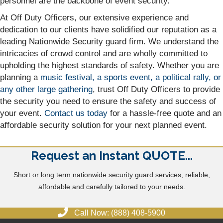
personnel are the backbone of event security.
At Off Duty Officers, our extensive experience and
dedication to our clients have solidified our reputation as a
leading Nationwide Security guard firm. We understand the
intricacies of crowd control and are wholly committed to
upholding the highest standards of safety. Whether you are
planning a
music festival, a sports event, a political rally, or
any other large gathering
, trust Off Duty Officers to provide
the security you need to ensure the safety and success of
your event.
Contact us today
for a hassle-free quote and an
affordable security solution for your next planned event.
Request an Instant QUOTE...
Short or long term nationwide security guard services, reliable,
affordable and carefully tailored to your needs.
Call Now: (888) 408-5900