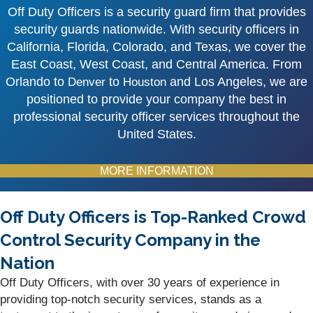
Off Duty Officers is a security guard firm that provides
security guards nationwide. With security officers in
California, Florida, Colorado, and Texas, we cover the
East Coast, West Coast, and Central America. From
Orlando to
to
and Los Angeles, we are
Denver
Houston
positioned to provide your company the best in
professional security officer services throughout the
United States.
MORE INFORMATION
Off Duty Officers is Top-Ranked Crowd
Control Security Company in the
Nation
Off Duty Officers, with over 30 years of experience in
providing top-notch security services, stands as a