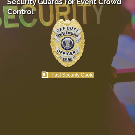
Security Guards for Event Crowd
Control
Fast Security Quote