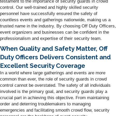
testament to the importance of security guards in crowd
control. Our well-trained and highly skilled security
personnel have successfully ensured the safety of
countless events and gatherings nationwide, making us a
trusted name in the industry. By choosing Off Duty Officers,
event organizers and businesses can be confident in the
professionalism and expertise of their security team.
When Quality and Safety Matter, Off
Duty Officers Delivers Consistent and
Excellent Security Coverage
In a world where large gatherings and events are more
common than ever, the role of security guards in crowd
control cannot be overstated. The safety of all individuals
involved is the primary goal, and security guards play a
crucial part in achieving this objective. From maintaining
order and deterring troublemakers to managing
emergencies and facilitating smooth crowd flow, security