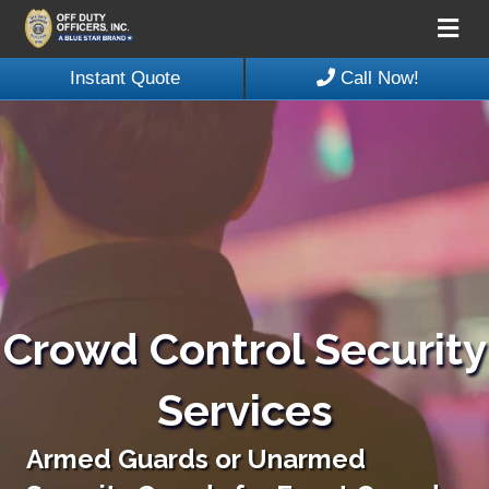
Me
Instant Quote
Call Now!
Crowd Control Security
Services
Armed Guards or Unarmed