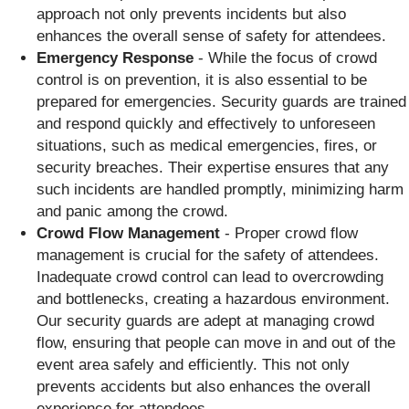
approach not only prevents incidents but also
enhances the overall sense of safety for attendees.
Emergency Response
- While the focus of crowd
control is on prevention, it is also essential to be
prepared for emergencies. Security guards are trained
and respond quickly and effectively to unforeseen
situations, such as medical emergencies, fires, or
security breaches. Their expertise ensures that any
such incidents are handled promptly, minimizing harm
and panic among the crowd.
Crowd Flow Management
- Proper crowd flow
management is crucial for the safety of attendees.
Inadequate crowd control can lead to overcrowding
and bottlenecks, creating a hazardous environment.
Our security guards are adept at managing crowd
flow, ensuring that people can move in and out of the
event area safely and efficiently. This not only
prevents accidents but also enhances the overall
experience for attendees.