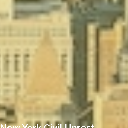
New York Civil Unrest