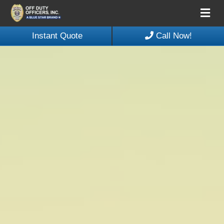
Me
Instant Quote
Call Now!