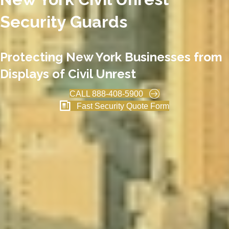
Security Guards
Protecting New York Businesses from
Displays of Civil Unrest
CALL 888-408-5900
Fast Security Quote Form