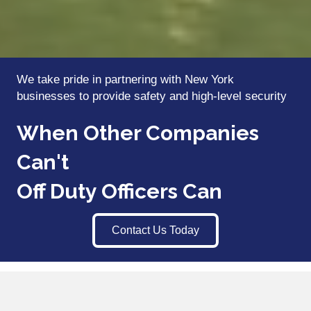
We take pride in partnering with New York
businesses to provide safety and high-level security
When Other Companies
Can't
Off Duty Officers Can
Contact Us Today
We Partner with New York