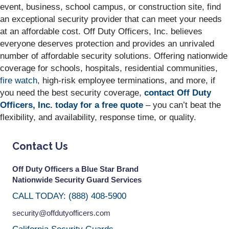
event, business, school campus, or construction site, find
an exceptional security provider that can meet your needs
at an affordable cost. Off Duty Officers, Inc. believes
everyone deserves protection and provides an unrivaled
number of affordable security solutions. Offering nationwide
coverage for schools, hospitals, residential communities,
fire watch
, high-risk employee terminations, and more, if
you need the best security coverage,
contact Off Duty
Officers, Inc. today for a free quote
– you can’t beat the
flexibility, and availability, response time, or quality.
Contact Us
Off Duty Officers a Blue Star Brand
Nationwide Security Guard Services
CALL TODAY: (888) 408-5900
security@offdutyofficers.com