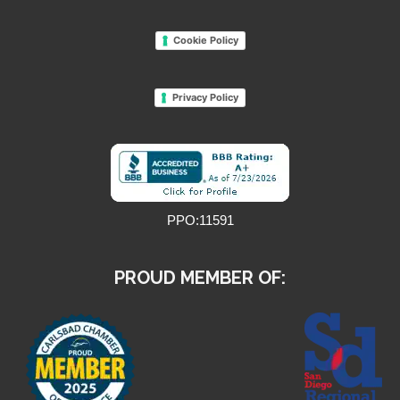
Cookie Policy
Privacy Policy
PPO:11591
PROUD MEMBER OF: