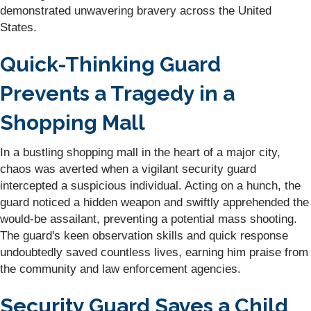
demonstrated unwavering bravery across the United
States.
Quick-Thinking Guard
Prevents a Tragedy in a
Shopping Mall
In a bustling shopping mall in the heart of a major city,
chaos was averted when a vigilant security guard
intercepted a suspicious individual. Acting on a hunch, the
guard noticed a hidden weapon and swiftly apprehended the
would-be assailant, preventing a potential mass shooting.
The guard's keen observation skills and quick response
undoubtedly saved countless lives, earning him praise from
the community and law enforcement agencies.
Security Guard Saves a Child