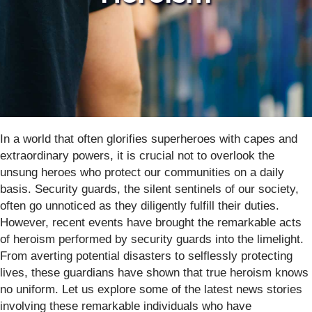
In a world that often glorifies superheroes with capes and
extraordinary powers, it is crucial not to overlook the
unsung heroes who protect our communities on a daily
basis. Security guards, the silent sentinels of our society,
often go unnoticed as they diligently fulfill their duties.
However, recent events have brought the remarkable acts
of heroism performed by security guards into the limelight.
From averting potential disasters to selflessly protecting
lives, these guardians have shown that true heroism knows
no uniform. Let us explore some of the latest news stories
involving these remarkable individuals who have