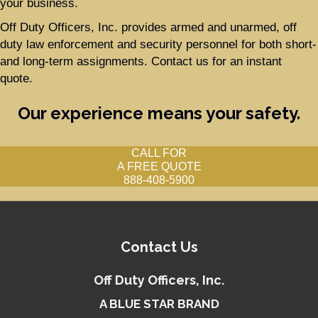
your business.
Off Duty Officers, Inc. provides armed and unarmed, off
duty law enforcement and security personnel for both short-
and long-term assignments. Contact us for an instant
quote.
Our experience means your safety.
CALL FOR
A FREE QUOTE
888-408-5900
Contact Us
Off Duty Officers, Inc.
A BLUE STAR BRAND