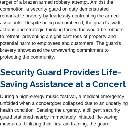
target of a brazen armed robbery attempt. Amidst the
commotion, a security guard on duty demonstrated
remarkable bravery by fearlessly confronting the armed
assailants. Despite being outnumbered, the guard's swift
actions and strategic thinking forced the would-be robbers
to retreat, preventing a significant loss of property and
potential harm to employees and customers. The guard's
bravery showcased the unwavering commitment to
protecting the community.
Security Guard Provides Life-
Saving Assistance at a Concert
During a high-energy music festival, a medical emergency
unfolded when a concertgoer collapsed due to an underlying
health condition. Sensing the urgency, a diligent security
guard stationed nearby immediately initiated life-saving
measures. Utilizing their first aid training, the guard