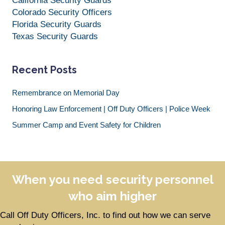
California Security Guards
Colorado Security Officers
Florida Security Guards
Texas Security Guards
Recent Posts
Remembrance on Memorial Day
Honoring Law Enforcement | Off Duty Officers | Police Week
Summer Camp and Event Safety for Children
When you need security personnel
who aim higher
Call Off Duty Officers, Inc. to find out how we can serve