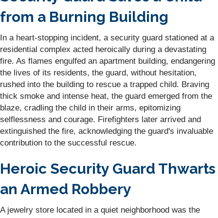
from a Burning Building
In a heart-stopping incident, a security guard stationed at a
residential complex acted heroically during a devastating
fire. As flames engulfed an apartment building, endangering
the lives of its residents, the guard, without hesitation,
rushed into the building to rescue a trapped child. Braving
thick smoke and intense heat, the guard emerged from the
blaze, cradling the child in their arms, epitomizing
selflessness and courage. Firefighters later arrived and
extinguished the fire, acknowledging the guard's invaluable
contribution to the successful rescue.
Heroic Security Guard Thwarts
an Armed Robbery
A jewelry store located in a quiet neighborhood was the