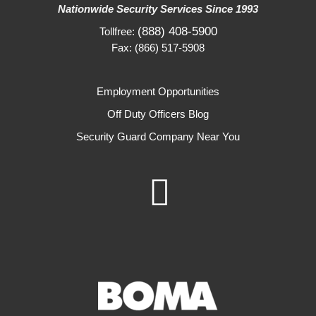
Nationwide Security Services Since 1993
(888) 408-5900
Tollfree:
Fax: (866) 517-5908
Employment Opportunities
Off Duty Officers Blog
Security Guard Company Near You