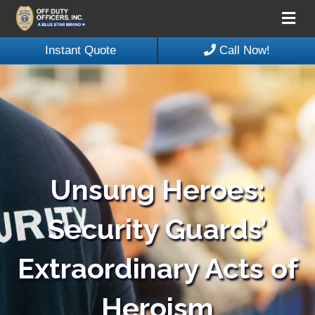
Me
Instant Quote
Call Now!
Unsung Heroes:
Security Guards’
Extraordinary Acts of
Heroism