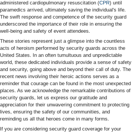
administered cardiopulmonary resuscitation (
CPR
) until
paramedics arrived, ultimately saving the individual's life.
The swift response and competence of the security guard
underscored the importance of their role in ensuring the
well-being and safety of event attendees.
These stories represent just a glimpse into the countless
acts of heroism performed by security guards across the
United States. In an often tumultuous and unpredictable
world, these dedicated individuals provide a sense of safety
and security, going above and beyond their call of duty. The
recent news involving their heroic actions serves as a
reminder that courage can be found in the most unexpected
places. As we acknowledge the remarkable contributions of
security guards, let us express our gratitude and
appreciation for their unwavering commitment to protecting
lives, ensuring the safety of our communities, and
reminding us all that heroes come in many forms.
If you are considering security guard coverage for your