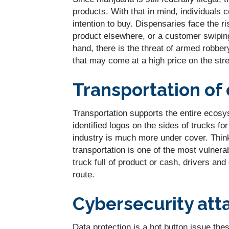
products. With that in mind, individuals
intention to buy. Dispensaries face the r
product elsewhere, or a customer swipin
hand, there is the threat of armed robber
that may come at a high price on the stre
Transportation of 
Transportation supports the entire ecosys
identified logos on the sides of trucks f
industry is much more under cover. Thin
transportation is one of the most vulner
truck full of product or cash, drivers and
route.
Cybersecurity att
Data protection is a hot button issue the