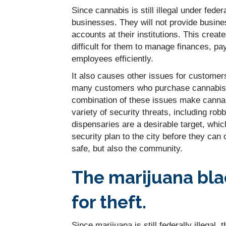
Since cannabis is still illegal under fed
businesses. They will not provide busine
accounts at their institutions. This crea
difficult for them to manage finances, pa
employees efficiently.
It also causes other issues for customer
many customers who purchase cannabis or
combination of these issues make cannab
variety of security threats, including rob
dispensaries are a desirable target, whi
security plan to the city before they can 
safe, but also the community.
The marijuana bla
for theft.
Since marijuana is still federally illegal,