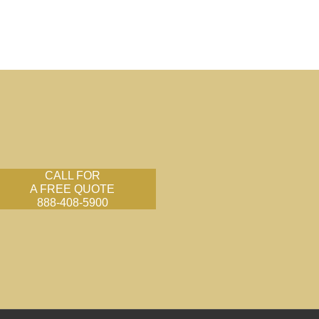
CALL FOR
A FREE QUOTE
888-408-5900