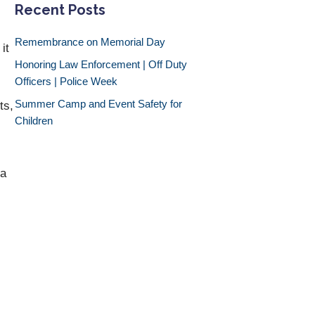
Recent Posts
Remembrance on Memorial Day
it
Honoring Law Enforcement | Off Duty
Officers | Police Week
Summer Camp and Event Safety for
ts,
Children
 a