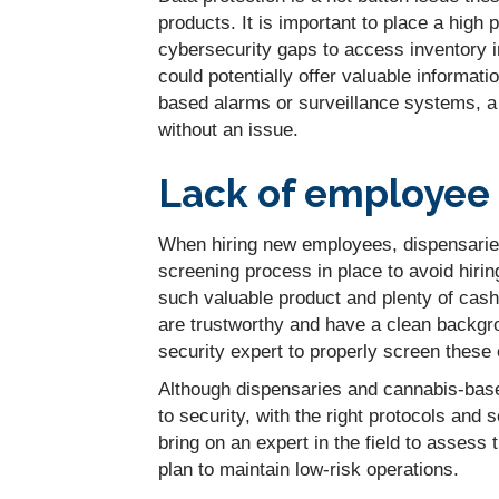
products. It is important to place a high 
cybersecurity gaps to access inventory i
could potentially offer valuable informatio
based alarms or surveillance systems, a
without an issue.
Lack of employee 
When hiring new employees, dispensarie
screening process in place to avoid hiri
such valuable product and plenty of cash
are trustworthy and have a clean backgrou
security expert to properly screen these
Although dispensaries and cannabis-base
to security, with the right protocols and s
bring on an expert in the field to assess
plan to maintain low-risk operations.