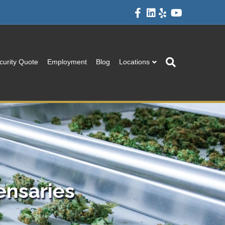
Facebook
Linkedin
Yelp
Youtube
curity Quote
Employment
Blog
Locations
ensaries