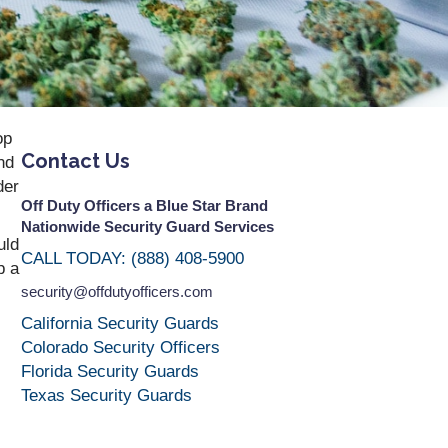
op
Contact Us
nd
der
Off Duty Officers a Blue Star Brand
Nationwide Security Guard Services
uld
CALL TODAY: (888) 408-5900
p a
security@offdutyofficers.com
California Security Guards
Colorado Security Officers
Florida Security Guards
Texas Security Guards