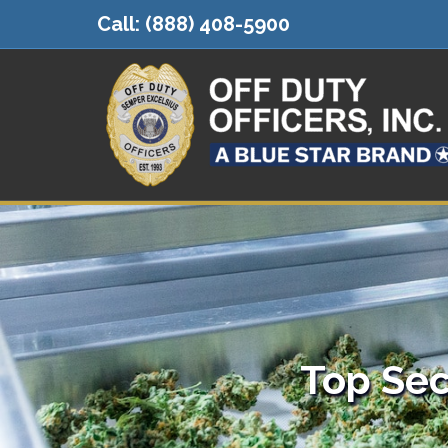
Call:
(888) 408-5900
Top Sec