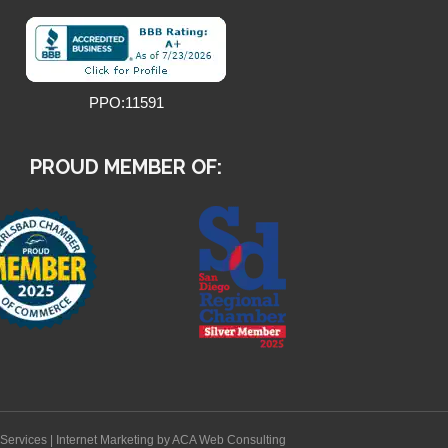
PPO:11591
PROUD MEMBER OF:
Services
|
Internet Marketing
by ACA Web Consulting