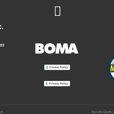
c.
993
Cookie Policy
Privacy Policy
and
Security Quote
|