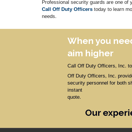
Professional security guards are one of y
Call Off Duty Officers
today to learn mo
needs.
When you need
aim higher
Call Off Duty Officers, Inc. 
Off Duty Officers, Inc. prov
security personnel for both s
instant
quote.
Our experi