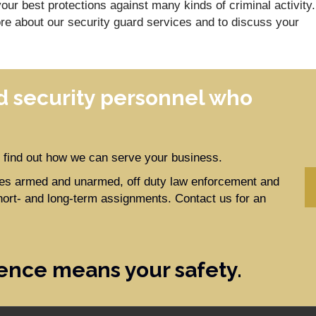
our best protections against many kinds of criminal activity.
re about our security guard services and to discuss your
 security personnel who
to find out how we can serve your business.
ides armed and unarmed, off duty law enforcement and
hort- and long-term assignments. Contact us for an
ence means your safety.