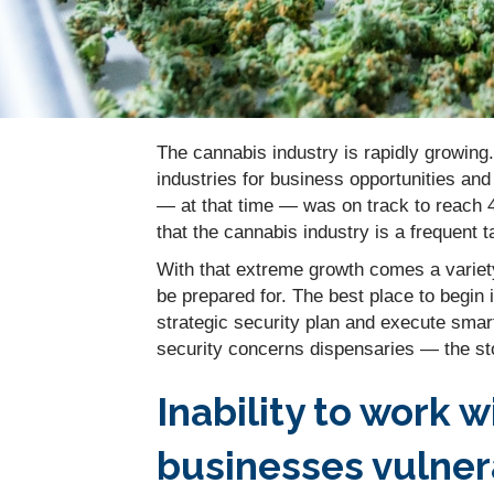
The cannabis industry is rapidly growing.
industries for business opportunities an
— at that time — was on track to reach 4
that the cannabis industry is a frequent t
With that extreme growth comes a variet
be prepared for. The best place to begin 
strategic security plan and execute smar
security concerns dispensaries — the sto
Inability to work 
businesses vulner