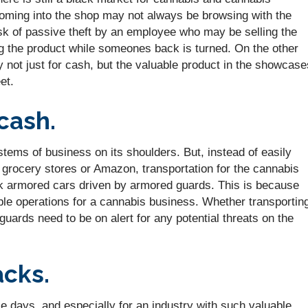
 coming into the shop may not always be browsing with the
isk of passive theft by an employee who may be selling the
g the product while someones back is turned. On the other
y not just for cash, but the valuable product in the showcase
et.
cash.
tems of business on its shoulders. But, instead of easily
or grocery stores or Amazon, transportation for the cannabis
k armored cars driven by armored guards. This is because
able operations for a cannabis business. Whether transportin
 guards need to be on alert for any potential threats on the
acks.
se days, and especially for an industry with such valuable