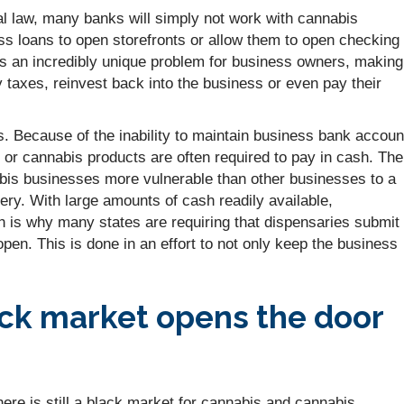
eral law, many banks will simply not work with cannabis
ss loans to open storefronts or allow them to open checking
tes an incredibly unique problem for business owners, making 
y taxes, reinvest back into the business or even pay their
s. Because of the inability to maintain business bank accoun
 cannabis products are often required to pay in cash. The
is businesses more vulnerable than other businesses to a
bery. With large amounts of cash readily available,
ch is why many states are requiring that dispensaries submit
open. This is done in an effort to not only keep the business
ck market opens the door
 there is still a black market for cannabis and cannabis