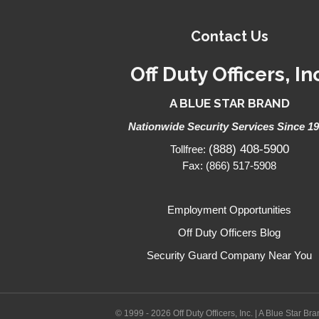
Contact Us
Off Duty Officers, In
A BLUE STAR BRAND
Nationwide Security Services Since 1
(888) 408-5900
Tollfree:
Fax: (866) 517-5908
Employment Opportunities
Off Duty Officers Blog
Security Guard Company Near You
© 1999 - 2026 Off Duty Officers, Inc. | A Blue Star Br