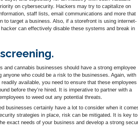
priority on cybersecurity. Hackers may try to capitalize on
nformation, staff lists, email communications and more that
n to target a business. Also, if a storefront is using internet-
 hacker can effectively disable these systems and break in
screening.
s and cannabis businesses should have a strong employee
ng anyone who could be a risk to the businesses. Again, with
 readily available, you need to ensure that these employees
nd before they’re hired. It is imperative to partner with a
 employees to weed out any potential threats.
d businesses certainly have a lot to consider when it come
ecurity strategies in place, risk can be mitigated. It is key to
 the exact needs of your business and develop a strong secur