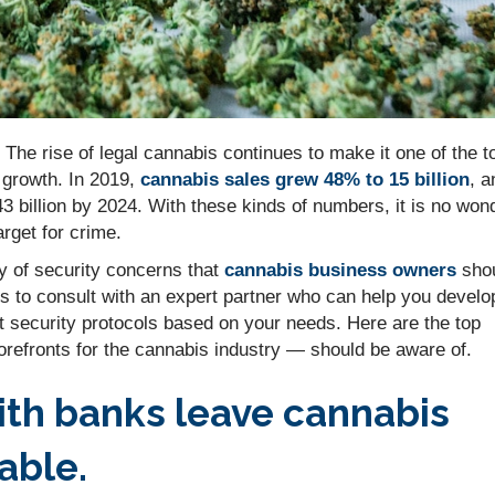
 The rise of legal cannabis continues to make it one of the t
d growth. In 2019,
cannabis sales grew 48% to 15 billion
, a
3 billion by 2024. With these kinds of numbers, it is no won
arget for crime.
y of security concerns that
cannabis business owners
sho
is to consult with an expert partner who can help you develo
t security protocols based on your needs. Here are the top
refronts for the cannabis industry — should be aware of.
with banks leave cannabis
able.