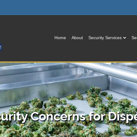
Home
About
Security Services
Se
urity Concerns for Disp