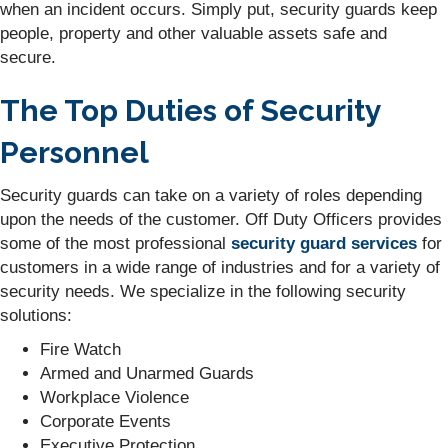
when an incident occurs. Simply put, security guards keep
people, property and other valuable assets safe and
secure.
The Top Duties of Security
Personnel
Security guards can take on a variety of roles depending
upon the needs of the customer. Off Duty Officers provides
some of the most professional
security guard services
for
customers in a wide range of industries and for a variety of
security needs. We specialize in the following security
solutions:
Fire Watch
Armed and Unarmed Guards
Workplace Violence
Corporate Events
Executive Protection