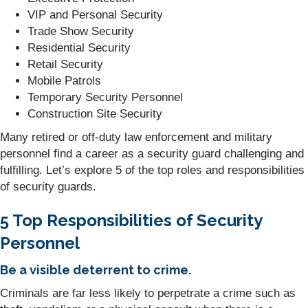
VIP and Personal Security
Trade Show Security
Residential Security
Retail Security
Mobile Patrols
Temporary Security Personnel
Construction Site Security
Many retired or off-duty law enforcement and military
personnel find a career as a security guard challenging and
fulfilling. Let’s explore 5 of the top roles and responsibilities
of security guards.
5 Top Responsibilities of Security
Personnel
Be a visible deterrent to crime.
Criminals are far less likely to perpetrate a crime such as