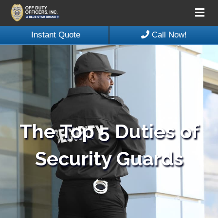
Me
Instant Quote
Call Now!
The Top 5 Duties of
Security Guards