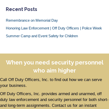
Recent Posts
Remembrance on Memorial Day
Honoring Law Enforcement | Off Duty Officers | Police Week
Summer Camp and Event Safety for Children
When you need security personnel
who aim higher
Call Off Duty Officers, Inc. to find out how we can serve
your business.
Off Duty Officers, Inc. provides armed and unarmed, off
duty law enforcement and security personnel for both short-
and long-term assignments. Contact us for an instant