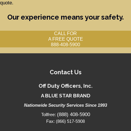
quote.
Our experience means your safety.
CALL FOR
A FREE QUOTE
888-408-5900
Contact Us
Off Duty Officers, Inc.
A BLUE STAR BRAND
Nationwide Security Services Since 1993
(888) 408-5900
Tollfree:
Fax: (866) 517-5908