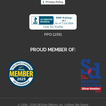
Privacy Policy
PPO:11591
PROUD MEMBER OF:
© 1999 - 2026 Off Duty Officers, Inc. | A Blue Star Brand