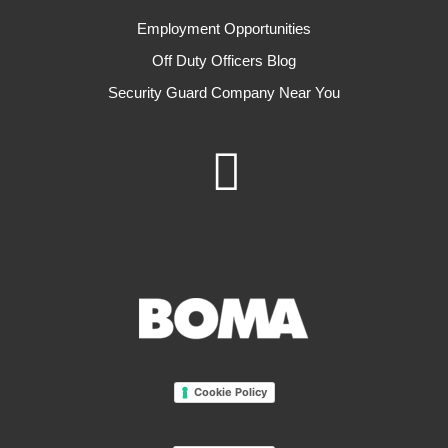
Employment Opportunities
Off Duty Officers Blog
Security Guard Company Near You
Cookie Policy