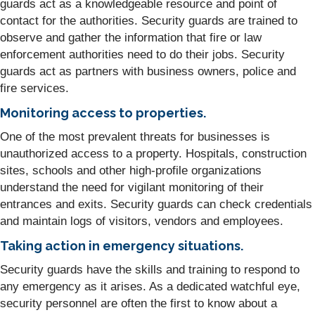
guards act as a knowledgeable resource and point of
contact for the authorities. Security guards are trained to
observe and gather the information that fire or law
enforcement authorities need to do their jobs. Security
guards act as partners with business owners, police and
fire services.
Monitoring access to properties.
One of the most prevalent threats for businesses is
unauthorized access to a property. Hospitals, construction
sites, schools and other high-profile organizations
understand the need for vigilant monitoring of their
entrances and exits. Security guards can check credentials
and maintain logs of visitors, vendors and employees.
Taking action in emergency situations.
Security guards have the skills and training to respond to
any emergency as it arises. As a dedicated watchful eye,
security personnel are often the first to know about a