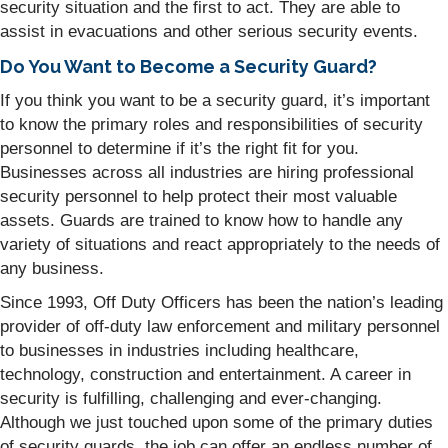
security situation and the first to act. They are able to
assist in evacuations and other serious security events.
Do You Want to Become a Security Guard?
If you think you want to be a security guard, it’s important
to know the primary roles and responsibilities of security
personnel to determine if it’s the right fit for you.
Businesses across all industries are hiring professional
security personnel to help protect their most valuable
assets. Guards are trained to know how to handle any
variety of situations and react appropriately to the needs of
any business.
Since 1993, Off Duty Officers has been the nation’s leading
provider of off-duty law enforcement and military personnel
to businesses in industries including healthcare,
technology, construction and entertainment. A career in
security is fulfilling, challenging and ever-changing.
Although we just touched upon some of the primary duties
of security guards, the job can offer an endless number of