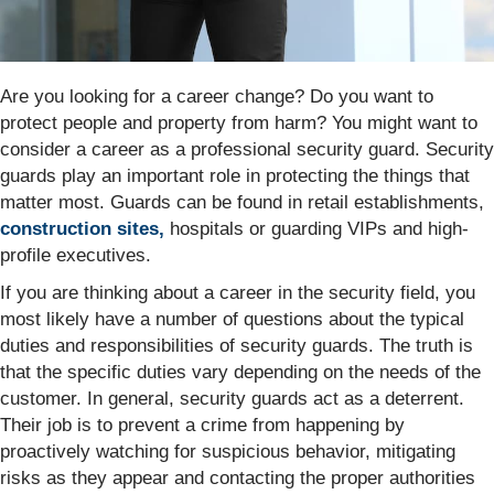
Are you looking for a career change? Do you want to
protect people and property from harm? You might want to
consider a career as a professional security guard. Security
guards play an important role in protecting the things that
matter most. Guards can be found in retail establishments,
construction sites,
hospitals or guarding VIPs and high-
profile executives.
If you are thinking about a career in the security field, you
most likely have a number of questions about the typical
duties and responsibilities of security guards. The truth is
that the specific duties vary depending on the needs of the
customer. In general, security guards act as a deterrent.
Their job is to prevent a crime from happening by
proactively watching for suspicious behavior, mitigating
risks as they appear and contacting the proper authorities