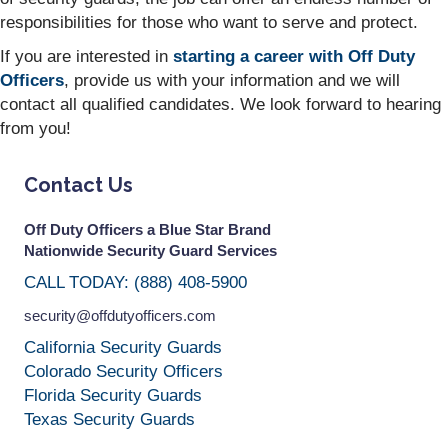
responsibilities for those who want to serve and protect.
If you are interested in
starting a career with Off Duty
Officers
, provide us with your information and we will
contact all qualified candidates. We look forward to hearing
from you!
Contact Us
Off Duty Officers a Blue Star Brand
Nationwide Security Guard Services
CALL TODAY: (888) 408-5900
security@offdutyofficers.com
California Security Guards
Colorado Security Officers
Florida Security Guards
Texas Security Guards