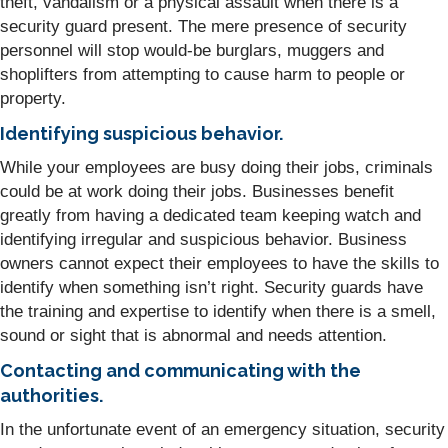
theft, vandalism or a physical assault when there is a
security guard present. The mere presence of security
personnel will stop would-be burglars, muggers and
shoplifters from attempting to cause harm to people or
property.
Identifying suspicious behavior.
While your employees are busy doing their jobs, criminals
could be at work doing their jobs. Businesses benefit
greatly from having a dedicated team keeping watch and
identifying irregular and suspicious behavior. Business
owners cannot expect their employees to have the skills to
identify when something isn’t right. Security guards have
the training and expertise to identify when there is a smell,
sound or sight that is abnormal and needs attention.
Contacting and communicating with the
authorities.
In the unfortunate event of an emergency situation, security