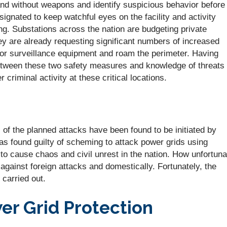
nd without weapons and identify suspicious behavior before 
nated to keep watchful eyes on the facility and activity
. Substations across the nation are budgeting private
ey are already requesting significant numbers of increased
tor surveillance equipment and roam the perimeter. Having
tween these two safety measures and knowledge of threats 
 criminal activity at these critical locations.
l of the planned attacks have been found to be initiated by
 found guilty of scheming to attack power grids using
to cause chaos and civil unrest in the nation. How unfortuna
gainst foreign attacks and domestically. Fortunately, the
carried out.
er Grid Protection