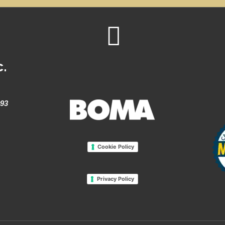
c.
993
Cookie Policy
Privacy Policy