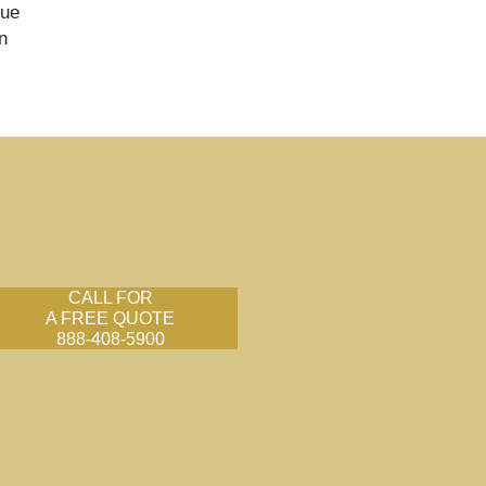
nue
n
CALL FOR
A FREE QUOTE
888-408-5900