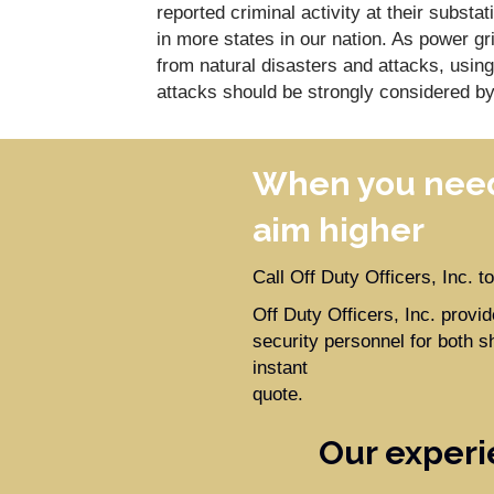
reported criminal activity at their substat
in more states in our nation. As power gr
from natural disasters and attacks, usin
attacks should be strongly considered by
When you need
aim higher
Call Off Duty Officers, Inc. 
Off Duty Officers, Inc. prov
security personnel for both s
instant
quote.
Our experi