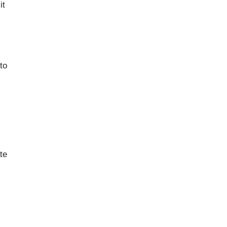
it
to
te