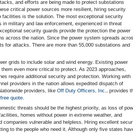
acks, and efforts are being made to protect substations
ese critical power sources more resilient, hiring security
 facilities is the solution. The most exceptional security
 in military and law enforcement, experienced in threat
ceptional security guards provide the protection the power
ons across the nation. Since the power system spreads acro
ets for attacks. There are more than 55,000 substations and
wer grids to include solar and wind energy. Existing power
them even more critical to protect. As 2023 approaches,
es require additional security and protection. Working with
nel providers in the nation allows expedited dispatch of
Nationwide providers, like
Off Duty Officers, Inc.
, provides t
a
free quote
.
estic threats should be the highest priority, as loss of pow
facilities, homes without power in extreme weather, and
d companies vulnerable and helpless. Hiring excellent secur
ing to the people who need it. Although only five states hav