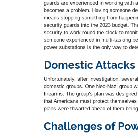
guards are experienced in working with a
becomes a problem. Having someone desig
means stopping something from happening
security guards into the 2023 budget. Th
security to work round the clock to moni
someone experienced in multi-tasking be
power substations is the only way to deter
Domestic Attacks
Unfortunately, after investigation, severa
domestic groups. One Neo-Nazi group was
firearms. The group's plan was designed 
that Americans must protect themselves a
plans were thwarted ahead of them being 
Challenges of Pow