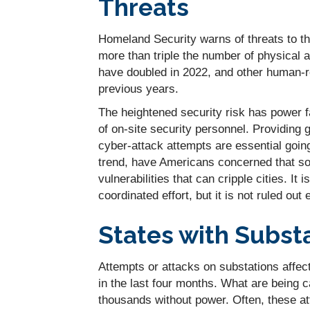
Threats
Homeland Security warns of threats to the n
more than triple the number of physical 
have doubled in 2022, and other human-re
previous years.
The heightened security risk has power fa
of on-site security personnel. Providing 
cyber-attack attempts are essential goin
trend, have Americans concerned that som
vulnerabilities that can cripple cities. I
coordinated effort, but it is not ruled out e
States with Subst
Attempts or attacks on substations affe
in the last four months. What are being c
thousands without power. Often, these at