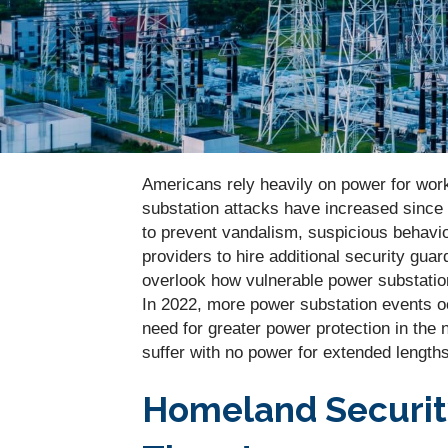
Americans rely heavily on power for work,
substation attacks have increased since fi
to prevent vandalism, suspicious behavior
providers to hire additional security guar
overlook how vulnerable power substations
In 2022, more power substation events o
need for greater power protection in the 
suffer with no power for extended lengths
Homeland Securit