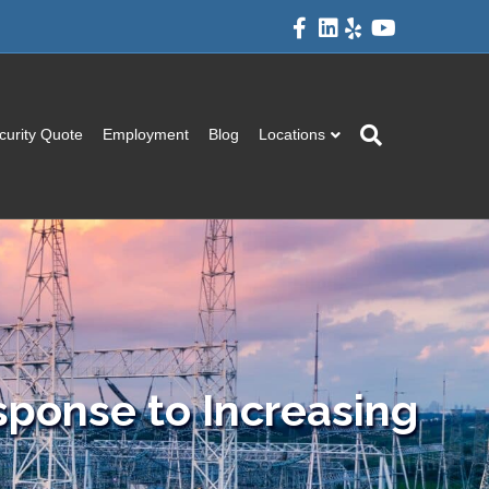
Facebook
Linkedin
Yelp
Youtube
curity Quote
Employment
Blog
Locations
sponse to Increasing