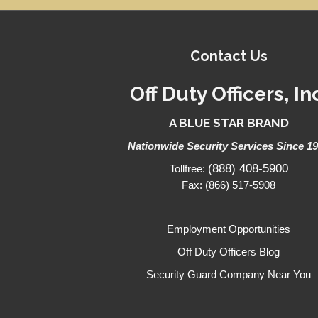
Contact Us
Off Duty Officers, In
A BLUE STAR BRAND
Nationwide Security Services Since 1
(888) 408-5900
Tollfree:
Fax: (866) 517-5908
Employment Opportunities
Off Duty Officers Blog
Security Guard Company Near You