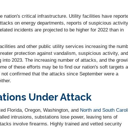
ation's critical infrastructure. Utility facilities have report
attacks on energy departments, reports of suspicious activit
lated incidents are projected to be higher for 2022 than in
cilities and other public utility services increasing the num
greater protection against vandalism, suspicious activity, an
g into 2023. The increasing number of attacks, and the grow
e of these efforts may be to find our nation's soft targets 
t is not confirmed that the attacks since September were a
ither.
ations Under Attack
cted Florida, Oregon, Washington, and
North and South Carol
alled intrusions, substations lose power, leaving tens of
tacks involve firearms. Highly trained and vetted security