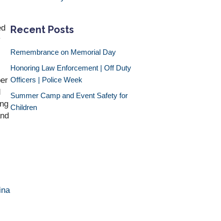
ed
Recent Posts
y
Remembrance on Memorial Day
Honoring Law Enforcement | Off Duty
ber
Officers | Police Week
d
Summer Camp and Event Safety for
ing
Children
and
ina