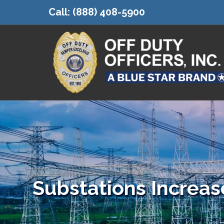
Call:
(888) 408-5900
Substations Increas