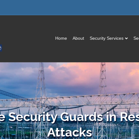
Home
About
Security Services
Se
e Security Guards in Re
Attacks