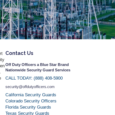
Contact Us
rt
ity
Off Duty Officers a Blue Star Brand
ten
Nationwide Security Guard Services
.
e
CALL TODAY: (888) 408-5900
security@offdutyofficers.com
California Security Guards
Colorado Security Officers
Florida Security Guards
Texas Security Guards