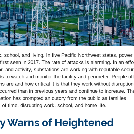
 school, and living. In five Pacific Northwest states, power
rst seen in 2017. The rate of attacks is alarming. In an effo
, and activity, substations are working with reputable secur
ds to watch and monitor the facility and perimeter. People of
 are and how critical it is that they work without disruption
ccurred than in previous years and continue to increase. Th
nation has prompted an outcry from the public as families
 of time, disrupting work, school, and home life.
y Warns of Heightened