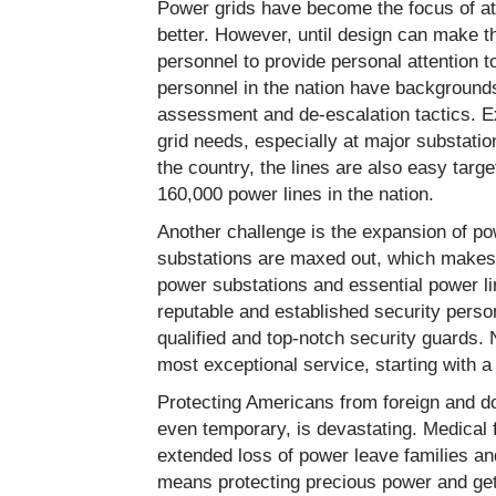
Power grids have become the focus of att
better. However, until design can make th
personnel to provide personal attention to
personnel in the nation have backgrounds
assessment and de-escalation tactics. Ex
grid needs, especially at major substati
the country, the lines are also easy targ
160,000 power lines in the nation.
Another challenge is the expansion of po
substations are maxed out, which makes 
power substations and essential power lin
reputable and established security person
qualified and top-notch security guards. 
most exceptional service, starting with 
Protecting Americans from foreign and dom
even temporary, is devastating. Medical 
extended loss of power leave families an
means protecting precious power and gett