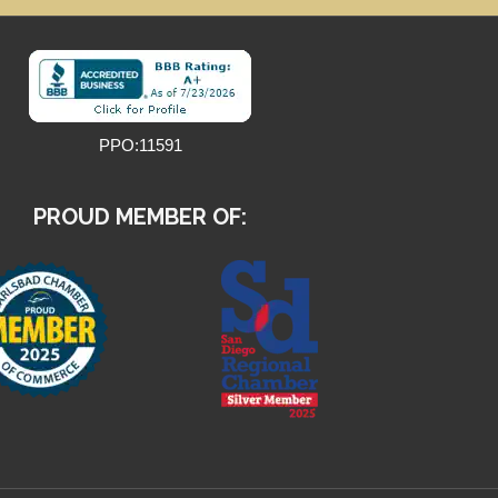
PPO:11591
PROUD MEMBER OF: