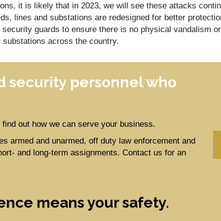
ions, it is likely that in 2023, we will see these attacks conti
ids, lines and substations are redesigned for better protectio
g security guards to ensure there is no physical vandalism or
 substations across the country.
 security personnel who
to find out how we can serve your business.
ides armed and unarmed, off duty law enforcement and
hort- and long-term assignments. Contact us for an
ence means your safety.