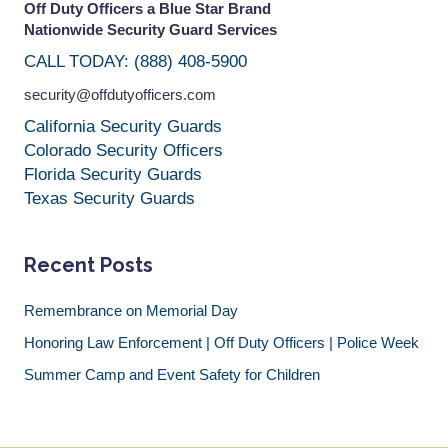
Off Duty Officers a Blue Star Brand
Nationwide Security Guard Services
CALL TODAY: (888) 408-5900
security@offdutyofficers.com
California Security Guards
Colorado Security Officers
Florida Security Guards
Texas Security Guards
Recent Posts
Remembrance on Memorial Day
Honoring Law Enforcement | Off Duty Officers | Police Week
Summer Camp and Event Safety for Children