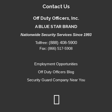
Contact Us
Off Duty Officers, Inc.
A BLUE STAR BRAND
Nationwide Security Services Since 1993
(888) 408-5900
Tollfree:
Fax: (866) 517-5908
Employment Opportunities
Off Duty Officers Blog
Security Guard Company Near You