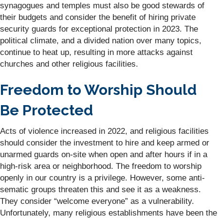
synagogues and temples must also be good stewards of
their budgets and consider the benefit of hiring private
security guards for exceptional protection in 2023. The
political climate, and a divided nation over many topics,
continue to heat up, resulting in more attacks against
churches and other religious facilities.
Freedom to Worship Should
Be Protected
Acts of violence increased in 2022, and religious facilities
should consider the investment to hire and keep armed or
unarmed guards on-site when open and after hours if in a
high-risk area or neighborhood. The freedom to worship
openly in our country is a privilege. However, some anti-
sematic groups threaten this and see it as a weakness.
They consider “welcome everyone” as a vulnerability.
Unfortunately, many religious establishments have been the