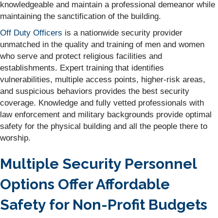
knowledgeable and maintain a professional demeanor while
maintaining the sanctification of the building.
Off Duty Officers
is a nationwide security provider
unmatched in the quality and training of men and women
who serve and protect religious facilities and
establishments. Expert training that identifies
vulnerabilities, multiple access points, higher-risk areas,
and suspicious behaviors provides the best security
coverage. Knowledge and fully vetted professionals with
law enforcement and military backgrounds provide optimal
safety for the physical building and all the people there to
worship.
Multiple Security Personnel
Options Offer Affordable
Safety for Non-Profit Budgets