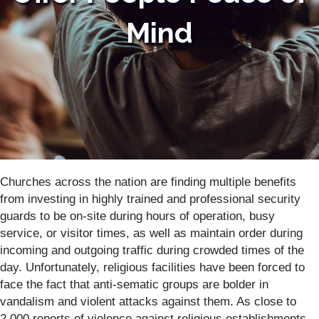
Mind
Churches across the nation are finding multiple benefits
from investing in highly trained and professional security
guards to be on-site during hours of operation, busy
service, or visitor times, as well as maintain order during
incoming and outgoing traffic during crowded times of the
day. Unfortunately, religious facilities have been forced to
face the fact that anti-sematic groups are bolder in
vandalism and violent attacks against them. As close to
2,000 reports of violence against religious establishments