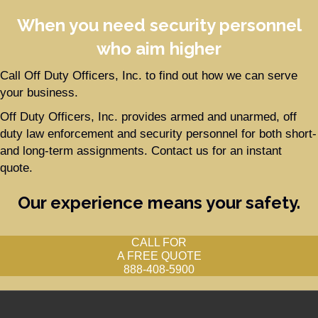
When you need security personnel
who aim higher
Call Off Duty Officers, Inc. to find out how we can serve
your business.
Off Duty Officers, Inc. provides armed and unarmed, off
duty law enforcement and security personnel for both short-
and long-term assignments. Contact us for an instant
quote.
Our experience means your safety.
CALL FOR
A FREE QUOTE
888-408-5900