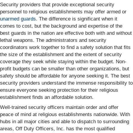
Security providers that provide exceptional security
personnel to religious establishments may offer armed or
unarmed guards
. The difference is significant when it
comes to cost, but the background and expertise of the
best guards in the nation are effective both with and without
lethal weapons. The administrators and security
coordinators work together to find a safety solution that fits
the size of the establishment and the extent of security
coverage they seek while staying within the budget. Non-
profit budgets can be smaller than other organizations, but
safety should be affordable for anyone seeking it. The best
security providers understand the immense responsibility to
ensure everyone seeking protection for their religious
establishment finds an affordable solution.
Well-trained security officers maintain order and offer
peace of mind at religious establishments nationwide. With
hubs in all major cities and able to dispatch to surrounding
areas, Off Duty Officers, Inc. has the most qualified