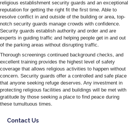
religious establishment security guards and an exceptional
reputation for getting the right fit the first time. Able to
resolve conflict in and outside of the building or area, top-
notch security guards manage crowds with confidence.
Security guards establish authority and order and are
experts in guiding traffic and helping people get in and out
of the parking areas without disrupting traffic.
Thorough screenings continued background checks, and
excellent training provides the highest level of safety
coverage that allows religious activities to happen without
concern. Security guards offer a controlled and safe place
that anyone seeking refuge deserves. Any investment in
protecting religious facilities and buildings will be met with
gratitude by those seeking a place to find peace during
these tumultuous times.
Contact Us