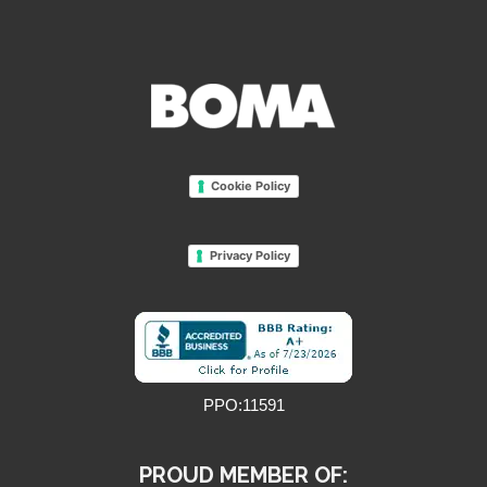
Cookie Policy
Privacy Policy
PPO:11591
PROUD MEMBER OF: