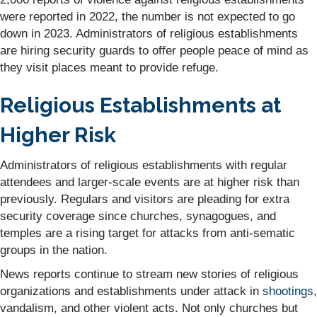
were reported in 2022, the number is not expected to go
down in 2023. Administrators of religious establishments
are hiring security guards to offer people peace of mind as
they visit places meant to provide refuge.
Religious Establishments at
Higher Risk
Administrators of religious establishments with regular
attendees and larger-scale events are at higher risk than
previously. Regulars and visitors are pleading for extra
security coverage since churches, synagogues, and
temples are a rising target for attacks from anti-sematic
groups in the nation.
News reports continue to stream new stories of religious
organizations and establishments under attack in
shootings
,
vandalism, and other violent acts. Not only churches but