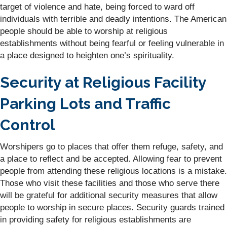
target of violence and hate, being forced to ward off
individuals with terrible and deadly intentions. The American
people should be able to worship at religious
establishments without being fearful or feeling vulnerable in
a place designed to heighten one’s spirituality.
Security at Religious Facility
Parking Lots and Traffic
Control
Worshipers go to places that offer them refuge, safety, and
a place to reflect and be accepted. Allowing fear to prevent
people from attending these religious locations is a mistake.
Those who visit these facilities and those who serve there
will be grateful for additional security measures that allow
people to worship in secure places. Security guards trained
in providing safety for religious establishments are