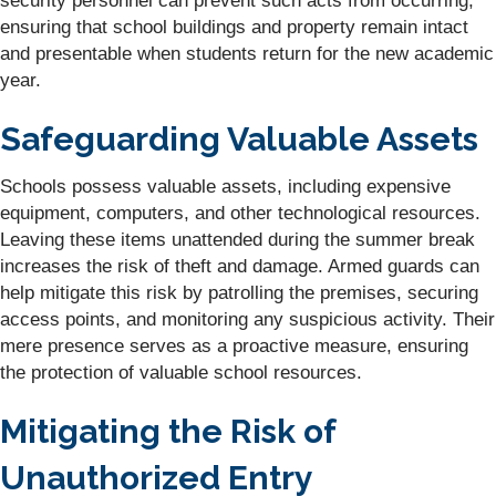
security personnel can prevent such acts from occurring,
ensuring that school buildings and property remain intact
and presentable when students return for the new academic
year.
Safeguarding Valuable Assets
Schools possess valuable assets, including expensive
equipment, computers, and other technological resources.
Leaving these items unattended during the summer break
increases the risk of theft and damage. Armed guards can
help mitigate this risk by patrolling the premises, securing
access points, and monitoring any suspicious activity. Their
mere presence serves as a proactive measure, ensuring
the protection of valuable school resources.
Mitigating the Risk of
Unauthorized Entry