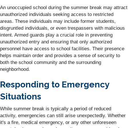
An unoccupied school during the summer break may attract
unauthorized individuals seeking access to restricted
areas. These individuals may include former students,
disgruntled individuals, or even trespassers with malicious
intent. Armed guards play a crucial role in preventing
unauthorized entry and ensuring that only authorized
personnel have access to school facilities. Their presence
helps maintain order and provides a sense of security to
both the school community and the surrounding
neighborhood.
Responding to Emergency
Situations
While summer break is typically a period of reduced
activity, emergencies can still arise unexpectedly. Whether
it's a fire, medical emergency, or any other unforeseen