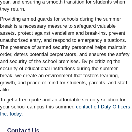
year, and ensuring a smooth transition for students when
they return.
Providing armed guards for schools during the summer
break is a necessary measure to safeguard valuable
assets, protect against vandalism and break-ins, prevent
unauthorized entry, and respond to emergency situations.
The presence of armed security personnel helps maintain
order, deters potential perpetrators, and ensures the safety
and security of the school premises. By prioritizing the
security of educational institutions during the summer
break, we create an environment that fosters learning,
growth, and peace of mind for students, parents, and staff
alike.
To get a free quote and an affordable security solution for
your school campus this summer,
contact off Duty Officers,
Inc. today
.
Contact Us