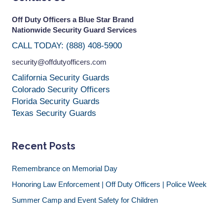
Off Duty Officers a Blue Star Brand
Nationwide Security Guard Services
CALL TODAY: (888) 408-5900
security@offdutyofficers.com
California Security Guards
Colorado Security Officers
Florida Security Guards
Texas Security Guards
Recent Posts
Remembrance on Memorial Day
Honoring Law Enforcement | Off Duty Officers | Police Week
Summer Camp and Event Safety for Children