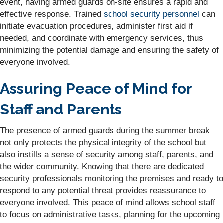
event, having armed guards on-site ensures a rapid and
effective response. Trained
school security personnel
can
initiate evacuation procedures, administer first aid if
needed, and coordinate with emergency services, thus
minimizing the potential damage and ensuring the safety of
everyone involved.
Assuring Peace of Mind for
Staff and Parents
The presence of armed guards during the summer break
not only protects the physical integrity of the school but
also instills a sense of security among staff, parents, and
the wider community. Knowing that there are dedicated
security professionals monitoring the premises and ready to
respond to any potential threat provides reassurance to
everyone involved. This peace of mind allows school staff
to focus on administrative tasks, planning for the upcoming