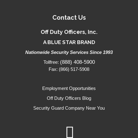
Contact Us
Off Duty Officers, Inc.
A BLUE STAR BRAND
Nationwide Security Services Since 1993
(888) 408-5900
Tollfree:
Fax: (866) 517-5908
Employment Opportunities
Off Duty Officers Blog
Security Guard Company Near You