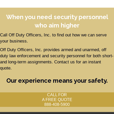
When you need security personnel
who aim higher
Call Off Duty Officers, Inc. to find out how we can serve
your business.
Off Duty Officers, Inc. provides armed and unarmed, off
duty law enforcement and security personnel for both short-
and long-term assignments. Contact us for an instant
quote.
Our experience means your safety.
CALL FOR
A FREE QUOTE
888-408-5900