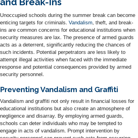
and Break-Ins
Unoccupied schools during the summer break can become
enticing targets for criminals.
Vandalism
, theft, and break-
ins are common concerns for educational institutions when
security measures are lax. The presence of armed guards
acts as a deterrent, significantly reducing the chances of
such incidents. Potential perpetrators are less likely to
attempt illegal activities when faced with the immediate
response and potential consequences provided by armed
security personnel.
Preventing Vandalism and Graffiti
Vandalism and graffiti not only result in financial losses for
educational institutions but also create an atmosphere of
negligence and disarray. By employing armed guards,
schools can deter individuals who may be tempted to
engage in acts of vandalism. Prompt intervention by