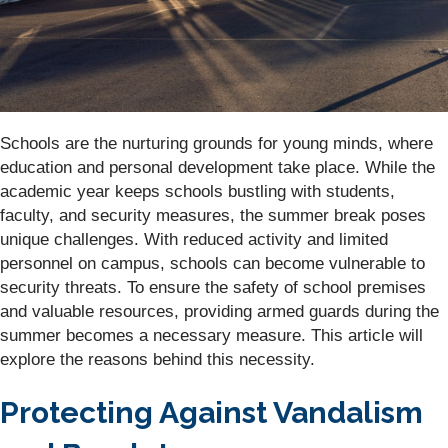
Schools are the nurturing grounds for young minds, where
education and personal development take place. While the
academic year keeps schools bustling with students,
faculty, and security measures, the summer break poses
unique challenges. With reduced activity and limited
personnel on campus, schools can become vulnerable to
security threats. To ensure the safety of school premises
and valuable resources, providing armed guards during the
summer becomes a necessary measure. This article will
explore the reasons behind this necessity.
Protecting Against Vandalism