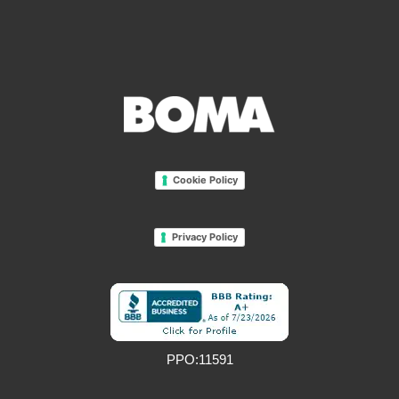
Cookie Policy
Privacy Policy
PPO:11591