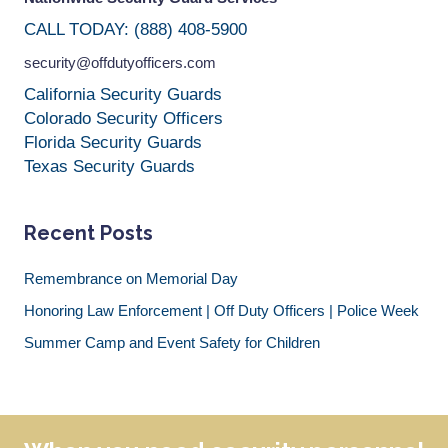
CALL TODAY: (888) 408-5900
security@offdutyofficers.com
California Security Guards
Colorado Security Officers
Florida Security Guards
Texas Security Guards
Recent Posts
Remembrance on Memorial Day
Honoring Law Enforcement | Off Duty Officers | Police Week
Summer Camp and Event Safety for Children