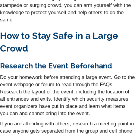
stampede or surging crowd, you can arm yourself with the
knowledge to protect yourself and help others to do the
same.
How to Stay Safe in a Large
Crowd
Research the Event Beforehand
Do your homework before attending a large event. Go to the
event webpage or forum to read through the FAQs.
Research the layout of the event, including the location of
all entrances and exits. Identify which security measures
event organizers have put in place and learn what items
you can and cannot bring into the event.
If you are attending with others, research a meeting point in
case anyone gets separated from the group and cell phone