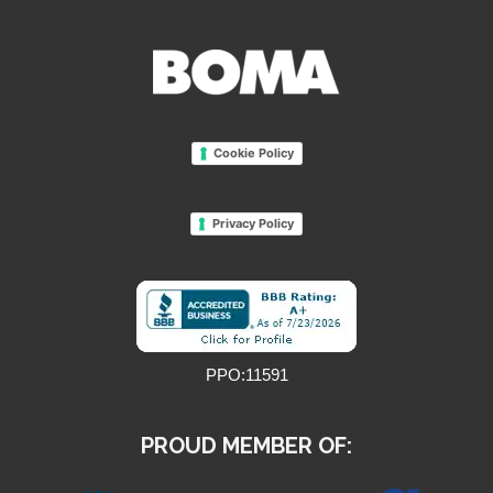
Cookie Policy
Privacy Policy
PPO:11591
PROUD MEMBER OF: