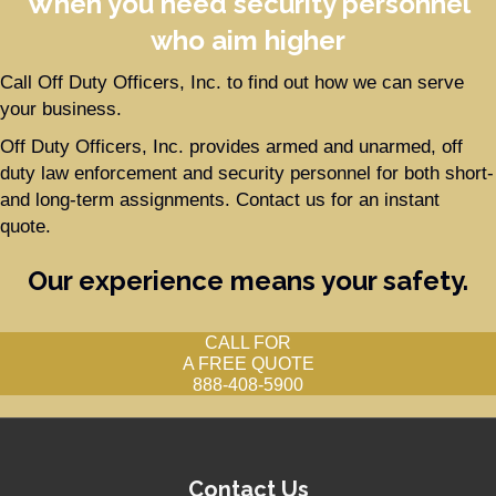
When you need security personnel
who aim higher
Call Off Duty Officers, Inc. to find out how we can serve
your business.
Off Duty Officers, Inc. provides armed and unarmed, off
duty law enforcement and security personnel for both short-
and long-term assignments. Contact us for an instant
quote.
Our experience means your safety.
CALL FOR
A FREE QUOTE
888-408-5900
Contact Us