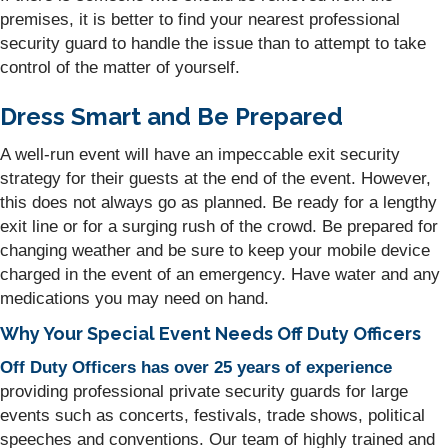
premises, it is better to find your nearest professional
security guard to handle the issue than to attempt to take
control of the matter of yourself.
Dress Smart and Be Prepared
A well-run event will have an impeccable exit security
strategy for their guests at the end of the event. However,
this does not always go as planned. Be ready for a lengthy
exit line or for a surging rush of the crowd. Be prepared for
changing weather and be sure to keep your mobile device
charged in the event of an emergency. Have water and any
medications you may need on hand.
Why Your Special Event Needs Off Duty Officers
Off Duty Officers has over 25 years of experience
providing professional private security guards for large
events such as concerts, festivals, trade shows, political
speeches and conventions. Our team of highly trained and