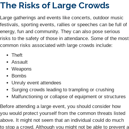
The Risks of Large Crowds
Large gatherings and events like concerts, outdoor music
festivals, sporting events, rallies or speeches can be full of
energy, fun and community. They can also pose serious
risks to the safety of those in attendance. Some of the most
common risks associated with large crowds include:
Theft
Assault
Weapons
Bombs
Unruly event attendees
Surging crowds leading to trampling or crushing
Malfunctioning or collapse of equipment or structures
Before attending a large event, you should consider how
you would protect yourself from the common threats listed
above. It might not seem that an individual could do much
to stop a crowd. Although you might not be able to prevent a