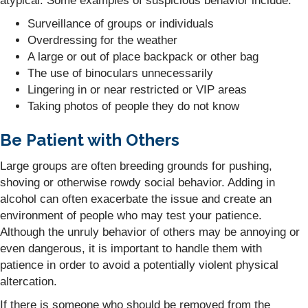
atypical. Some examples of suspicious behavior include:
Surveillance of groups or individuals
Overdressing for the weather
A large or out of place backpack or other bag
The use of binoculars unnecessarily
Lingering in or near restricted or VIP areas
Taking photos of people they do not know
Be Patient with Others
Large groups are often breeding grounds for pushing,
shoving or otherwise rowdy social behavior. Adding in
alcohol can often exacerbate the issue and create an
environment of people who may test your patience.
Although the unruly behavior of others may be annoying or
even dangerous, it is important to handle them with
patience in order to avoid a potentially violent physical
altercation.
If there is someone who should be removed from the