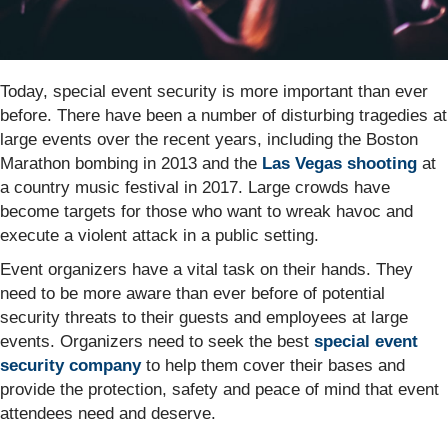
Today, special event security is more important than ever
before. There have been a number of disturbing tragedies at
large events over the recent years, including the Boston
Marathon bombing in 2013 and the
Las Vegas shooting
at
a country music festival in 2017. Large crowds have
become targets for those who want to wreak havoc and
execute a violent attack in a public setting.
Event organizers have a vital task on their hands. They
need to be more aware than ever before of potential
security threats to their guests and employees at large
events. Organizers need to seek the best
special event
security company
to help them cover their bases and
provide the protection, safety and peace of mind that event
attendees need and deserve.