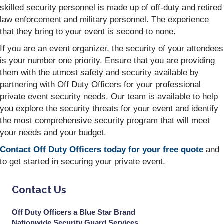
skilled security personnel is made up of off-duty and retired
law enforcement and military personnel. The experience
that they bring to your event is second to none.
If you are an event organizer, the security of your attendees
is your number one priority. Ensure that you are providing
them with the utmost safety and security available by
partnering with Off Duty Officers for your professional
private event security needs. Our team is available to help
you explore the security threats for your event and identify
the most comprehensive security program that will meet
your needs and your budget.
Contact Off Duty Officers today for your free quote
and
to get started in securing your private event.
Contact Us
Off Duty Officers a Blue Star Brand
Nationwide Security Guard Services