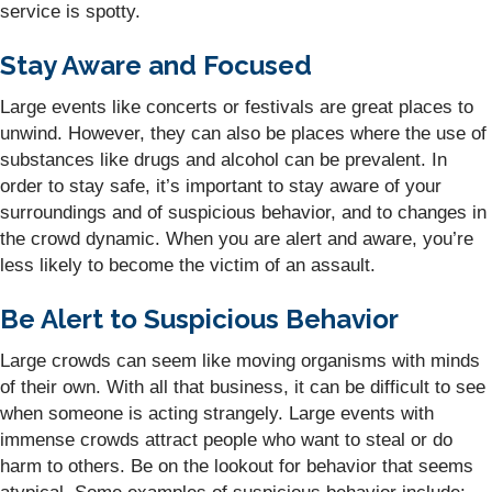
service is spotty.
Stay Aware and Focused
Large events like concerts or festivals are great places to
unwind. However, they can also be places where the use of
substances like drugs and alcohol can be prevalent. In
order to stay safe, it’s important to stay aware of your
surroundings and of suspicious behavior, and to changes in
the crowd dynamic. When you are alert and aware, you’re
less likely to become the victim of an assault.
Be Alert to Suspicious Behavior
Large crowds can seem like moving organisms with minds
of their own. With all that business, it can be difficult to see
when someone is acting strangely. Large events with
immense crowds attract people who want to steal or do
harm to others. Be on the lookout for behavior that seems