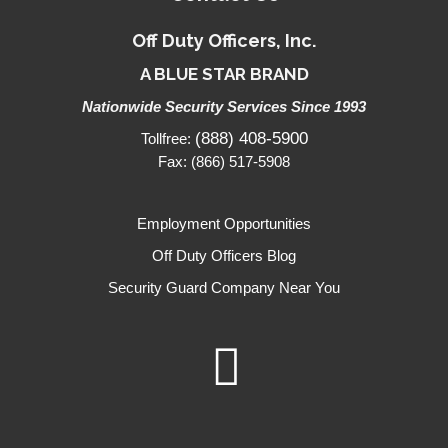
Off Duty Officers, Inc.
A BLUE STAR BRAND
Nationwide Security Services Since 1993
(888) 408-5900
Tollfree:
Fax: (866) 517-5908
Employment Opportunities
Off Duty Officers Blog
Security Guard Company Near You