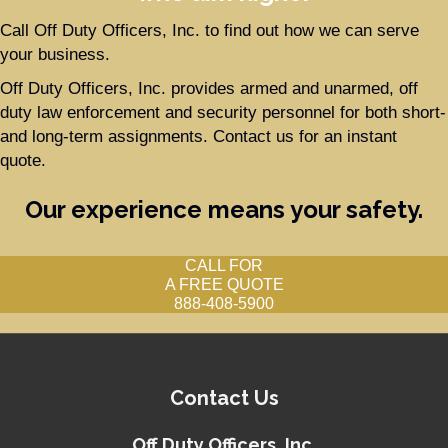
Call Off Duty Officers, Inc. to find out how we can serve
your business.
Off Duty Officers, Inc. provides armed and unarmed, off
duty law enforcement and security personnel for both short-
and long-term assignments. Contact us for an instant
quote.
Our experience means your safety.
CALL FOR
A FREE QUOTE
888-408-5900
Contact Us
Off Duty Officers, Inc.