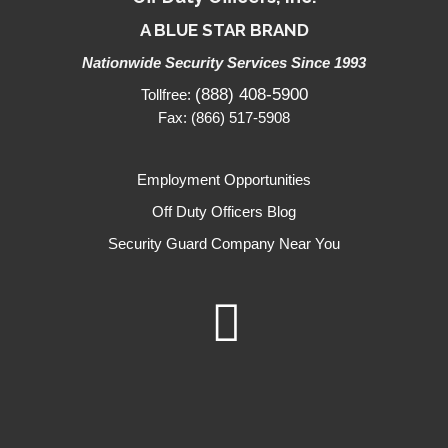
A BLUE STAR BRAND
Nationwide Security Services Since 1993
(888) 408-5900
Tollfree:
Fax: (866) 517-5908
Employment Opportunities
Off Duty Officers Blog
Security Guard Company Near You