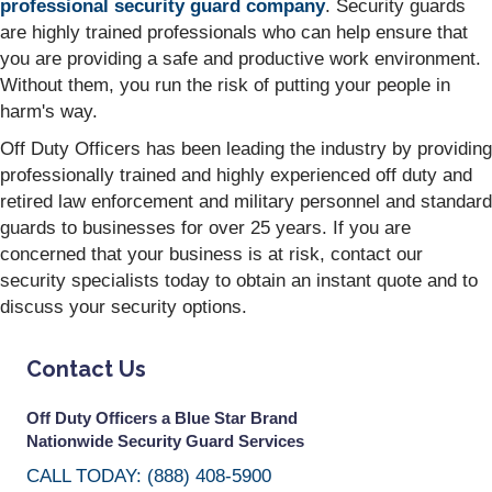
professional security guard company
. Security guards
are highly trained professionals who can help ensure that
you are providing a safe and productive work environment.
Without them, you run the risk of putting your people in
harm's way.
Off Duty Officers has been leading the industry by providing
professionally trained and highly experienced off duty and
retired law enforcement and military personnel and standard
guards to businesses for over 25 years. If you are
concerned that your business is at risk, contact our
security specialists today to obtain an instant quote and to
discuss your security options.
Contact Us
Off Duty Officers a Blue Star Brand
Nationwide Security Guard Services
CALL TODAY: (888) 408-5900