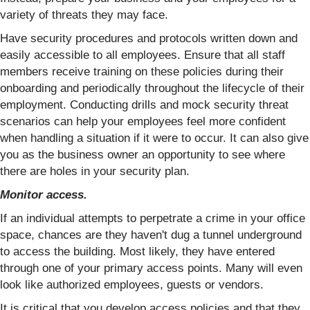
variety of threats they may face.
Have security procedures and protocols written down and
easily accessible to all employees. Ensure that all staff
members receive training on these policies during their
onboarding and periodically throughout the lifecycle of their
employment. Conducting drills and mock security threat
scenarios can help your employees feel more confident
when handling a situation if it were to occur. It can also give
you as the business owner an opportunity to see where
there are holes in your security plan.
Monitor access.
If an individual attempts to perpetrate a crime in your office
space, chances are they haven't dug a tunnel underground
to access the building. Most likely, they have entered
through one of your primary access points. Many will even
look like authorized employees, guests or vendors.
It is critical that you develop access policies and that they