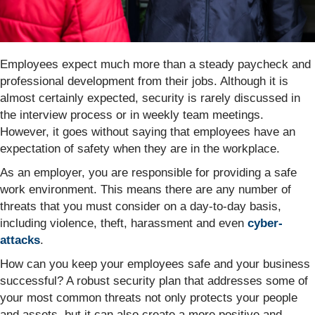
Employees expect much more than a steady paycheck and
professional development from their jobs. Although it is
almost certainly expected, security is rarely discussed in
the interview process or in weekly team meetings.
However, it goes without saying that employees have an
expectation of safety when they are in the workplace.
As an employer, you are responsible for providing a safe
work environment. This means there are any number of
threats that you must consider on a day-to-day basis,
including violence, theft, harassment and even
cyber-
attacks
.
How can you keep your employees safe and your business
successful? A robust security plan that addresses some of
your most common threats not only protects your people
and assets, but it can also create a more positive and