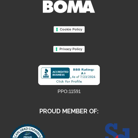
Cookie Policy
Privacy Policy
PPO:11591
PROUD MEMBER OF: