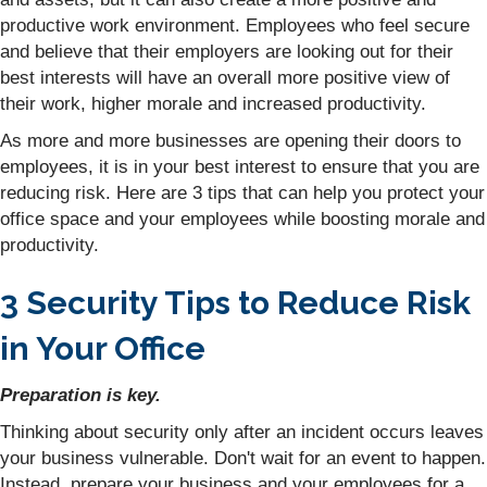
productive work environment. Employees who feel secure
and believe that their employers are looking out for their
best interests will have an overall more positive view of
their work, higher morale and increased productivity.
As more and more businesses are opening their doors to
employees, it is in your best interest to ensure that you are
reducing risk. Here are 3 tips that can help you protect your
office space and your employees while boosting morale and
productivity.
3 Security Tips to Reduce Risk
in Your Office
Preparation is key.
Thinking about security only after an incident occurs leaves
your business vulnerable. Don't wait for an event to happen.
Instead, prepare your business and your employees for a