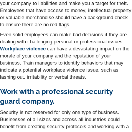
your company to liabilities and make you a target for theft.
Employees that have access to money, intellectual property
or valuable merchandise should have a background check
to ensure there are no red flags.
Even solid employees can make bad decisions if they are
dealing with challenging personal or professional issues.
Workplace violence
can have a devastating impact on the
morale of your company and the reputation of your
business. Train managers to identify behaviors that may
indicate a potential workplace violence issue, such as
lashing out, irritability or verbal threats.
Work with a professional security
guard company.
Security is not reserved for only one type of business.
Businesses of all sizes and across all industries could
benefit from creating security protocols and working with a