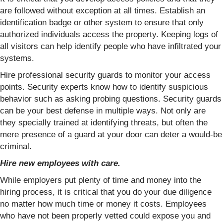
are followed without exception at all times. Establish an
identification badge or other system to ensure that only
authorized individuals access the property. Keeping logs of
all visitors can help identify people who have infiltrated your
systems.
Hire professional security guards to monitor your access
points. Security experts know how to identify suspicious
behavior such as asking probing questions. Security guards
can be your best defense in multiple ways. Not only are
they specially trained at identifying threats, but often the
mere presence of a guard at your door can deter a would-be
criminal.
Hire new employees with care.
While employers put plenty of time and money into the
hiring process, it is critical that you do your due diligence
no matter how much time or money it costs. Employees
who have not been properly vetted could expose you and