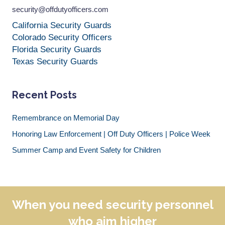
security@offdutyofficers.com
California Security Guards
Colorado Security Officers
Florida Security Guards
Texas Security Guards
Recent Posts
Remembrance on Memorial Day
Honoring Law Enforcement | Off Duty Officers | Police Week
Summer Camp and Event Safety for Children
When you need security personnel
who aim higher