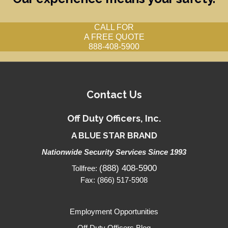
CALL FOR
A FREE QUOTE
888-408-5900
Contact Us
Off Duty Officers, Inc.
A BLUE STAR BRAND
Nationwide Security Services Since 1993
(888) 408-5900
Tollfree:
Fax: (866) 517-5908
Employment Opportunities
Off Duty Officers Blog