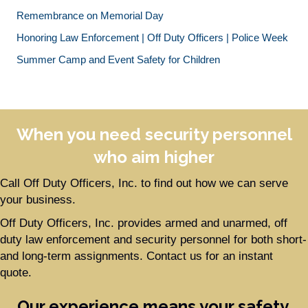
Remembrance on Memorial Day
Honoring Law Enforcement | Off Duty Officers | Police Week
Summer Camp and Event Safety for Children
When you need security personnel
who aim higher
Call Off Duty Officers, Inc. to find out how we can serve
your business.
Off Duty Officers, Inc. provides armed and unarmed, off
duty law enforcement and security personnel for both short-
and long-term assignments. Contact us for an instant
quote.
Our experience means your safety.