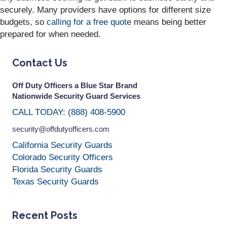
securely. Many providers have options for different size
budgets, so
calling for a free quote
means being better
prepared for when needed.
Contact Us
Off Duty Officers a Blue Star Brand
Nationwide Security Guard Services
CALL TODAY: (888) 408-5900
security@offdutyofficers.com
California Security Guards
Colorado Security Officers
Florida Security Guards
Texas Security Guards
Recent Posts