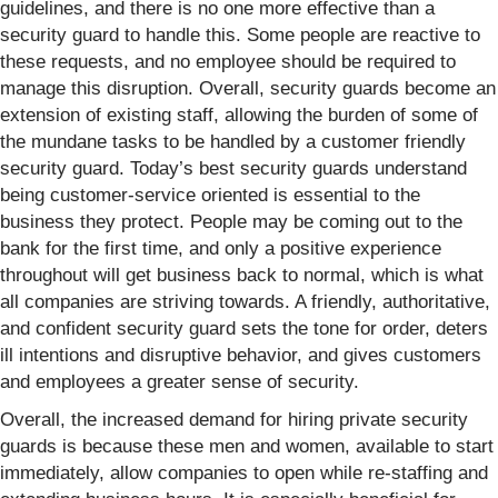
guidelines, and there is no one more effective than a
security guard to handle this. Some people are reactive to
these requests, and no employee should be required to
manage this disruption. Overall, security guards become an
extension of existing staff, allowing the burden of some of
the mundane tasks to be handled by a customer friendly
security guard. Today’s best security guards understand
being customer-service oriented is essential to the
business they protect. People may be coming out to the
bank for the first time, and only a positive experience
throughout will get business back to normal, which is what
all companies are striving towards. A friendly, authoritative,
and confident security guard sets the tone for order, deters
ill intentions and disruptive behavior, and gives customers
and employees a greater sense of security.
Overall, the increased demand for hiring private security
guards is because these men and women, available to start
immediately, allow companies to open while re-staffing and