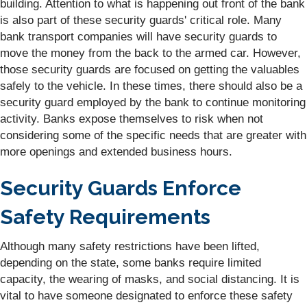
building. Attention to what is happening out front of the bank
is also part of these security guards' critical role. Many
bank transport companies will have security guards to
move the money from the back to the armed car. However,
those security guards are focused on getting the valuables
safely to the vehicle. In these times, there should also be a
security guard employed by the bank to continue monitoring
activity. Banks expose themselves to risk when not
considering some of the specific needs that are greater with
more openings and extended business hours.
Security Guards Enforce
Safety Requirements
Although many safety restrictions have been lifted,
depending on the state, some banks require limited
capacity, the wearing of masks, and social distancing. It is
vital to have someone designated to enforce these safety