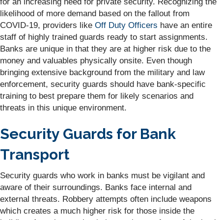
for an increasing need for private security. Recognizing the
likelihood of more demand based on the fallout from
COVID-19, providers like
Off Duty Officers
have an entire
staff of highly trained guards ready to start assignments.
Banks are unique in that they are at higher risk due to the
money and valuables physically onsite. Even though
bringing extensive background from the military and law
enforcement, security guards should have bank-specific
training to best prepare them for likely scenarios and
threats in this unique environment.
Security Guards for Bank
Transport
Security guards who work in banks must be vigilant and
aware of their surroundings. Banks face internal and
external threats. Robbery attempts often include weapons
which creates a much higher risk for those inside the