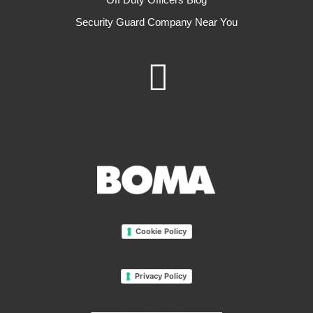
Security Guard Company Near You
Cookie Policy
Privacy Policy