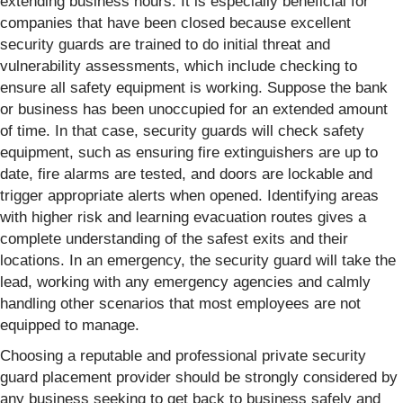
extending business hours. It is especially beneficial for
companies that have been closed because excellent
security guards are trained to do initial threat and
vulnerability assessments, which include checking to
ensure all safety equipment is working. Suppose the bank
or business has been unoccupied for an extended amount
of time. In that case, security guards will check safety
equipment, such as ensuring fire extinguishers are up to
date, fire alarms are tested, and doors are lockable and
trigger appropriate alerts when opened. Identifying areas
with higher risk and learning evacuation routes gives a
complete understanding of the safest exits and their
locations. In an emergency, the security guard will take the
lead, working with any emergency agencies and calmly
handling other scenarios that most employees are not
equipped to manage.
Choosing a reputable and professional private security
guard placement provider should be strongly considered by
any business seeking to get back to business safely and