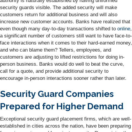
authority is naturally established by having uniformed
security guards visible. The added security will make
customers return for additional business and will also
increase new customer accounts. Banks have realized that
even though many day-to-day transactions shifted to
online
,
a significant number of customers still want to have face-to-
face interactions when it comes to their hard-earned money,
and who can blame them? Tellers, employees, and
customers are adjusting to lifted restrictions for doing in-
person business. Banks would do well to beat the curve,
call for a quote, and provide additional security to
encourage in-person interactions sooner rather than later.
Security Guard Companies
Prepared for Higher Demand
Exceptional security guard placement firms, which are well-
established in cities across the nation, have been preparing