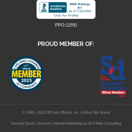
PPO:11591
PROUD MEMBER OF:
© 1999 - 2026 Off Duty Officers, Inc. | A Blue Star Brand
Security Quote
|
Services
|
Internet Marketing
by ACA Web Consulting