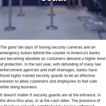
The good 'ole days of having security cameras and an
emergency button behind the counter in America's banks
are becoming obsolete as customers demand a higher level
of protection. In the last year, with defunding of many law
enforcement agencies and staff shortages, banks have
found highly trained security guards to be an effective
solution to allow customers and employees to feel safe
while doing business.
It doesn't matter if security guards are at the entrance, in
the drive-thru area, or at the cash teller. The presence of