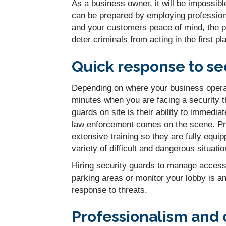
As a business owner, it will be impossibl
can be prepared by employing professiona
and your customers peace of mind, the pr
deter criminals from acting in the first pl
Quick response to sec
Depending on where your business operate
minutes when you are facing a security t
guards on site is their ability to immedia
law enforcement comes on the scene. Pro
extensive training so they are fully equi
variety of difficult and dangerous situatio
Hiring security guards to manage access 
parking areas or monitor your lobby is an 
response to threats.
Professionalism and 