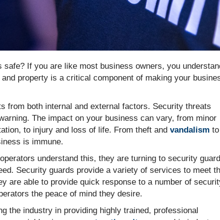
 safe? If you are like most business owners, you understan
s and property is a critical component of making your busine
s from both internal and external factors. Security threats
y warning. The impact on your business can vary, from minor
ation, to injury and loss of life. From theft and
vandalism
to
siness is immune.
erators understand this, they are turning to security guar
need. Security guards provide a variety of services to meet t
y are able to provide quick response to a number of securit
perators the peace of mind they desire.
g the industry in providing highly trained, professional