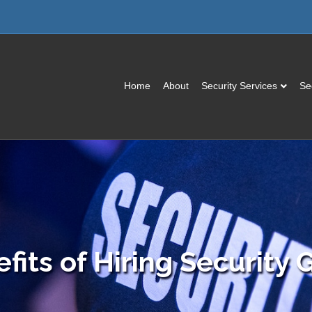
Home
About
Security Services
Se
fits of Hiring Security