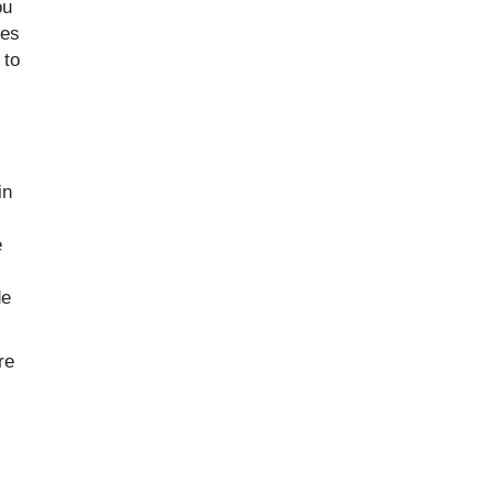
ou
ees
 to
in
e
de
re