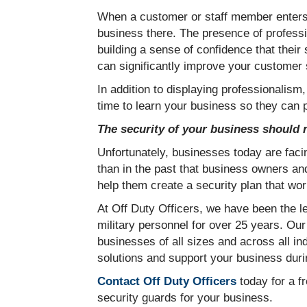
When a customer or staff member enters y
business there. The presence of professi
building a sense of confidence that their
can significantly improve your customer
In addition to displaying professionalism,
time to learn your business so they can 
The security of your business should n
Unfortunately, businesses today are facin
than in the past that business owners an
help them create a security plan that wor
At Off Duty Officers, we have been the l
military personnel for over 25 years. Our
businesses of all sizes and across all ind
solutions and support your business durin
Contact Off Duty Officers
today for a fr
security guards for your business.