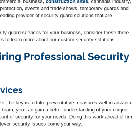
 commercial business,
construction sites
, cannabis industry,
 protection, events and trade shows, temporary guards and
ding provider of security guard solutions that are
urity guard services for your business, consider these three
rs to learn more about our custom security solutions.
ring Professional Security
vices
ts, the key is to take preventative measures well in advance
y team, you can gain a better understanding of your unique
mount of security for your needs. Doing this work ahead of ti
atever security issues come your way.