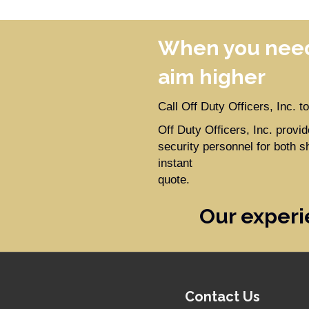
When you need
aim higher
Call Off Duty Officers, Inc. 
Off Duty Officers, Inc. prov
security personnel for both s
instant
quote.
Our experi
Contact Us