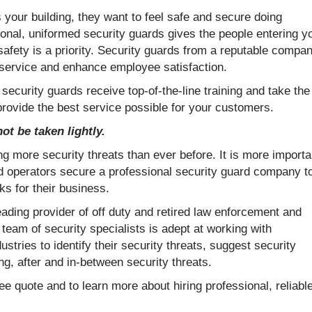
our building, they want to feel safe and secure doing
onal, uniformed security guards gives the people entering y
 safety is a priority. Security guards from a reputable compa
 service and enhance employee satisfaction.
 security guards receive top-of-the-line training and take the
provide the best service possible for your customers.
ot be taken lightly.
g more security threats than ever before. It is more importa
d operators secure a professional security guard company t
ks for their business.
eading provider of off duty and retired law enforcement and
 team of security specialists is adept at working with
ustries to identify their security threats, suggest security
g, after and in-between security threats.
ee quote and to learn more about hiring professional, reliabl