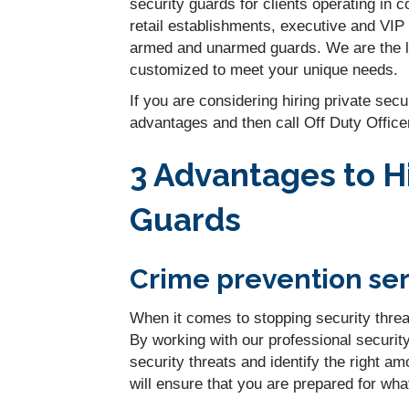
security guards for clients operating in
retail establishments, executive and VIP
armed and unarmed guards. We are the lea
customized to meet your unique needs.
If you are considering hiring private sec
advantages and then call Off Duty Office
3 Advantages to Hi
Guards
Crime prevention ser
When it comes to stopping security threa
By working with our professional securit
security threats and identify the right a
will ensure that you are prepared for wh