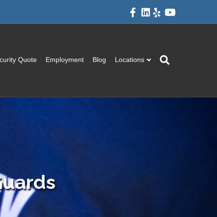
Facebook
Linkedin
Yelp
Youtube
curity Quote
Employment
Blog
Locations
 Guards