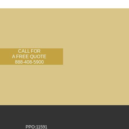
CALL FOR
A FREE QUOTE
888-408-5900
PPO:11591