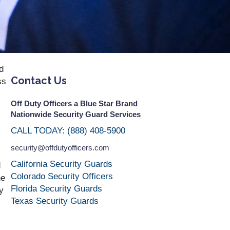
d
Contact Us
ss
Off Duty Officers a Blue Star Brand
Nationwide Security Guard Services
CALL TODAY: (888) 408-5900
security@offdutyofficers.com
California Security Guards
d
Colorado Security Officers
he
Florida Security Guards
y
Texas Security Guards