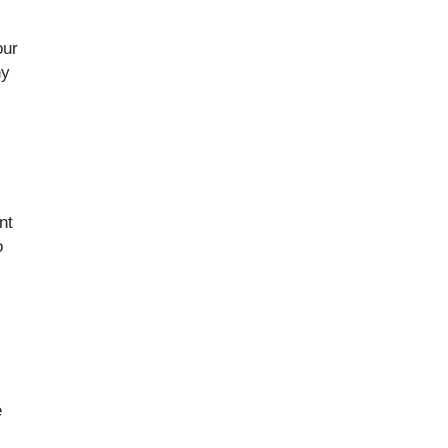
our
ny
nt
o
e