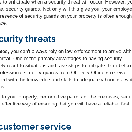
e to anticipate when a security threat will occur. However, y
l security guards. Not only will this give you, your employ
esence of security guards on your property is often enough
ace.
urity threats
s, you can't always rely on law enforcement to arrive with
hreat. One of the primary advantages to having security
tely react to situations and take steps to mitigate them befor
fessional security guards from Off Duty Officers receive
pped with the knowledge and skills to adequately handle a wi
ns.
to your property, perform live patrols of the premises, secu
effective way of ensuring that you will have a reliable, fast
customer service