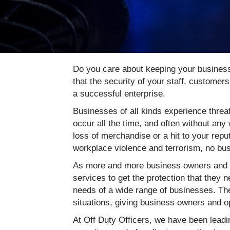
Do you care about keeping your business
that the security of your staff, customer
a successful enterprise.
Businesses of all kinds experience threat
occur all the time, and often without an
loss of merchandise or a hit to your reput
workplace violence and terrorism, no bu
As more and more business owners and op
services to get the protection that they 
needs of a wide range of businesses. The
situations, giving business owners and o
At Off Duty Officers, we have been leadin