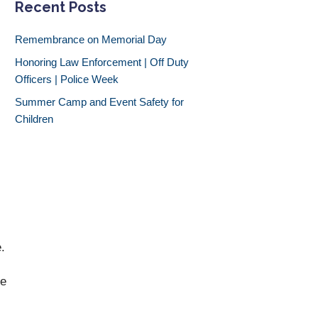
Recent Posts
Remembrance on Memorial Day
Honoring Law Enforcement | Off Duty
Officers | Police Week
Summer Camp and Event Safety for
Children
.
me