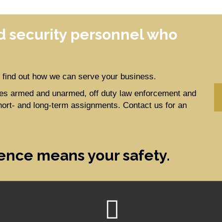
 security personnel who
to find out how we can serve your business.
ides armed and unarmed, off duty law enforcement and
hort- and long-term assignments. Contact us for an
ence means your safety.