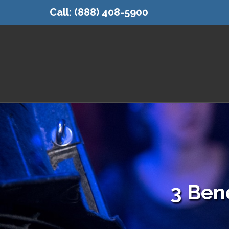
Call:
(888) 408-5900
3 Bene