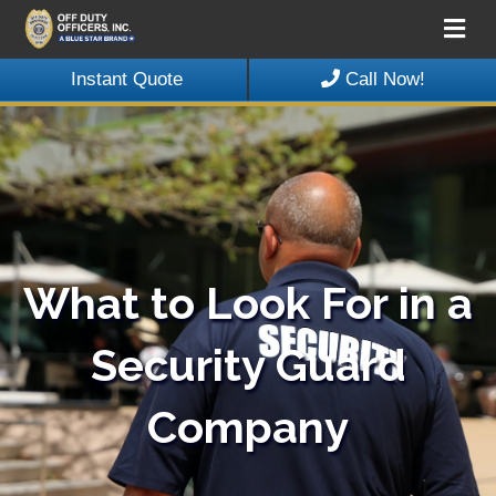
Me
Instant Quote
Call Now!
What to Look For in a
Security Guard
Company