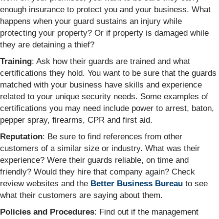
enough insurance to protect you and your business. What
happens when your guard sustains an injury while
protecting your property? Or if property is damaged while
they are detaining a thief?
Training
: Ask how their guards are trained and what
certifications they hold. You want to be sure that the guards
matched with your business have skills and experience
related to your unique security needs. Some examples of
certifications you may need include power to arrest, baton,
pepper spray, firearms, CPR and first aid.
Reputation
: Be sure to find references from other
customers of a similar size or industry. What was their
experience? Were their guards reliable, on time and
friendly? Would they hire that company again? Check
review websites and the
Better Business Bureau
to see
what their customers are saying about them.
Policies and Procedures
: Find out if the management