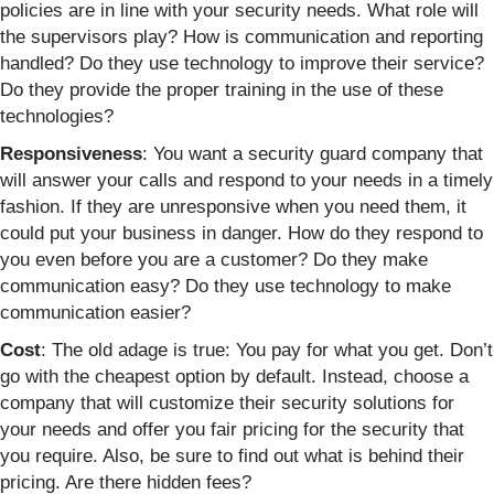
policies are in line with your security needs. What role will
the supervisors play? How is communication and reporting
handled? Do they use technology to improve their service?
Do they provide the proper training in the use of these
technologies?
Responsiveness
: You want a security guard company that
will answer your calls and respond to your needs in a timely
fashion. If they are unresponsive when you need them, it
could put your business in danger. How do they respond to
you even before you are a customer? Do they make
communication easy? Do they use technology to make
communication easier?
Cost
: The old adage is true: You pay for what you get. Don’t
go with the cheapest option by default. Instead, choose a
company that will customize their security solutions for
your needs and offer you fair pricing for the security that
you require. Also, be sure to find out what is behind their
pricing. Are there hidden fees?