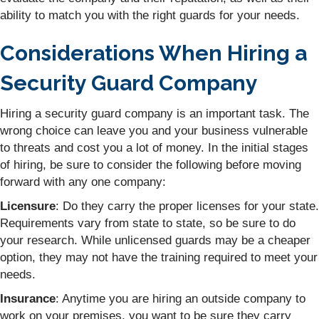
ability to match you with the right guards for your needs.
Considerations When Hiring a
Security Guard Company
Hiring a security guard company is an important task. The
wrong choice can leave you and your business vulnerable
to threats and cost you a lot of money. In the initial stages
of hiring, be sure to consider the following before moving
forward with any one company:
Licensure
: Do they carry the proper licenses for your state.
Requirements vary from state to state, so be sure to do
your research. While unlicensed guards may be a cheaper
option, they may not have the training required to meet your
needs.
Insurance
: Anytime you are hiring an outside company to
work on your premises, you want to be sure they carry