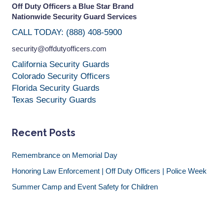
Off Duty Officers a Blue Star Brand
Nationwide Security Guard Services
CALL TODAY: (888) 408-5900
security@offdutyofficers.com
California Security Guards
Colorado Security Officers
Florida Security Guards
Texas Security Guards
Recent Posts
Remembrance on Memorial Day
Honoring Law Enforcement | Off Duty Officers | Police Week
Summer Camp and Event Safety for Children