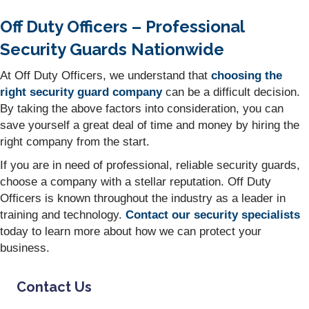
Off Duty Officers – Professional
Security Guards Nationwide
At Off Duty Officers, we understand that
choosing the
right security guard company
can be a difficult decision.
By taking the above factors into consideration, you can
save yourself a great deal of time and money by hiring the
right company from the start.
If you are in need of professional, reliable security guards,
choose a company with a stellar reputation. Off Duty
Officers is known throughout the industry as a leader in
training and technology.
Contact our security specialists
today to learn more about how we can protect your
business.
Contact Us