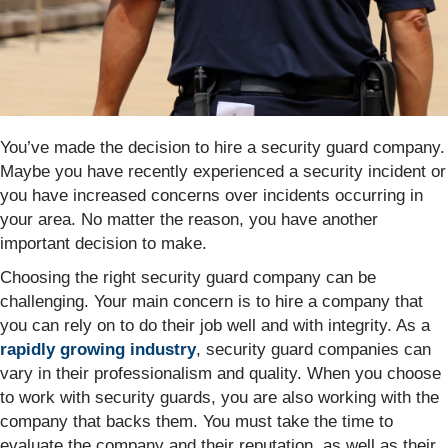
You’ve made the decision to hire a security guard company.
Maybe you have recently experienced a security incident or
you have increased concerns over incidents occurring in
your area. No matter the reason, you have another
important decision to make.
Choosing the right security guard company can be
challenging. Your main concern is to hire a company that
you can rely on to do their job well and with integrity. As a
rapidly growing industry
, security guard companies can
vary in their professionalism and quality. When you choose
to work with security guards, you are also working with the
company that backs them. You must take the time to
evaluate the company and their reputation, as well as their