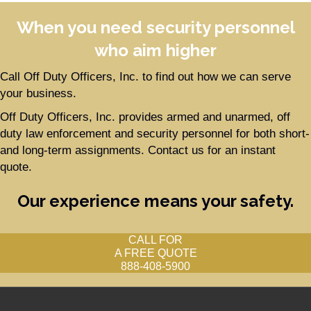
When you need security personnel
who aim higher
Call Off Duty Officers, Inc. to find out how we can serve
your business.
Off Duty Officers, Inc. provides armed and unarmed, off
duty law enforcement and security personnel for both short-
and long-term assignments. Contact us for an instant
quote.
Our experience means your safety.
CALL FOR
A FREE QUOTE
888-408-5900