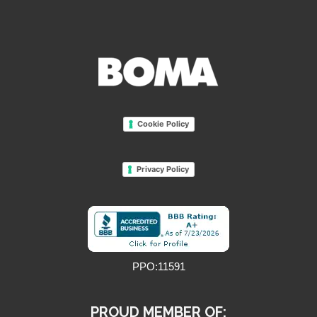
Cookie Policy
Privacy Policy
PPO:11591
PROUD MEMBER OF: