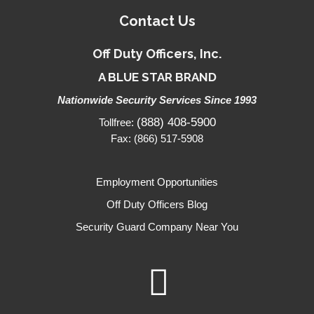
Contact Us
Off Duty Officers, Inc.
A BLUE STAR BRAND
Nationwide Security Services Since 1993
(888) 408-5900
Tollfree:
Fax: (866) 517-5908
Employment Opportunities
Off Duty Officers Blog
Security Guard Company Near You