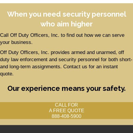
When you need security personnel
who aim higher
Call Off Duty Officers, Inc. to find out how we can serve
your business.
Off Duty Officers, Inc. provides armed and unarmed, off
duty law enforcement and security personnel for both short-
and long-term assignments. Contact us for an instant
quote.
Our experience means your safety.
CALL FOR
A FREE QUOTE
888-408-5900