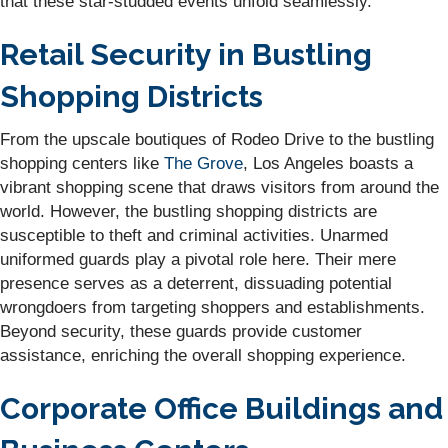
that these star-studded events unfold seamlessly.
Retail Security in Bustling
Shopping Districts
From the upscale boutiques of Rodeo Drive to the bustling
shopping centers like
The Grove
, Los Angeles boasts a
vibrant shopping scene that draws visitors from around the
world. However, the bustling shopping districts are
susceptible to theft and criminal activities. Unarmed
uniformed guards play a pivotal role here. Their mere
presence serves as a deterrent, dissuading potential
wrongdoers from targeting shoppers and establishments.
Beyond security, these guards provide customer
assistance, enriching the overall shopping experience.
Corporate Office Buildings and