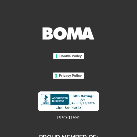
Cookie Policy
Privacy Policy
PPO:11591