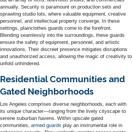
annually. Security is paramount on production sets and
sprawling studio lots, where valuable equipment, creative
personnel, and intellectual property converge. In these
settings, plainclothes guards come to the forefront.
Blending seamlessly into the surroundings, these guards
ensure the safety of equipment, personnel, and artistic
innovations. Their discreet presence mitigates disruptions
and unauthorized access, allowing the magic of creativity to
unfold unhindered.
Residential Communities and
Gated Neighborhoods
Los Angeles comprises diverse neighborhoods, each with
its unique character—ranging from the lively cityscape to
serene suburban havens. Within upscale gated
communities,
armed guards
play an instrumental role in