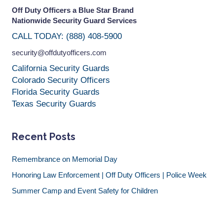
Off Duty Officers a Blue Star Brand
Nationwide Security Guard Services
CALL TODAY: (888) 408-5900
security@offdutyofficers.com
California Security Guards
Colorado Security Officers
Florida Security Guards
Texas Security Guards
Recent Posts
Remembrance on Memorial Day
Honoring Law Enforcement | Off Duty Officers | Police Week
Summer Camp and Event Safety for Children