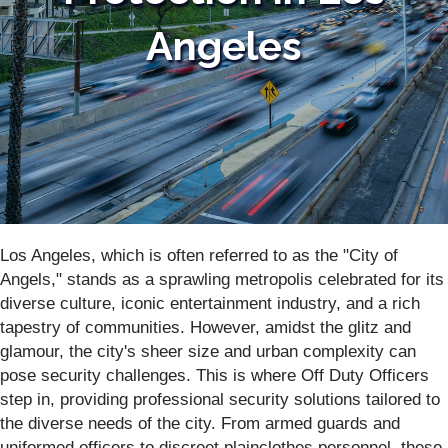
Angeles
Los Angeles, which is often referred to as the "City of
Angels," stands as a sprawling metropolis celebrated for its
diverse culture, iconic entertainment industry, and a rich
tapestry of communities. However, amidst the glitz and
glamour, the city's sheer size and urban complexity can
pose security challenges. This is where Off Duty Officers
step in, providing professional security solutions tailored to
the diverse needs of the city. From armed guards and
uniformed officers to discreet plainclothes personnel, these