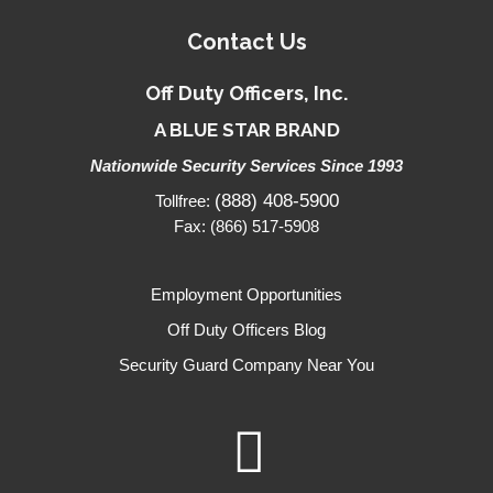
Contact Us
Off Duty Officers, Inc.
A BLUE STAR BRAND
Nationwide Security Services Since 1993
(888) 408-5900
Tollfree:
Fax: (866) 517-5908
Employment Opportunities
Off Duty Officers Blog
Security Guard Company Near You