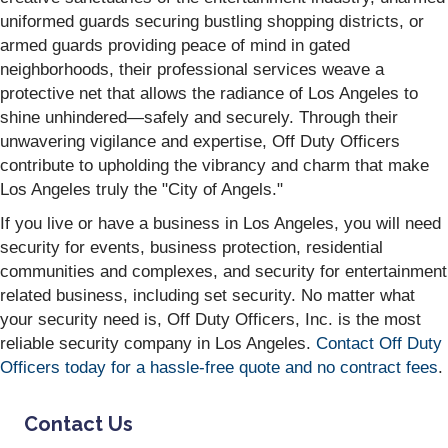
uniformed guards securing bustling shopping districts, or
armed guards providing peace of mind in gated
neighborhoods, their professional services weave a
protective net that allows the radiance of Los Angeles to
shine unhindered—safely and securely. Through their
unwavering vigilance and expertise, Off Duty Officers
contribute to upholding the vibrancy and charm that make
Los Angeles truly the "City of Angels."
If you live or have a business in Los Angeles, you will need
security for events, business protection, residential
communities and complexes, and security for entertainment
related business, including set security. No matter what
your security need is, Off Duty Officers, Inc. is the most
reliable security company in Los Angeles.
Contact Off Duty
Officers today for a hassle-free quote and no contract fees
.
Contact Us