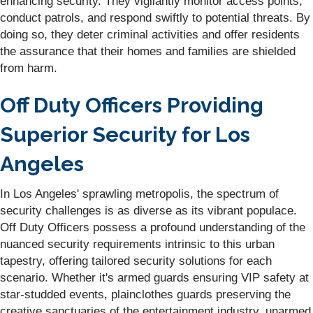
enhancing security. They vigilantly monitor access points,
conduct patrols, and respond swiftly to potential threats. By
doing so, they deter criminal activities and offer residents
the assurance that their homes and families are shielded
from harm.
Off Duty Officers Providing
Superior Security for Los
Angeles
In Los Angeles' sprawling metropolis, the spectrum of
security challenges is as diverse as its vibrant populace.
Off Duty Officers possess a profound understanding of the
nuanced security requirements intrinsic to this urban
tapestry, offering tailored security solutions for each
scenario. Whether it's armed guards ensuring VIP safety at
star-studded events, plainclothes guards preserving the
creative sanctuaries of the entertainment industry, unarmed