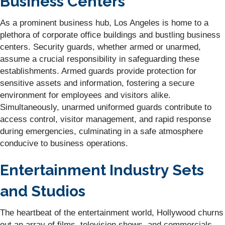
Business Centers
As a prominent business hub, Los Angeles is home to a
plethora of corporate office buildings and bustling business
centers. Security guards, whether armed or unarmed,
assume a crucial responsibility in safeguarding these
establishments. Armed guards provide protection for
sensitive assets and information, fostering a secure
environment for employees and visitors alike.
Simultaneously, unarmed uniformed guards contribute to
access control, visitor management, and rapid response
during emergencies, culminating in a safe atmosphere
conducive to business operations.
Entertainment Industry Sets
and Studios
The heartbeat of the entertainment world, Hollywood churns
out an array of films, television shows, and commercials