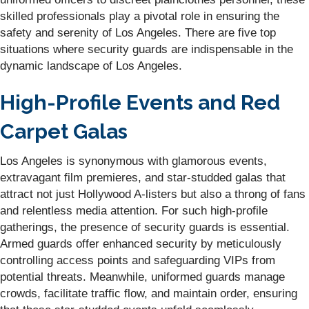
skilled professionals play a pivotal role in ensuring the
safety and serenity of Los Angeles. There are five top
situations where security guards are indispensable in the
dynamic landscape of Los Angeles.
High-Profile Events and Red
Carpet Galas
Los Angeles is synonymous with glamorous events,
extravagant film premieres, and star-studded galas that
attract not just Hollywood A-listers but also a throng of fans
and relentless media attention. For such high-profile
gatherings, the presence of security guards is essential.
Armed guards offer enhanced security by meticulously
controlling access points and safeguarding VIPs from
potential threats. Meanwhile, uniformed guards manage
crowds, facilitate traffic flow, and maintain order, ensuring