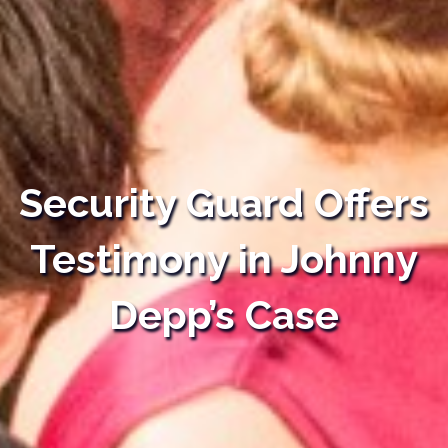
Security Guard Offers
Testimony in Johnny
Depp’s Case