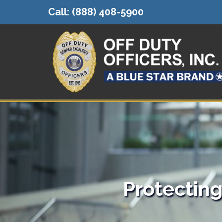
Call:
(888) 408-5900
Protectin