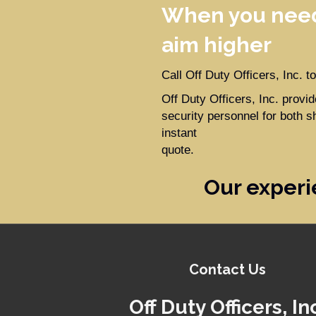
When you need
aim higher
Call Off Duty Officers, Inc. 
Off Duty Officers, Inc. prov
security personnel for both s
instant
quote.
Our experi
Contact Us
Off Duty Officers, In