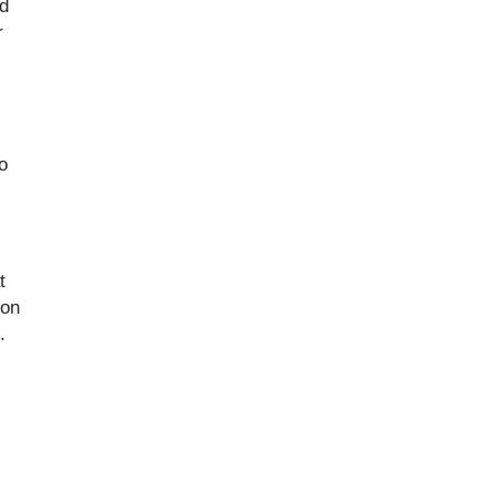
nd
r
o
t
 on
.