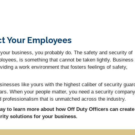
ct Your Employees
 your business, you probably do. The safety and security of
loyees, is something that cannot be taken lightly. Business
iding a work environment that fosters feelings of safety,
inesses like yours with the highest caliber of security guar
years. When your people matter, you need a security compan
 and professionalism that is unmatched across the industry.
day to learn more about how Off Duty Officers can create
ity solutions for your business.