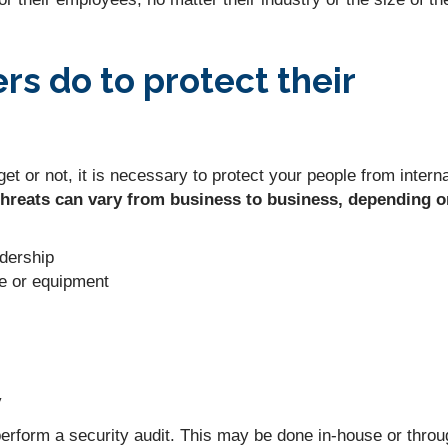
s do to protect their
et or not, it is necessary to protect your people from interna
threats can vary from business to business, depending o
adership
e or equipment
y
 perform a security audit. This may be done in-house or thro