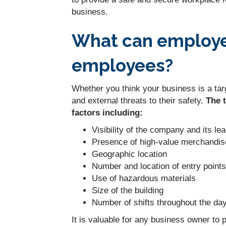
business.
What can employer
employees?
Whether you think your business is a targ
and external threats to their safety.
The 
factors including:
Visibility of the company and its le
Presence of high-value merchandis
Geographic location
Number and location of entry points
Use of hazardous materials
Size of the building
Number of shifts throughout the da
It is valuable for any business owner to