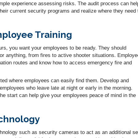
ple experience assessing risks. The audit process can hel
 their current security programs and realize where they need 
ployee Training
urs, you want your employees to be ready. They should
for anything, from fires to active shooter situations. Employ
uation routes and know how to access emergency fire and
sted where employees can easily find them. Develop and
employees who leave late at night or early in the morning.
the start can help give your employees peace of mind in the
echnology
hnology such as security cameras to act as an additional se