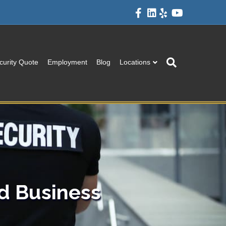
Facebook
Linkedin
Yelp
Youtube
curity Quote
Employment
Blog
Locations
d Business