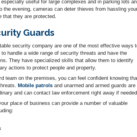
especially useful for large complexes and in parking lots a
nto the evening, cameras can deter thieves from hassling you
 that they are protected.
curity Guards
table security company are one of the most effective ways t
to handle a wide range of security threats and have the
ions. They have specialized skills that allow them to identify
ry actions to protect people and property.
d team on the premises, you can feel confident knowing tha
threats.
Mobile patrols
and unarmed and armed guards are
rdinary and can contact law enforcement right away if needed
 your place of business can provide a number of valuable
luding:
s