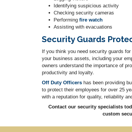
Identifying suspicious activity
Checking security cameras
Performing
fire watch
Assisting with evacuations
Security Guards Prote
If you think you need security guards for
your business assets, including your emp
owners understand the importance of prov
productivity and loyalty.
Off Duty Officers
has been providing bus
to protect their employees for over 25 
with a reputation for quality, reliability
Contact our security specialists to
custom secur