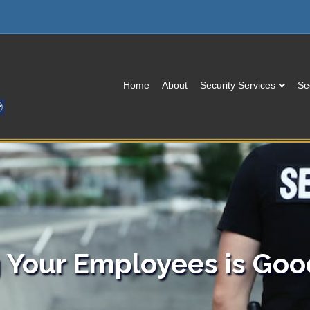
Home
About
Security Services
Se
g Your Employees is Goo