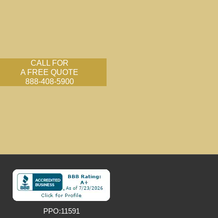
CALL FOR
A FREE QUOTE
888-408-5900
PPO:11591