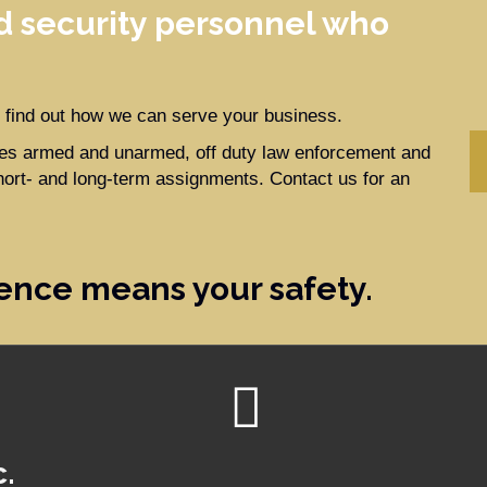
 security personnel who
to find out how we can serve your business.
ides armed and unarmed, off duty law enforcement and
hort- and long-term assignments. Contact us for an
ence means your safety.
c.