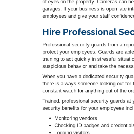
of eyes on the property. Cameras can be 
garages. If your business is open late i
employees and give your staff confidence
Hire Professional Se
Professional security guards from a repu
protect your employees. Guards are able 
training to act quickly in stressful situat
suspicious behavior and take the necessa
When you have a dedicated security guar
there is always someone looking out for 
constant watch for anything out of the o
Trained, professional security guards at
security benefits for your employees inc
Monitoring vendors
Checking ID badges and credential
Logging visitors