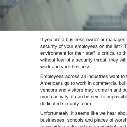
If you are a business owner or manager, 
security of your employees on the list? 
environment for their staff is critical 
without fear of a security threat, they wi
work and your business.
Employees across all industries want to f
Americans go to work in commercial build
vendors and visitors may come in and out
much activity, it can be next to impossibl
dedicated security team.
Unfortunately, it seems like we hear ab
businesses, schools and places of worsh
to provide a safe and secure workplace fo