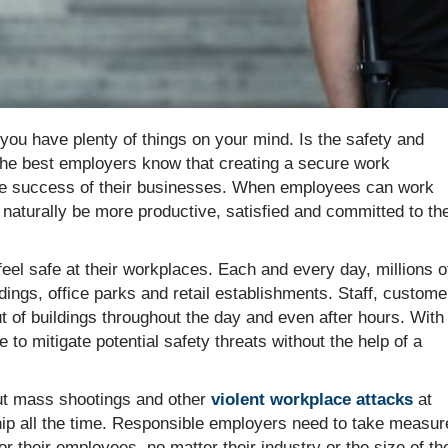
you have plenty of things on your mind. Is the safety and
The best employers know that creating a secure work
to the success of their businesses. When employees can work
ll naturally be more productive, satisfied and committed to the
eel safe at their workplaces. Each and every day, millions o
ings, office parks and retail establishments. Staff, custome
 of buildings throughout the day and even after hours. With
e to mitigate potential safety threats without the help of a
out mass shootings and other
violent workplace attacks
at
ip all the time. Responsible employers need to take measur
r their employees, no matter their industry or the size of the