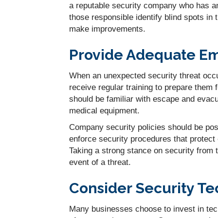
a reputable security company who has am
those responsible identify blind spots in
make improvements.
Provide Adequate Em
When an unexpected security threat occ
receive regular training to prepare them 
should be familiar with escape and evac
medical equipment.
Company security policies should be po
enforce security procedures that protect 
Taking a strong stance on security from 
event of a threat.
Consider Security T
Many businesses choose to invest in tec