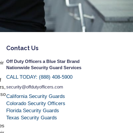
Contact Us
Off Duty Officers a Blue Star Brand
ir
Nationwide Security Guard Services
CALL TODAY: (888) 408-5900
f
rs,
security@offdutyofficers.com
 so
California Security Guards
Colorado Security Officers
Florida Security Guards
Texas Security Guards
es
ir