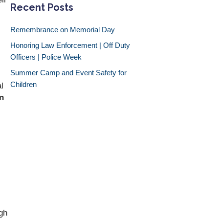
Recent Posts
Remembrance on Memorial Day
Honoring Law Enforcement | Off Duty
Officers | Police Week
Summer Camp and Event Safety for
Children
l
n
ugh