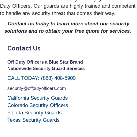
Duty Officers. Our guards are highly trained and competent
to handle any security threat that comes their way.
Contact us today to learn more about our security
solutions and to obtain your free quote for services.
Contact Us
Off Duty Officers a Blue Star Brand
Nationwide Security Guard Services
CALL TODAY: (888) 408-5900
security@offdutyofficers.com
California Security Guards
Colorado Security Officers
Florida Security Guards
Texas Security Guards