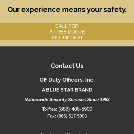
Our experience means your safety.
CALL FOR
A FREE QUOTE
888-408-5900
Contact Us
Off Duty Officers, Inc.
A BLUE STAR BRAND
Nationwide Security Services Since 1993
(888) 408-5900
Tollfree:
Fax: (866) 517-5908