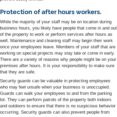
Protection of after hours workers.
While the majority of your staff may be on location during
business hours, you likely have people that come in and out
of the property to work or perform services after hours as
well. Maintenance and cleaning staff may begin their work
once your employees leave. Members of your staff that are
working on special projects may stay late or come in early.
There are a variety of reasons why people might be on your
premises after hours. It is your responsibility to make sure
that they are safe.
Security guards can be valuable in protecting employees
who may feel unsafe when your business is unoccupied.
Guards can walk your employees to and from the parking
lot. They can perform patrols of the property both indoors
and outdoors to ensure that there is no suspicious behavior
occurring. Security guards can also prevent people from