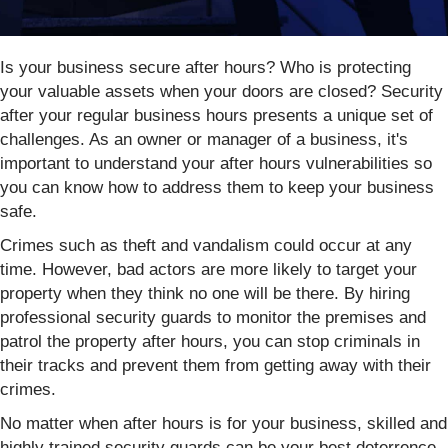
Is your business secure after hours? Who is protecting
your valuable assets when your doors are closed? Security
after your regular business hours presents a unique set of
challenges. As an owner or manager of a business, it's
important to understand your after hours vulnerabilities so
you can know how to address them to keep your business
safe.
Crimes such as theft and vandalism could occur at any
time. However, bad actors are more likely to target your
property when they think no one will be there. By hiring
professional security guards to monitor the premises and
patrol the property after hours, you can stop criminals in
their tracks and prevent them from getting away with their
crimes.
No matter when after hours is for your business, skilled and
highly trained security guards can be your best deterrence