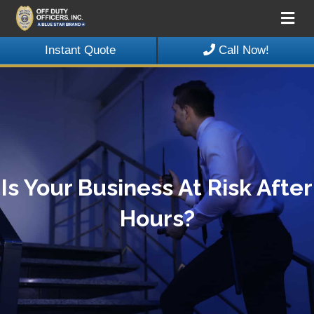
Me
Instant Quote
Call Now!
Is Your Business At Risk After
Hours?