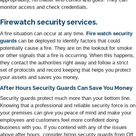
monitor access and check credentials.
Firewatch security services.
A fire situation can occur at any time.
Fire watch security
guards
can be deployed to identify factors that could
potentially cause a fire. They are on the lookout for smoke
or other signals that a fire is occurring. When this happens,
they contact the authorities right away and follow a strict
set of protocols and record keeping that helps you protect
your assets and saves you money.
After Hours Security Guards Can Save You Money
Security guards protect much more than your bottom line.
Knowing that a professional and reliable security force is on
your premises can give you peace of mind and make your
employees and customers feel more confident doing
business with you. If you contend with any of the issues
above after hours, consider hiring security guards from Off