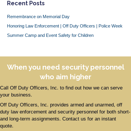
Recent Posts
Remembrance on Memorial Day
Honoring Law Enforcement | Off Duty Officers | Police Week
Summer Camp and Event Safety for Children
When you need security personnel
who aim higher
Call Off Duty Officers, Inc. to find out how we can serve
your business.
Off Duty Officers, Inc. provides armed and unarmed, off
duty law enforcement and security personnel for both short-
and long-term assignments. Contact us for an instant
quote.