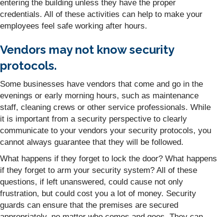
entering the building unless they have the proper
credentials. All of these activities can help to make your
employees feel safe working after hours.
Vendors may not know security
protocols.
Some businesses have vendors that come and go in the
evenings or early morning hours, such as maintenance
staff, cleaning crews or other service professionals. While
it is important from a security perspective to clearly
communicate to your vendors your security protocols, you
cannot always guarantee that they will be followed.
What happens if they forget to lock the door? What happens
if they forget to arm your security system? All of these
questions, if left unanswered, could cause not only
frustration, but could cost you a lot of money. Security
guards can ensure that the premises are secured
appropriately, no matter who comes and goes. They can