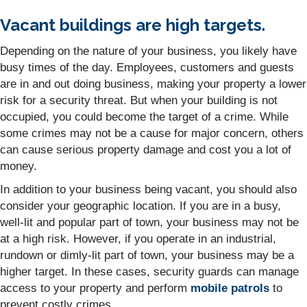
Vacant buildings are high targets.
Depending on the nature of your business, you likely have
busy times of the day. Employees, customers and guests
are in and out doing business, making your property a lower
risk for a security threat. But when your building is not
occupied, you could become the target of a crime. While
some crimes may not be a cause for major concern, others
can cause serious property damage and cost you a lot of
money.
In addition to your business being vacant, you should also
consider your geographic location. If you are in a busy,
well-lit and popular part of town, your business may not be
at a high risk. However, if you operate in an industrial,
rundown or dimly-lit part of town, your business may be a
higher target. In these cases, security guards can manage
access to your property and perform
mobile patrols
to
prevent costly crimes.