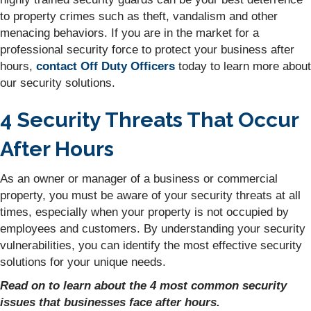
to property crimes such as theft, vandalism and other
menacing behaviors. If you are in the market for a
professional security force to protect your business after
hours,
contact Off Duty Officers
today to learn more about
our security solutions.
4 Security Threats That Occur
After Hours
As an owner or manager of a business or commercial
property, you must be aware of your security threats at all
times, especially when your property is not occupied by
employees and customers. By understanding your security
vulnerabilities, you can identify the most effective security
solutions for your unique needs.
Read on to learn about the 4 most common security
issues that businesses face after hours.