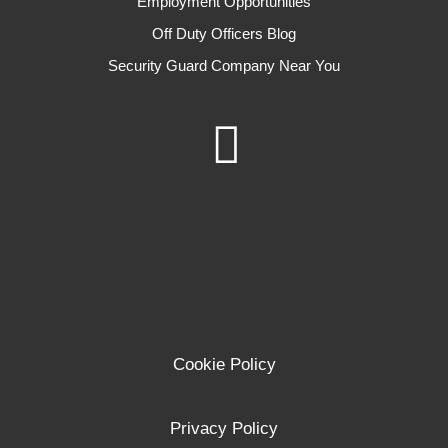
Employment Opportunities
Off Duty Officers Blog
Security Guard Company Near You
Cookie Policy
Privacy Policy