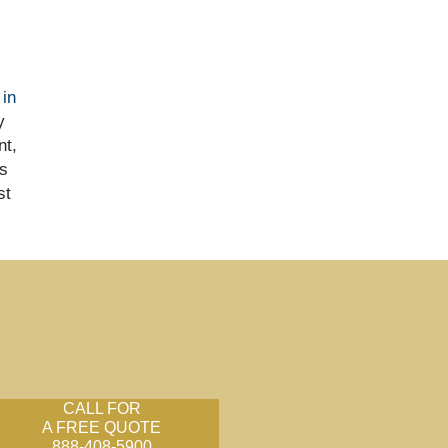
 in
y
nt,
s
st
CALL FOR
A FREE QUOTE
888-408-5900