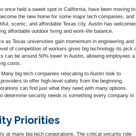
o once held a sweet spot in California, have been moving to
as become the new home for some major tech companies, and
tiful, scenic, and affordable Texas city. Austin has welcome
g affordable outdoor living and work-life balance.
rce as Texas universities gain momentum in engineering and
vel of competition of workers gives big technology its pick 
sts can be around 50% lower in Austin, allowing employees a
ving costs.
Many big tech companies relocating to Austin look to
providers to offer high-level safety from the beginning.
orations can find just what they need with many options.
 to determine security needs is something every company in
y Priorities
ity at many big tech corporations. The critical security role