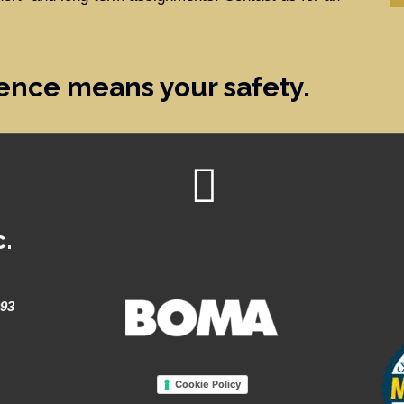
ence means your safety.
c.
993
Cookie Policy