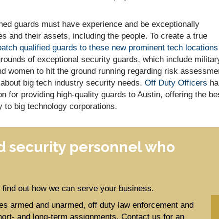
ained guards must have experience and be exceptionally
s and their assets, including the people. To create a true
patch qualified guards to these new prominent tech locations
ounds of exceptional security guards, which include militar
d women to hit the ground running regarding risk assessme
 about big tech industry security needs.
Off Duty Officers
ha
 for providing high-quality guards to Austin, offering the be
y to big technology corporations.
 security personnel who
to find out how we can serve your business.
ides armed and unarmed, off duty law enforcement and
hort- and long-term assignments. Contact us for an