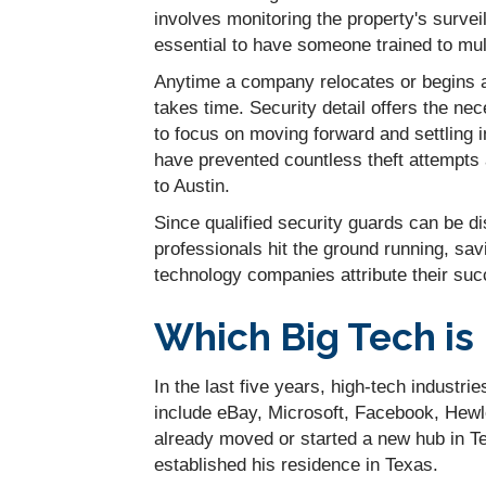
involves monitoring the property's surveill
essential to have someone trained to multi
Anytime a company relocates or begins a
takes time. Security detail offers the ne
to focus on moving forward and settling i
have prevented countless theft attempt
to Austin.
Since qualified security guards can be d
professionals hit the ground running, sa
technology companies attribute their succ
Which Big Tech is
In the last five years, high-tech indust
include eBay, Microsoft, Facebook, Hewl
already moved or started a new hub in T
established his residence in Texas.