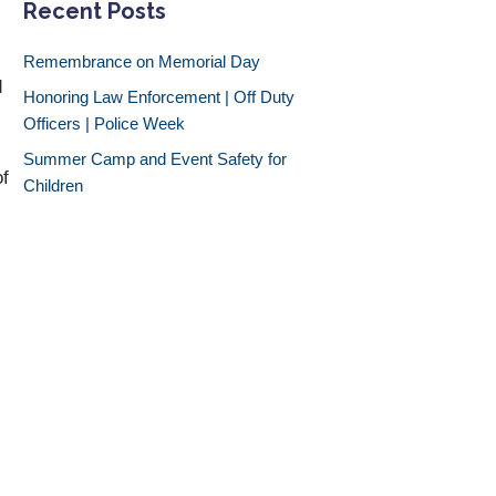
Recent Posts
Remembrance on Memorial Day
d
Honoring Law Enforcement | Off Duty
Officers | Police Week
Summer Camp and Event Safety for
of
Children