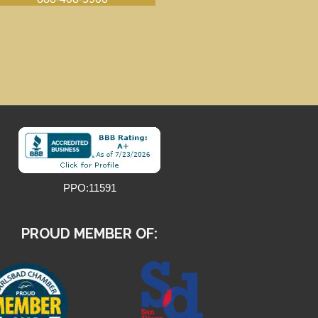
PPO:11591
PROUD MEMBER OF: