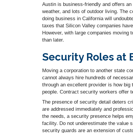
Austin is business-friendly and offers an
weather, and lots of outdoor living. The c
doing business in California will undoubt
taxes that Silicon Valley companies have
However, with large companies moving to 
than later.
Security Roles at 
Moving a corporation to another state c
cannot always hire hundreds of necessar
through an excellent provider is how big 
people. Contract security workers offer 
The presence of security detail deters c
are addressed immediately and profession
the needs, a security presence helps em
facility. Do not underestimate the value 
security guards are an extension of custo