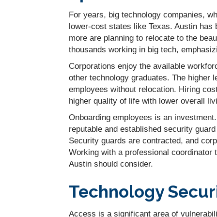
For years, big technology companies, wh
lower-cost states like Texas. Austin h
more are planning to relocate to the beau
thousands working in big tech, emphasizin
Corporations enjoy the available workfo
other technology graduates. The higher le
employees without relocation. Hiring co
higher quality of life with lower overall li
Onboarding employees is an investment. 
reputable and established security guard 
Security guards are contracted, and corp
Working with a professional coordinator
Austin should consider.
Technology Securit
Access is a significant area of vulnerabil