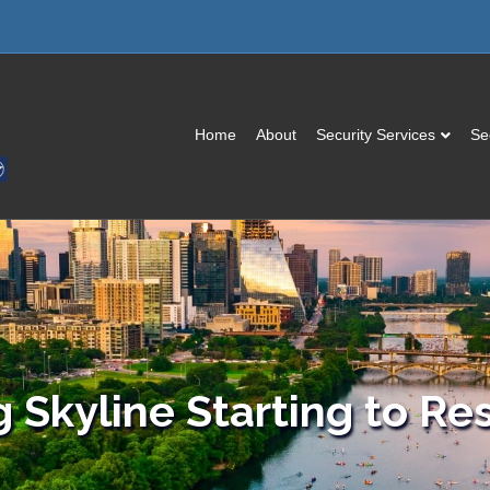
Home
About
Security Services
Se
g Skyline Starting to Re