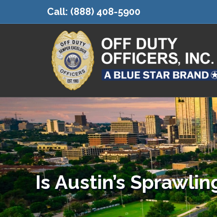
Call:
(888) 408-5900
Is Austin’s Sprawlin