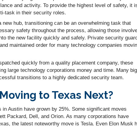
ance and activity. To provide the highest level of safety, it i
-task in their security roles.
 new hub, transitioning can be an overwhelming task that
cessary safety throughout the process, allowing those involv
nto the new facility quickly and safely. Private security guar
s and maintained order for many technology companies movi
ispatched quickly from a quality placement company, these
ving large technology corporations money and time. Many big
essful transitions to a highly dedicated security team.
 Moving to Texas Next?
ries in Austin have grown by 25%. Some significant moves
ett Packard, Dell, and Orion. As many corporations have
exas, the latest noteworthy move is Tesla. Even Elon Musk 