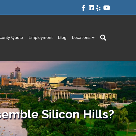
Facebook
Linkedin
Yelp
Youtube
curity Quote
Employment
Blog
Locations
semble Silicon Hills?