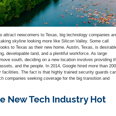
s to attract newcomers to Texas, big technology companies ar
taking skyline looking more like Silicon Valley. Some call
looks to Texas as their new home. Austin, Texas, is desirabl
g, developable land, and a plentiful workforce. As large
 move south, deciding on a new location involves providing t
 assets, and the people. In 2014, Google hired more than 200
r facilities. The fact is that highly trained security guards ca
ech companies seeking coverage for the big transition and
the New Tech Industry Hot