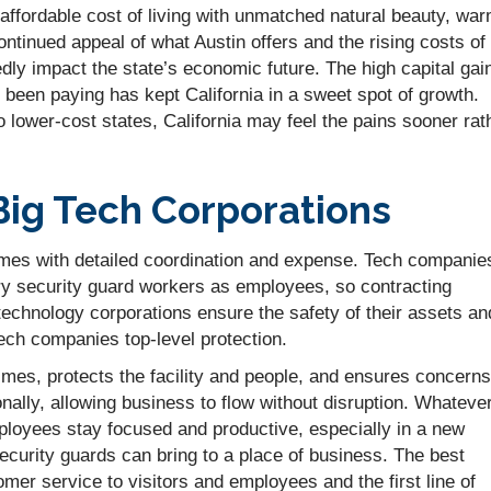
 affordable cost of living with unmatched natural beauty, wa
ontinued appeal of what Austin offers and the rising costs of
edly impact the state’s economic future. The high capital gai
 been paying has kept California in a sweet spot of growth.
lower-cost states, California may feel the pains sooner rat
Big Tech Corporations
omes with detailed coordination and expense. Tech companie
y security guard workers as employees, so contracting
technology corporations ensure the safety of their assets an
tech companies top-level protection.
rimes, protects the facility and people, and ensures concerns
ally, allowing business to flow without disruption. Whateve
ployees stay focused and productive, especially in a new
security guards can bring to a place of business. The best
mer service to visitors and employees and the first line of