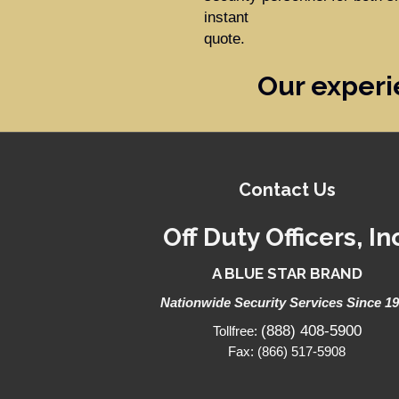
instant
quote.
Our experi
Contact Us
Off Duty Officers, In
A BLUE STAR BRAND
Nationwide Security Services Since 1
(888) 408-5900
Tollfree:
Fax: (866) 517-5908