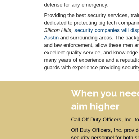
defense for any emergency.
Providing the best security services, tr
dedicated to protecting big tech companie
Silicon Hills,
security companies will dis
Austin
and surrounding areas. The backgr
and law enforcement, allow these men an
excellent quality service, and knowledge
many years of experience and a reputation
guards with experience providing securit
When you need
aim higher
Call Off Duty Officers, Inc. 
Off Duty Officers, Inc. prov
security personnel for both s