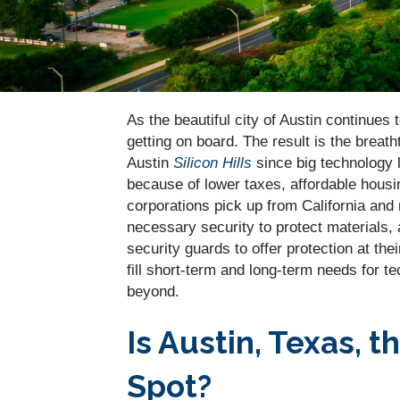
As the beautiful city of Austin continue
getting on board. The result is the breath
Austin
Silicon Hills
since big technology 
because of lower taxes, affordable housin
corporations pick up from California and
necessary security to protect materials,
security guards to offer protection at thei
fill short-term and long-term needs for t
beyond.
Is Austin, Texas, 
Spot?