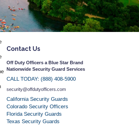
e
Contact Us
e
Off Duty Officers a Blue Star Brand
Nationwide Security Guard Services
he
CALL TODAY: (888) 408-5900
n
security@offdutyofficers.com
California Security Guards
Colorado Security Officers
Florida Security Guards
Texas Security Guards