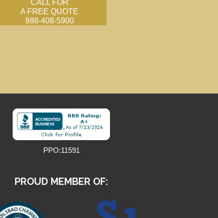
CALL FOR
A FREE QUOTE
888-408-5900
PPO:11591
PROUD MEMBER OF: