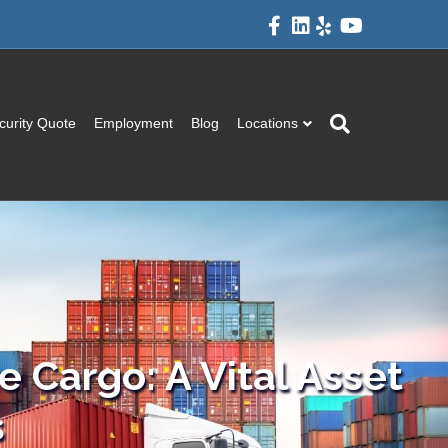
Facebook
Linkedin
Yelp
Youtube
curity Quote
Employment
Blog
Locations
 Cargo: A Vital Asset
s