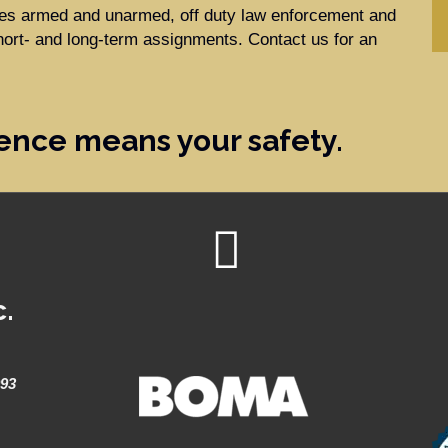
ides armed and unarmed, off duty law enforcement and
hort- and long-term assignments. Contact us for an
ence means your safety.
c.
993