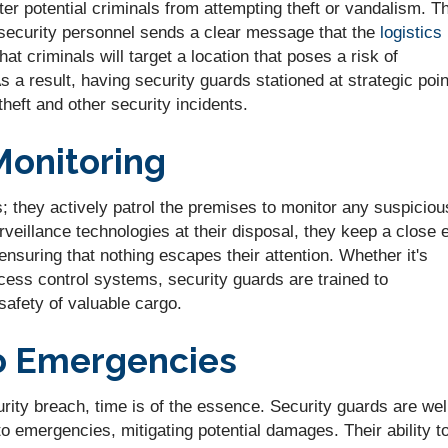
ter potential criminals from attempting theft or vandalism. T
security personnel sends a clear message that the
logistics
 that criminals will target a location that poses a risk of
 a result, having security guards stationed at strategic poi
theft and other security incidents.
Monitoring
es; they actively patrol the premises to monitor any suspiciou
veillance technologies at their disposal, they keep a close 
ensuring that nothing escapes their attention. Whether it's
ess control systems, security guards are trained to
 safety of valuable cargo.
o Emergencies
rity breach, time is of the essence. Security guards are wel
 to emergencies, mitigating potential damages. Their ability t