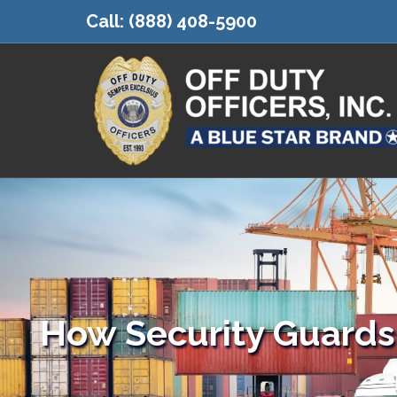
Call:
(888) 408-5900
How Security Guards 