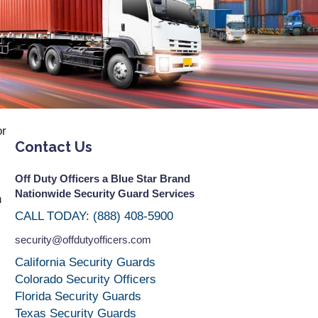
or
Contact Us
Off Duty Officers a Blue Star Brand
Nationwide Security Guard Services
n
CALL TODAY: (888) 408-5900
security@offdutyofficers.com
California Security Guards
Colorado Security Officers
Florida Security Guards
Texas Security Guards