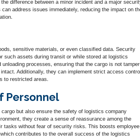
 the difference between a minor incident and a major securit
s can address issues immediately, reducing the impact on th
ation.
ods, sensitive materials, or even classified data. Security
r such assets during transit or while stored at logistics
nd unloading processes, ensuring that the cargo is not tampe
 intact. Additionally, they can implement strict access contro
 to restricted areas.
of Personnel
e cargo but also ensure the safety of logistics company
ironment, they create a sense of reassurance among the
r tasks without fear of security risks. This boosts employee
 which contributes to the overall success of the logistics