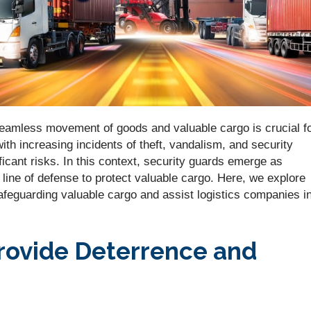
e seamless movement of goods and valuable cargo is crucial f
th increasing incidents of theft, vandalism, and security
icant risks. In this context, security guards emerge as
 line of defense to protect valuable cargo. Here, we explore
safeguarding valuable cargo and assist logistics companies i
rovide Deterrence and