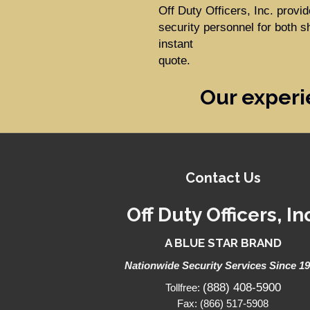
Off Duty Officers, Inc. prov
security personnel for both s
instant
quote.
Our experi
Contact Us
Off Duty Officers, In
A BLUE STAR BRAND
Nationwide Security Services Since 1
(888) 408-5900
Tollfree:
Fax: (866) 517-5908