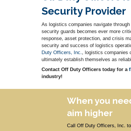
Security Provider
As logistics companies navigate through t
security guards becomes ever more critica
response, asset protection, and crisis ma
security and success of logistics operati
Duty Officers, Inc.
, logistics companies 
ultimately establish themselves as reliab
Contact Off Duty Officers today for a
industry!
When you need
aim higher
Call Off Duty Officers, Inc. 