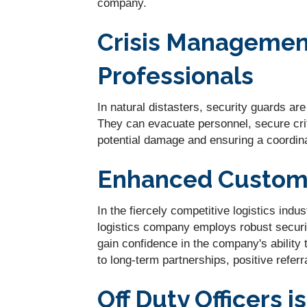
company.
Crisis Management
Professionals
In natural distasters, security guards ar
They can evacuate personnel, secure crit
potential damage and ensuring a coordin
Enhanced Custome
In the fiercely competitive logistics ind
logistics company employs robust securi
gain confidence in the company's ability 
to long-term partnerships, positive refer
Off Duty Officers i