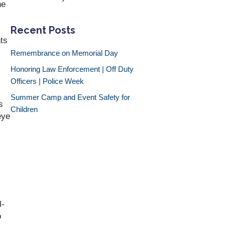
he
Recent Posts
nts
Remembrance on Memorial Day
Honoring Law Enforcement | Off Duty
Officers | Police Week
Summer Camp and Event Safety for
s
Children
eye
l-
o