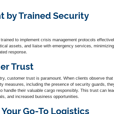
 by Trained Security
e trained to implement crisis management protocols effectivel
ical assets, and liaise with emergency services, minimizing
ated response.
r Trust
ustry, customer trust is paramount. When clients observe that
ty measures, including the presence of security guards, the
to handle their valuable cargo responsibly. This trust can lea
rals, and increased business opportunities.
s Your Go-To Logistics