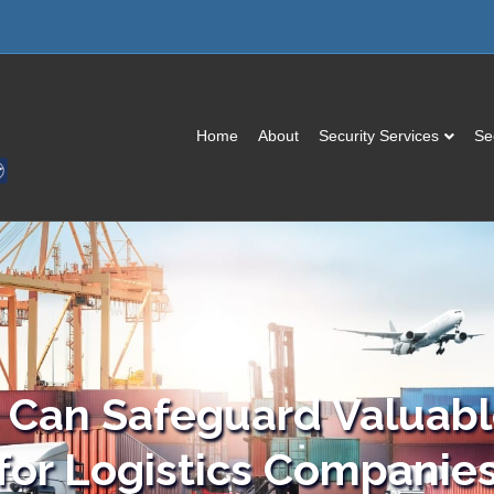
Home
About
Security Services
Se
Can Safeguard Valuable
for Logistics Companie