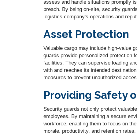
assess and handle situations promptly is
breach. By being on-site, security guard
logistics company's operations and reput
Asset Protection
Valuable cargo may include high-value go
guards provide personalized protection fo
facilities. They can supervise loading a
with and reaches its intended destination
measures to prevent unauthorized access
Providing Safety 
Security guards not only protect valuabl
employees. By maintaining a secure env
workforce, enabling them to focus on thei
morale, productivity, and retention rates,