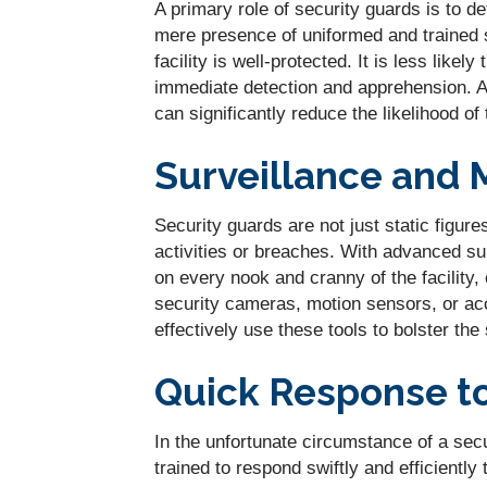
A primary role of security guards is to de
mere presence of uniformed and trained 
facility is well-protected. It is less likely
immediate detection and apprehension. As
can significantly reduce the likelihood of 
Surveillance and 
Security guards are not just static figur
activities or breaches. With advanced sur
on every nook and cranny of the facility, 
security cameras, motion sensors, or acc
effectively use these tools to bolster the
Quick Response t
In the unfortunate circumstance of a secu
trained to respond swiftly and efficiently