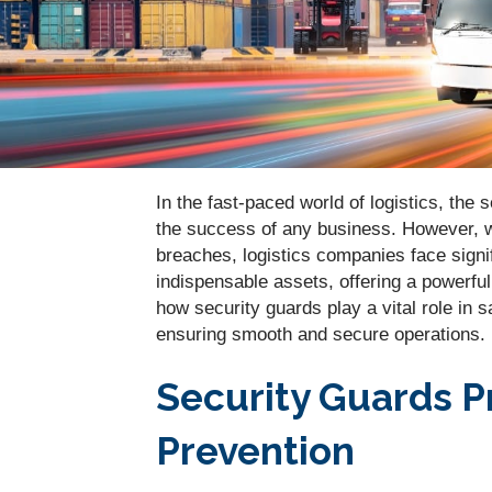
In the fast-paced world of logistics, th
the success of any business. However, wi
breaches, logistics companies face signif
indispensable assets, offering a powerful
how security guards play a vital role in 
ensuring smooth and secure operations.
Security Guards P
Prevention