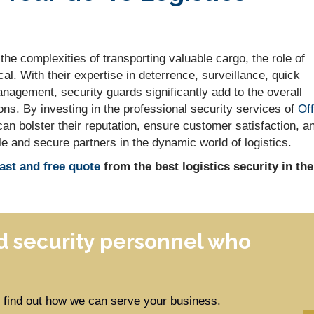
he complexities of transporting valuable cargo, the role of
l. With their expertise in deterrence, surveillance, quick
nagement, security guards significantly add to the overall
ons. By investing in the professional security services of
Off
can bolster their reputation, ensure customer satisfaction, a
le and secure partners in the dynamic world of logistics.
fast and free quote
from the best logistics security in the
 security personnel who
to find out how we can serve your business.