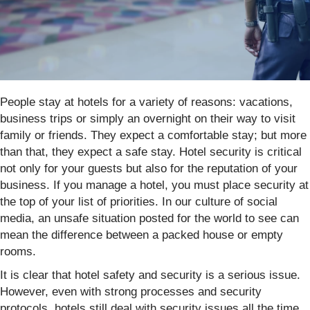
People stay at hotels for a variety of reasons: vacations,
business trips or simply an overnight on their way to visit
family or friends. They expect a comfortable stay; but more
than that, they expect a safe stay. Hotel security is critical
not only for your guests but also for the reputation of your
business. If you manage a hotel, you must place security at
the top of your list of priorities. In our culture of social
media, an unsafe situation posted for the world to see can
mean the difference between a packed house or empty
rooms.
It is clear that hotel safety and security is a serious issue.
However, even with strong processes and security
protocols, hotels still deal with security issues all the time.