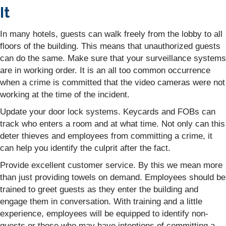
It
In many hotels, guests can walk freely from the lobby to all
floors of the building. This means that unauthorized guests
can do the same. Make sure that your surveillance systems
are in working order. It is an all too common occurrence
when a crime is committed that the video cameras were not
working at the time of the incident.
Update your door lock systems. Keycards and FOBs can
track who enters a room and at what time. Not only can this
deter thieves and employees from committing a crime, it
can help you identify the culprit after the fact.
Provide excellent customer service. By this we mean more
than just providing towels on demand. Employees should be
trained to greet guests as they enter the building and
engage them in conversation. With training and a little
experience, employees will be equipped to identify non-
guests or those who may have intentions of committing a