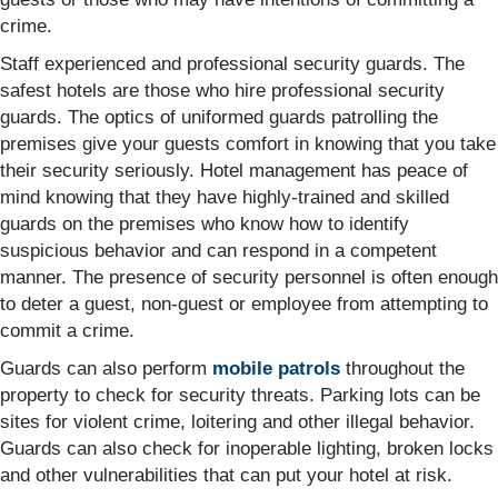
crime.
Staff experienced and professional security guards. The
safest hotels are those who hire professional security
guards. The optics of uniformed guards patrolling the
premises give your guests comfort in knowing that you take
their security seriously. Hotel management has peace of
mind knowing that they have highly-trained and skilled
guards on the premises who know how to identify
suspicious behavior and can respond in a competent
manner. The presence of security personnel is often enough
to deter a guest, non-guest or employee from attempting to
commit a crime.
Guards can also perform
mobile patrols
throughout the
property to check for security threats. Parking lots can be
sites for violent crime, loitering and other illegal behavior.
Guards can also check for inoperable lighting, broken locks
and other vulnerabilities that can put your hotel at risk.