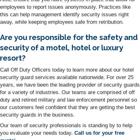
employees to report issues anonymously. Practices like
this can help management identify security issues right
away, while keeping employees safe from retribution.
Are you responsible for the safety and
security of a motel, hotel or luxury
resort?
Call Off Duty Officers today to learn more about our hotel
security guard services available nationwide. For over 25
years, we have been the leading provider of security guards
for a variety of industries. Our teams are comprised of off
duty and retired military and law enforcement personnel so
our customers feel confident that they are getting the best
security guards in the business.
Our team of security professionals is standing by to help
you evaluate your needs today.
Call us for your free