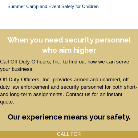
Summer Camp and Event Safety for Children
When you need security personnel
who aim higher
Call Off Duty Officers, Inc. to find out how we can serve
your business.
Off Duty Officers, Inc. provides armed and unarmed, off
duty law enforcement and security personnel for both short-
and long-term assignments. Contact us for an instant
quote.
Our experience means your safety.
CALL FOR