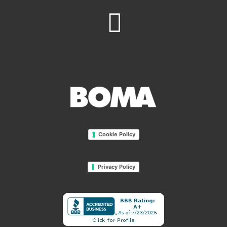
Cookie Policy
Privacy Policy