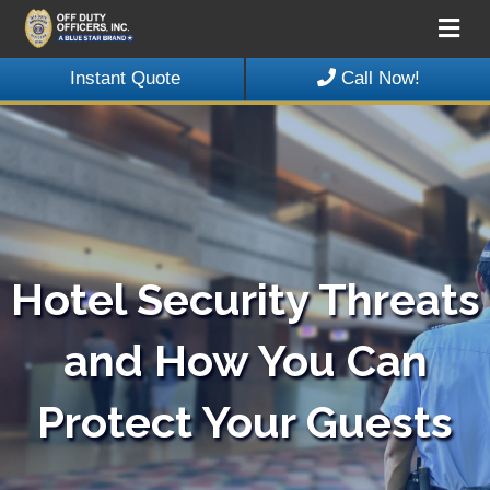
Me
Instant Quote
Call Now!
Hotel Security Threats
and How You Can
Protect Your Guests