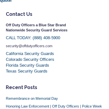
quote
!
Contact Us
Off Duty Officers a Blue Star Brand
Nationwide Security Guard Services
CALL TODAY: (888) 408-5900
security@offdutyofficers.com
California Security Guards
Colorado Security Officers
Florida Security Guards
Texas Security Guards
Recent Posts
Remembrance on Memorial Day
Honoring Law Enforcement | Off Duty Officers | Police Week