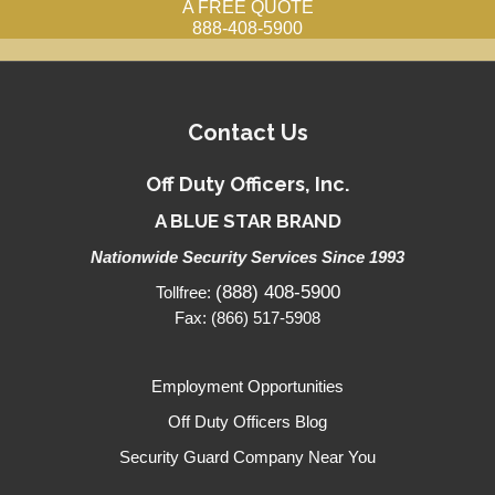
A FREE QUOTE
888-408-5900
Contact Us
Off Duty Officers, Inc.
A BLUE STAR BRAND
Nationwide Security Services Since 1993
(888) 408-5900
Tollfree:
Fax: (866) 517-5908
Employment Opportunities
Off Duty Officers Blog
Security Guard Company Near You