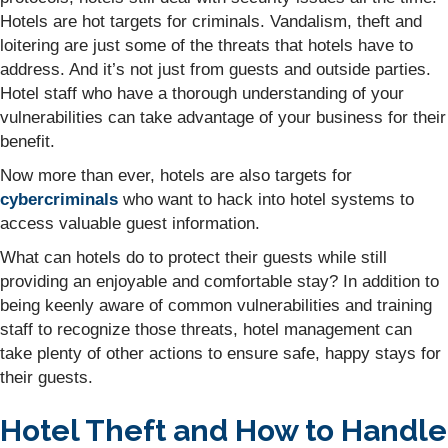
Hotels are hot targets for criminals. Vandalism, theft and
loitering are just some of the threats that hotels have to
address. And it’s not just from guests and outside parties.
Hotel staff who have a thorough understanding of your
vulnerabilities can take advantage of your business for their
benefit.
Now more than ever, hotels are also targets for
cybercriminals
who want to hack into hotel systems to
access valuable guest information.
What can hotels do to protect their guests while still
providing an enjoyable and comfortable stay? In addition to
being keenly aware of common vulnerabilities and training
staff to recognize those threats, hotel management can
take plenty of other actions to ensure safe, happy stays for
their guests.
Hotel Theft and How to Handle