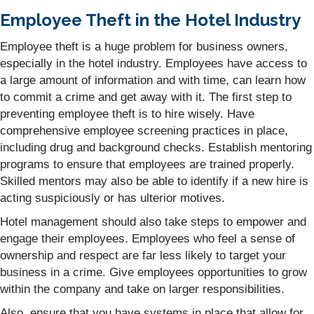
Employee Theft in the Hotel Industry
Employee theft is a huge problem for business owners,
especially in the hotel industry. Employees have access to
a large amount of information and with time, can learn how
to commit a crime and get away with it. The first step to
preventing employee theft is to hire wisely. Have
comprehensive employee screening practices in place,
including drug and background checks. Establish mentoring
programs to ensure that employees are trained properly.
Skilled mentors may also be able to identify if a new hire is
acting suspiciously or has ulterior motives.
Hotel management should also take steps to empower and
engage their employees. Employees who feel a sense of
ownership and respect are far less likely to target your
business in a crime. Give employees opportunities to grow
within the company and take on larger responsibilities.
Also, ensure that you have systems in place that allow for