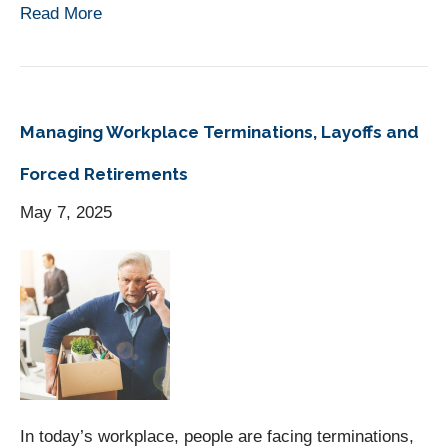
Read More
Managing Workplace Terminations, Layoffs and
Forced Retirements
May 7, 2025
In today’s workplace, people are facing terminations,