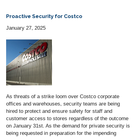
Proactive Security for Costco
January 27, 2025
As threats of a strike loom over Costco corporate
offices and warehouses, security teams are being
hired to protect and ensure safety for staff and
customer access to stores regardless of the outcome
on January 31st. As the demand for private security is
being requested in preparation for the impending