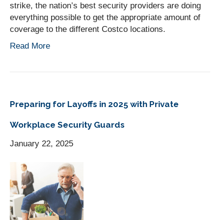
strike, the nation’s best security providers are doing
everything possible to get the appropriate amount of
coverage to the different Costco locations.
Read More
Preparing for Layoffs in 2025 with Private
Workplace Security Guards
January 22, 2025