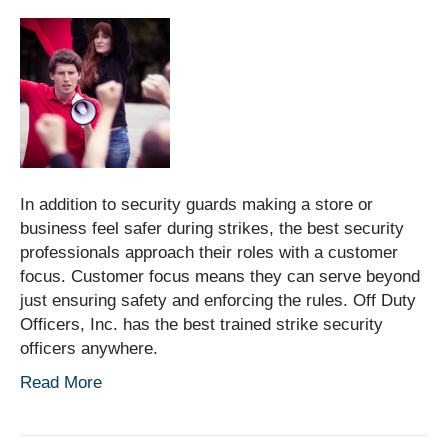
In addition to security guards making a store or
business feel safer during strikes, the best security
professionals approach their roles with a customer
focus. Customer focus means they can serve beyond
just ensuring safety and enforcing the rules. Off Duty
Officers, Inc. has the best trained strike security
officers anywhere.
Read More