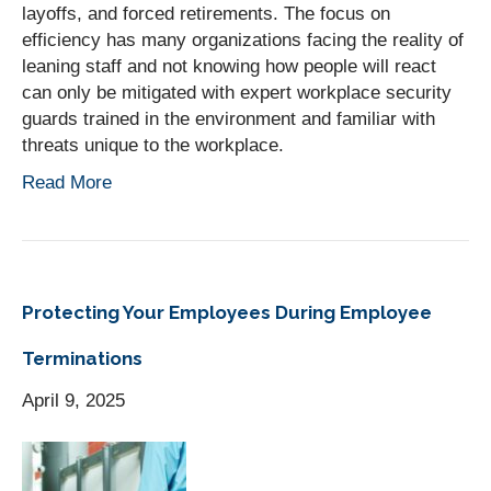
layoffs, and forced retirements. The focus on
efficiency has many organizations facing the reality of
leaning staff and not knowing how people will react
can only be mitigated with expert workplace security
guards trained in the environment and familiar with
threats unique to the workplace.
Read More
Protecting Your Employees During Employee
Terminations
April 9, 2025