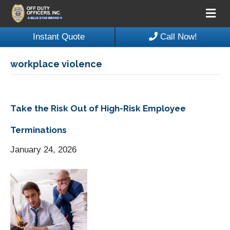
M
e
n
Instant Quote
Call Now!
u
workplace violence
Take the Risk Out of High-Risk Employee
Terminations
January 24, 2026