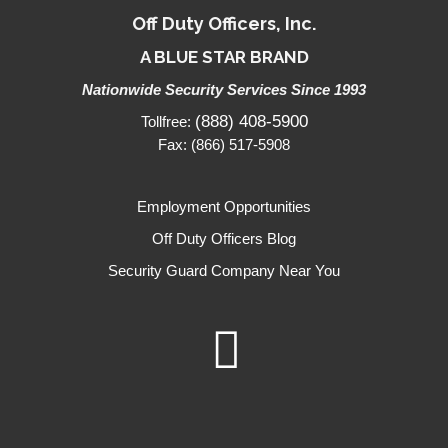
Off Duty Officers, Inc.
A BLUE STAR BRAND
Nationwide Security Services Since 1993
(888) 408-5900
Tollfree:
Fax: (866) 517-5908
Employment Opportunities
Off Duty Officers Blog
Security Guard Company Near You