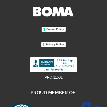
Cookie Policy
Privacy Policy
PPO:11591
PROUD MEMBER OF: