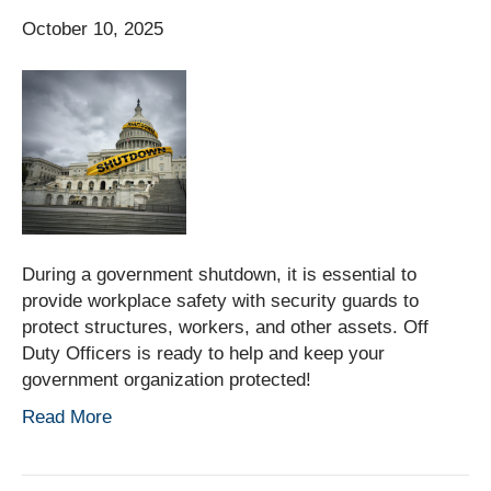
October 10, 2025
During a government shutdown, it is essential to
provide workplace safety with security guards to
protect structures, workers, and other assets. Off
Duty Officers is ready to help and keep your
government organization protected!
Read More