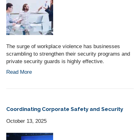
The surge of workplace violence has businesses
scrambling to strengthen their security programs and
private security guards is highly effective.
Read More
Coordinating Corporate Safety and Security
October 13, 2025