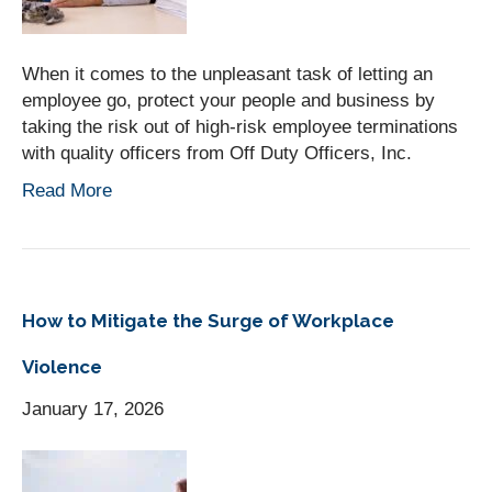
When it comes to the unpleasant task of letting an
employee go, protect your people and business by
taking the risk out of high-risk employee terminations
with quality officers from Off Duty Officers, Inc.
Read More
How to Mitigate the Surge of Workplace
Violence
January 17, 2026