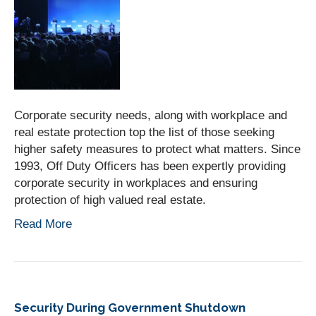
Corporate security needs, along with workplace and
real estate protection top the list of those seeking
higher safety measures to protect what matters. Since
1993, Off Duty Officers has been expertly providing
corporate security in workplaces and ensuring
protection of high valued real estate.
Read More
Security During Government Shutdown