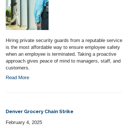
Hiring private security guards from a reputable service
is the most affordable way to ensure employee safety
when an employee is terminated. Taking a proactive
approach gives peace of mind to managers, staff, and
customers.
Read More
Denver Grocery Chain Strike
February 4, 2025