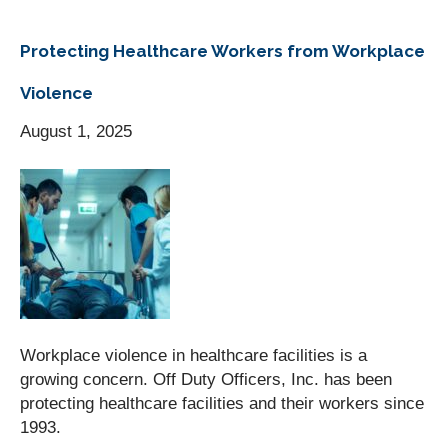
Protecting Healthcare Workers from Workplace
Violence
August 1, 2025
Workplace violence in healthcare facilities is a
growing concern. Off Duty Officers, Inc. has been
protecting healthcare facilities and their workers since
1993.