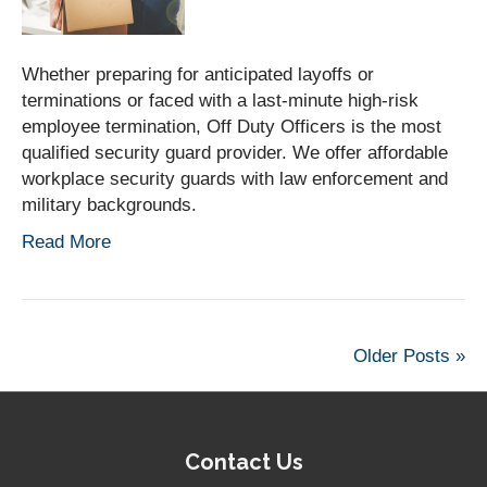
Whether preparing for anticipated layoffs or
terminations or faced with a last-minute high-risk
employee termination, Off Duty Officers is the most
qualified security guard provider. We offer affordable
workplace security guards with law enforcement and
military backgrounds.
Read More
Older Posts »
Contact Us